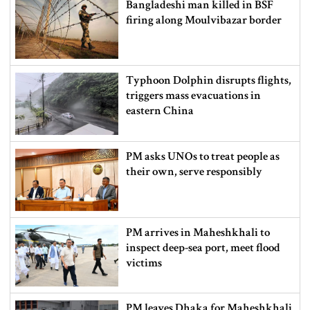
Bangladeshi man killed in BSF
firing along Moulvibazar border
Typhoon Dolphin disrupts flights,
triggers mass evacuations in
eastern China
PM asks UNOs to treat people as
their own, serve responsibly
PM arrives in Maheshkhali to
inspect deep-sea port, meet flood
victims
PM leaves Dhaka for Maheshkhali