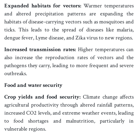
Expanded habitats for vectors:
Warmer temperatures
and altered precipitation patterns are expanding the
habitats of disease-carrying vectors such as mosquitoes and
ticks. This leads to the spread of diseases like malaria,
dengue fever, Lyme disease, and Zika virus to new regions.
Increased transmission rates:
Higher temperatures can
also increase the reproduction rates of vectors and the
pathogens they carry, leading to more frequent and severe
outbreaks.
Food and water security
Crop yields and food security:
Climate change affects
agricultural productivity through altered rainfall patterns,
increased CO2 levels, and extreme weather events, leading
to food shortages and malnutrition, particularly in
vulnerable regions.