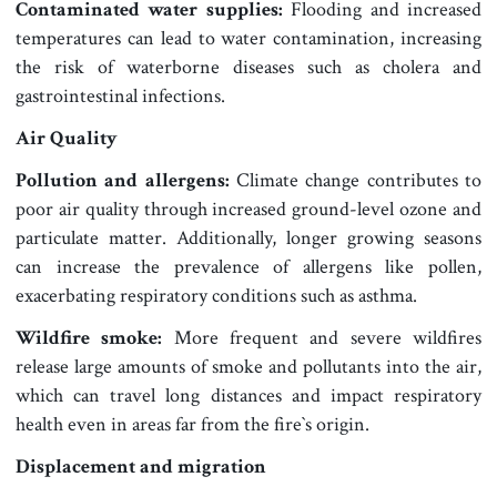
Contaminated water supplies:
Flooding and increased
temperatures can lead to water contamination, increasing
the risk of waterborne diseases such as cholera and
gastrointestinal infections.
Air Quality
Pollution and allergens:
Climate change contributes to
poor air quality through increased ground-level ozone and
particulate matter. Additionally, longer growing seasons
can increase the prevalence of allergens like pollen,
exacerbating respiratory conditions such as asthma.
Wildfire smoke:
More frequent and severe wildfires
release large amounts of smoke and pollutants into the air,
which can travel long distances and impact respiratory
health even in areas far from the fire‍‍`s origin.
Displacement and migration