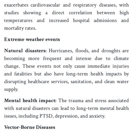
exacerbates cardiovascular and respiratory diseases, with
studies showing a direct correlation between high
temperatures and increased hospital admissions and
mortality rates.
Extreme weather events
Natural disasters:
Hurricanes, floods, and droughts are
becoming more frequent and intense due to climate
change. These events not only cause immediate injuries
and fatalities but also have long-term health impacts by
disrupting healthcare services, sanitation, and clean water
supply.
Mental health impact:
The trauma and stress associated
with natural disasters can lead to long-term mental health
issues, including PTSD, depression, and anxiety.
Vector-Borne Diseases