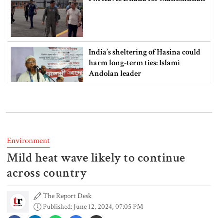
India’s sheltering of Hasina could
harm long-term ties: Islami
Andolan leader
Retired army man Hafizur sent to
jail in Tonu murder case
Environment
Mild heat wave likely to continue
Maradona’s ‘Hand of God’ ball set
for US auction, may fetch $10m
across country
The Report Desk
Published: June 12, 2024, 07:05 PM
Spain battles major wildfire in