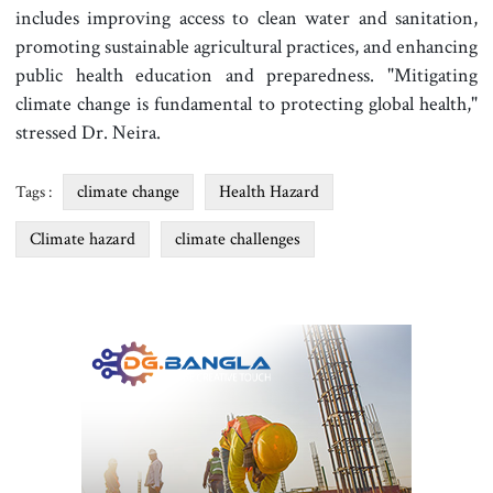
includes improving access to clean water and sanitation,
promoting sustainable agricultural practices, and enhancing
public health education and preparedness. "Mitigating
climate change is fundamental to protecting global health,"
stressed Dr. Neira.
climate change
Health Hazard
Tags :
Climate hazard
climate challenges