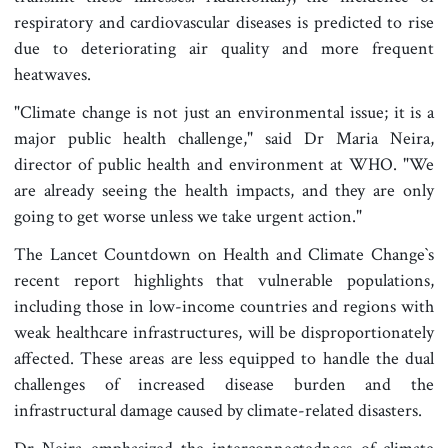
respiratory and cardiovascular diseases is predicted to rise
due to deteriorating air quality and more frequent
heatwaves.
"Climate change is not just an environmental issue; it is a
major public health challenge," said Dr Maria Neira,
director of public health and environment at WHO. "We
are already seeing the health impacts, and they are only
going to get worse unless we take urgent action."
The Lancet Countdown on Health and Climate Change‍‍`s
recent report highlights that vulnerable populations,
including those in low-income countries and regions with
weak healthcare infrastructures, will be disproportionately
affected. These areas are less equipped to handle the dual
challenges of increased disease burden and the
infrastructural damage caused by climate-related disasters.