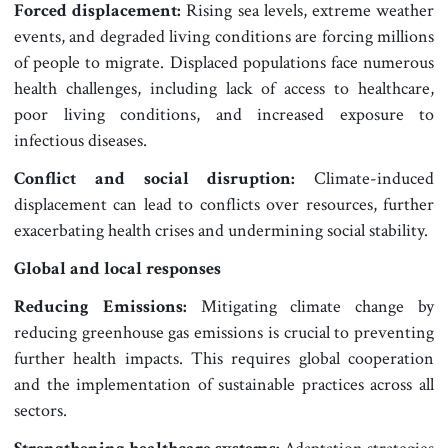
Forced displacement:
Rising sea levels, extreme weather
events, and degraded living conditions are forcing millions
of people to migrate. Displaced populations face numerous
health challenges, including lack of access to healthcare,
poor living conditions, and increased exposure to
infectious diseases.
Conflict and social disruption:
Climate-induced
displacement can lead to conflicts over resources, further
exacerbating health crises and undermining social stability.
Global and local responses
Reducing Emissions:
Mitigating climate change by
reducing greenhouse gas emissions is crucial to preventing
further health impacts. This requires global cooperation
and the implementation of sustainable practices across all
sectors.