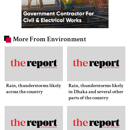
More From Environment
Rain, thunderstorms likely
Rain, thunderstorms likely
across the country
in Dhaka and several other
parts of the country