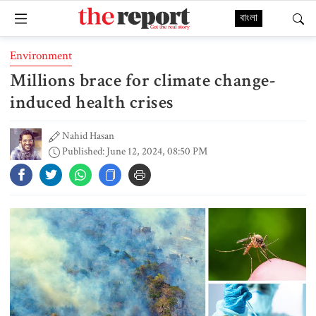
বাংলা
Environment
Millions brace for climate change-
induced health crises
Nahid Hasan
Published: June 12, 2024, 08:50 PM