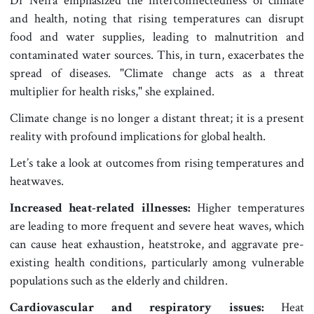
Dr Neira emphasized the interconnectedness of climate
and health, noting that rising temperatures can disrupt
food and water supplies, leading to malnutrition and
contaminated water sources. This, in turn, exacerbates the
spread of diseases. "Climate change acts as a threat
multiplier for health risks," she explained.
Climate change is no longer a distant threat; it is a present
reality with profound implications for global health.
Let’s take a look at outcomes from rising temperatures and
heatwaves.
Increased heat-related illnesses:
Higher temperatures
are leading to more frequent and severe heat waves, which
can cause heat exhaustion, heatstroke, and aggravate pre-
existing health conditions, particularly among vulnerable
populations such as the elderly and children.
Cardiovascular and respiratory issues:
Heat