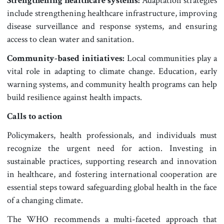
Strengthening healthcare systems:
Adaptation strategies
include strengthening healthcare infrastructure, improving
disease surveillance and response systems, and ensuring
access to clean water and sanitation.
Community-based initiatives:
Local communities play a
vital role in adapting to climate change. Education, early
warning systems, and community health programs can help
build resilience against health impacts.
Calls to action
Policymakers, health professionals, and individuals must
recognize the urgent need for action. Investing in
sustainable practices, supporting research and innovation
in healthcare, and fostering international cooperation are
essential steps toward safeguarding global health in the face
of a changing climate.
The WHO recommends a multi-faceted approach that