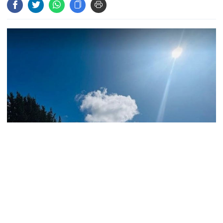
Andalusia as 4,000 hectares burn
FSRUs supply 750 mmcfd, crisis
overcomes: Petrobangla Chairman
US pledges $400m for Australian
rare earth mine
Lionel Messi’s father Jorge Messi
dies at 68
Representational Photo
Bangladesh Meteorological Department today predicted the
ongoing mild to moderate heat wave is likely to continue at places
across the country in the next 24 hours commencing 9 am today.
Rizvi says PM taking strict action