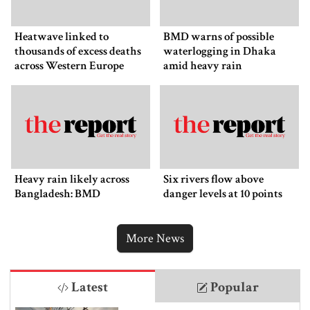
Heatwave linked to
BMD warns of possible
thousands of excess deaths
waterlogging in Dhaka
across Western Europe
amid heavy rain
Heavy rain likely across
Six rivers flow above
Bangladesh: BMD
danger levels at 10 points
More News
Latest
Popular