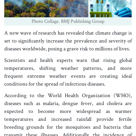
Photo Collage. BMJ Publishing Group
A new wave of research has revealed that climate change is
set to significantly increase the prevalence and severity of
diseases worldwide, posing a grave risk to millions of lives.
Scientists and health experts warn that rising global
temperatures, shifting weather patterns, and more
frequent extreme weather events are creating ideal
conditions for the spread of infectious diseases.
According to the World Health Organization (WHO),
diseases such as malaria, dengue fever, and cholera are
expected to become more widespread as warmer
temperatures and increased rainfall provide fertile
breeding grounds for the mosquitoes and bacteria that
transmit these illnesses. Additionally, the incidence of