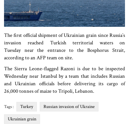
The first official shipment of Ukrainian grain since Russia‍‍`s
invasion reached Turkish territorial waters on
Tuesday near the entrance to the Bosphorus Strait,
according to an AFP team on site.
The Sierra Leone-flagged Razoni is due to be inspected
Wednesday near Istanbul by a team that includes Russian
and Ukrainian officials before delivering its cargo of
26,000 tonnes of maize to Tripoli, Lebanon.
Turkey
Russian invasion of Ukraine
Tags :
Ukrainian grain