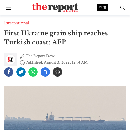
বাংলা
International
First Ukraine grain ship reaches
Turkish coast: AFP
The Report Desk
Published: August 3, 2022, 12:14 AM