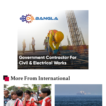
More From International