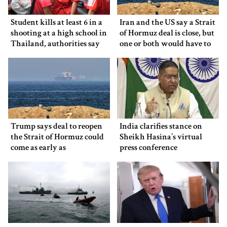
Student kills at least 6 in a
Iran and the US say a Strait
shooting at a high school in
of Hormuz deal is close, but
Thailand, authorities say
one or both would have to
back down
Trump says deal to reopen
India clarifies stance on
the Strait of Hormuz could
Sheikh Hasina’s virtual
come as early as
press conference
Wednesday