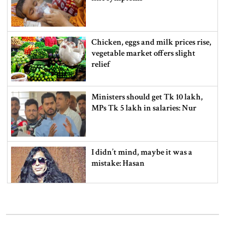
Chicken, eggs and milk prices rise,
vegetable market offers slight
relief
Ministers should get Tk 10 lakh,
MPs Tk 5 lakh in salaries: Nur
I didn’t mind, maybe it was a
mistake: Hasan
Gold price drops by Tk 3,266 per
bhori in Bangladesh