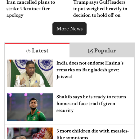
Iran cancelled plans to
Trump says Gulf leaders’
strike Ukraine after
input weighed heavily in
apology
decision to hold off on
ordering new Iran strikes
More News
Latest
Popular
India does not endorse Hasina‍‍`s
remarks on Bangladesh govt:
Jaiswal
Shakib says he is ready to return
home and face trial if given
security
3 more children die with measles-
like symptoms