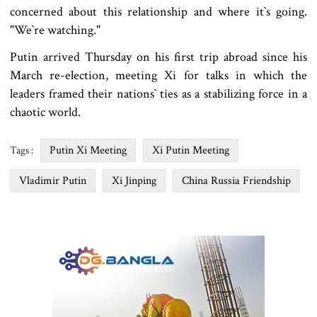
concerned about this relationship and where it‍‍`s going.
"We‍‍`re watching."
Putin arrived Thursday on his first trip abroad since his
March re-election, meeting Xi for talks in which the
leaders framed their nations‍‍` ties as a stabilizing force in a
chaotic world.
Putin Xi Meeting
Xi Putin Meeting
Tags :
Vladimir Putin
Xi Jinping
China Russia Friendship