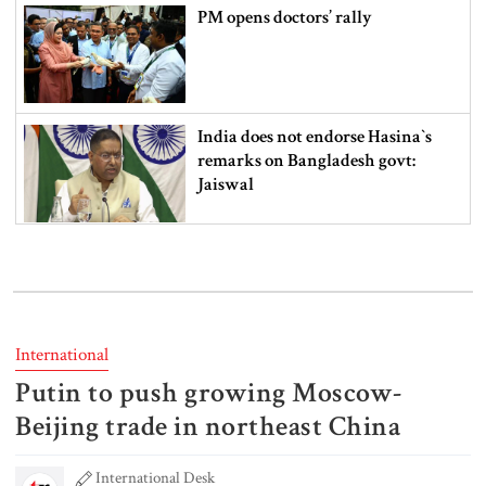
PM opens doctors’ rally
India does not endorse Hasina‍‍`s
remarks on Bangladesh govt:
Jaiswal
Shakib says he is ready to return
home and face trial if given
security
International
3 more children die with measles-
Putin to push growing Moscow-
like symptoms
Beijing trade in northeast China
International Desk