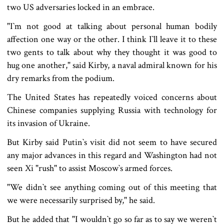
two US adversaries locked in an embrace.
"I‍‍`m not good at talking about personal human bodily
affection one way or the other. I think I‍‍`ll leave it to these
two gents to talk about why they thought it was good to
hug one another," said Kirby, a naval admiral known for his
dry remarks from the podium.
The United States has repeatedly voiced concerns about
Chinese companies supplying Russia with technology for
its invasion of Ukraine.
But Kirby said Putin‍‍`s visit did not seem to have secured
any major advances in this regard and Washington had not
seen Xi "rush" to assist Moscow‍‍`s armed forces.
"We didn‍‍`t see anything coming out of this meeting that
we were necessarily surprised by," he said.
But he added that "I wouldn‍‍`t go so far as to say we weren‍‍`t