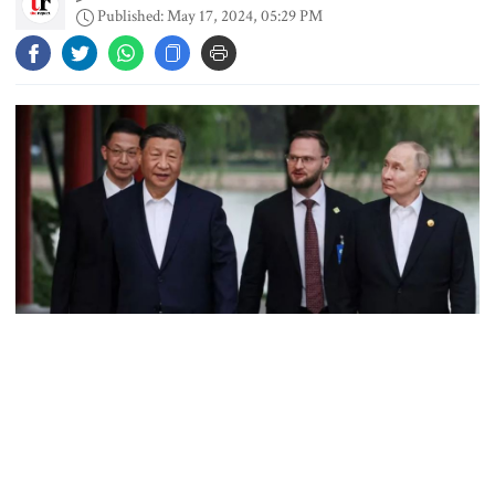
Chicken, eggs and milk prices rise,
Published: May 17, 2024, 05:29 PM
vegetable market offers slight
relief
Ministers should get Tk 10 lakh,
MPs Tk 5 lakh in salaries: Nur
I didn’t mind, maybe it was a
mistake: Hasan
Gold price drops by Tk 3,266 per
bhori in Bangladesh
Russian President Vladimir Putin and Chinese President Xi Jinping walk to
attend a tea ceremony in Beijing‍‍`s Zhongnanhai park, China on Thursday,
May 16, 2024. Photo: Reuters
After sealing pledges of a "new era" of strategic partnership with
Student kills at least 6 in a