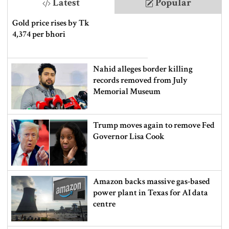
Latest
Popular
Gold price rises by Tk
4,374 per bhori
Nahid alleges border killing
records removed from July
Memorial Museum
Trump moves again to remove Fed
Governor Lisa Cook
Amazon backs massive gas-based
power plant in Texas for AI data
centre