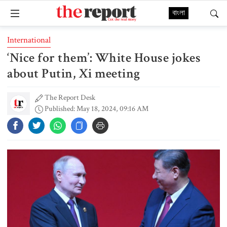
বাংলা
International
‘Nice for them’: White House jokes
about Putin, Xi meeting
The Report Desk
Published: May 18, 2024, 09:16 AM