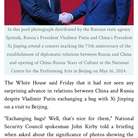
In this pool photograph distributed by the Russian state agency
Sputnik, Russia‍‍`s President Vladimir Putin and China‍‍`s President
Xi Jinping attend a concert marking the 75th anniversary of the
establishment of diplomatic relations between Russia and China
and opening of China-Russia Years of Culture at the National
Centre for the Performing Arts in Beijing on May 16, 2024.
The White House said Friday that it had not seen any
surprising advance in relations between China and Russia
despite Vladimir Putin exchanging a hug with Xi Jinping
on a visit to Beijing.
"Exchanging hugs? Well, that‍‍`s nice for them," National
Security Council spokesman John Kirby told a briefing
when asked about the significance of photos showing the