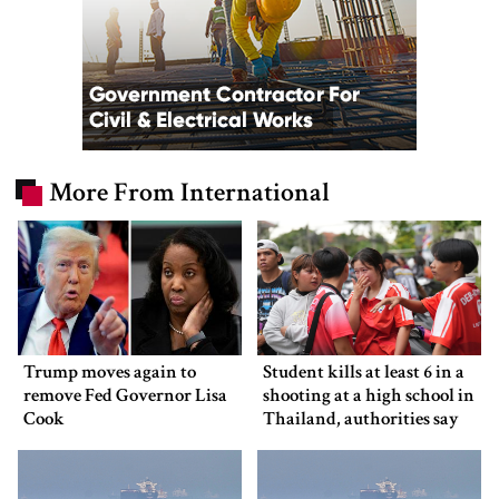
More From International
Trump moves again to
Student kills at least 6 in a
remove Fed Governor Lisa
shooting at a high school in
Cook
Thailand, authorities say