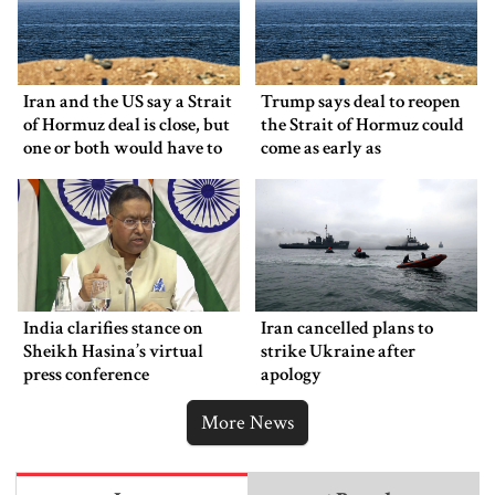
Iran and the US say a Strait
Trump says deal to reopen
of Hormuz deal is close, but
the Strait of Hormuz could
one or both would have to
come as early as
back down
Wednesday
India clarifies stance on
Iran cancelled plans to
Sheikh Hasina’s virtual
strike Ukraine after
press conference
apology
More News