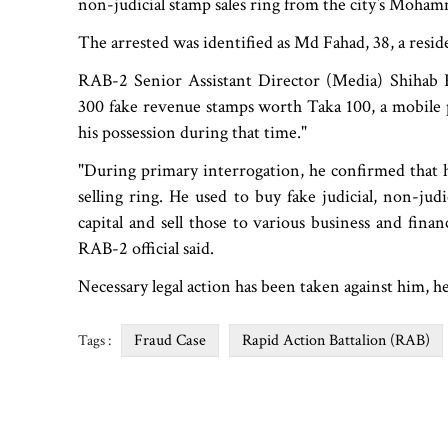
non-judicial stamp sales ring from the city‍‍`s Moh
The arrested was identified as Md Fahad, 38, a resid
RAB-2 Senior Assistant Director (Media) Shihab K
300 fake revenue stamps worth Taka 100, a mobile
his possession during that time."
"During primary interrogation, he confirmed that h
selling ring. He used to buy fake judicial, non-jud
capital and sell those to various business and financi
RAB-2 official said.
Necessary legal action has been taken against him, h
Fraud Case
Rapid Action Battalion (RAB)
Tags :