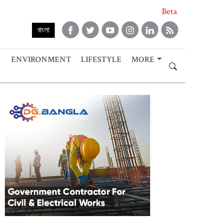
Beta
বাংলা
ENVIRONMENT
LIFESTYLE
MORE