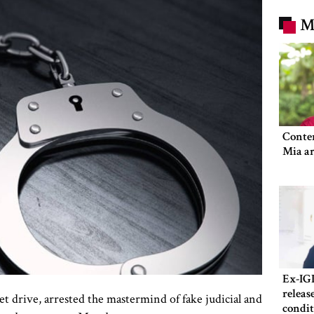
M
Conte
Mia ar
Ex-IG
releas
t drive, arrested the mastermind of fake judicial and
condit