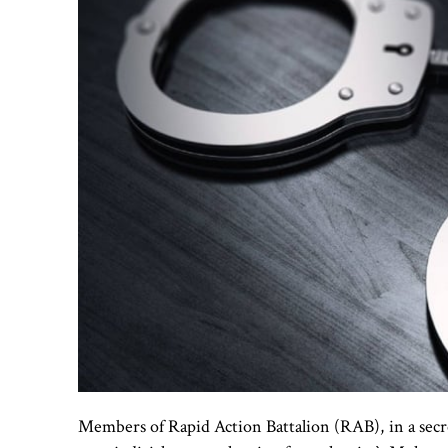
Members of Rapid Action Battalion (RAB), in a secre