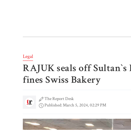
Legal
RAJUK seals off Sultan‍‍`s
fines Swiss Bakery
The Report Desk
Published: March 5, 2024, 02:29 PM