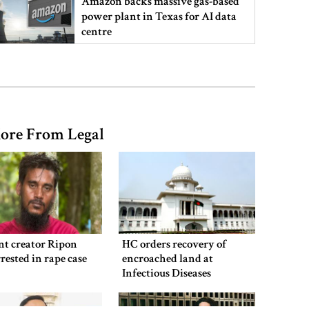
Amazon backs massive gas-based
power plant in Texas for AI data
centre
PM opens doctors’ rally
ore From Legal
India does not endorse Hasina‍‍`s
remarks on Bangladesh govt:
Jaiswal
Shakib says he is ready to return
home and face trial if given
nt creator Ripon
HC orders recovery of
security
rested in rape case
encroached land at
Infectious Diseases
Hospital
3 more children die with measles-