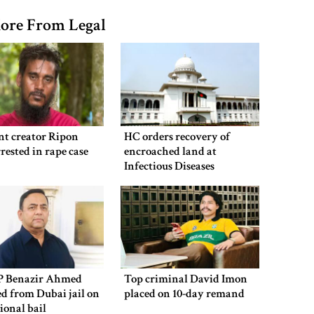
ore From Legal
nt creator Ripon
HC orders recovery of
rested in rape case
encroached land at
Infectious Diseases
Hospital
P Benazir Ahmed
Top criminal David Imon
ed from Dubai jail on
placed on 10-day remand
ional bail