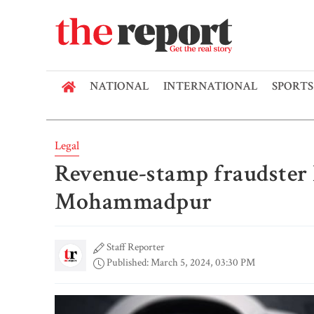
NATIONAL
INTERNATIONAL
SPORTS
Legal
Revenue-stamp fraudster h
Mohammadpur
Staff Reporter
Published: March 5, 2024, 03:30 PM