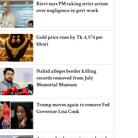
Rizvi says PM taking strict action
over negligence in govt work
Gold price rises by Tk 4,374 per
bhori
Nahid alleges border killing
records removed from July
Memorial Museum
Trump moves again to remove Fed
Governor Lisa Cook