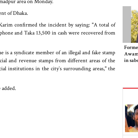
ammadpur area on Monday.
ent of Dhaka.
arim confirmed the incident by saying: "A total of
 phone and Taka 13,500 in cash were recovered from
Former
e is a syndicate member of an illegal and fake stamp
Awami
icial and revenue stamps from different areas of the
in sab
al institutions in the city‍‍`s surrounding areas," the
e added.