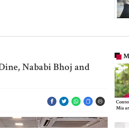
M
 Dine, Nababi Bhoj and
Conte
Mia ar