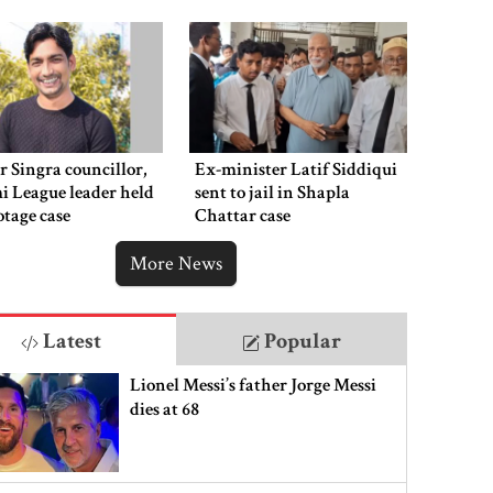
 Singra councillor,
Ex-minister Latif Siddiqui
 League leader held
sent to jail in Shapla
otage case
Chattar case
More News
Latest
Popular
Lionel Messi’s father Jorge Messi
dies at 68