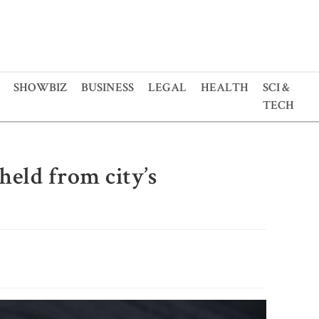
SHOWBIZ
BUSINESS
LEGAL
HEALTH
SCI &
TECH
eld from city’s