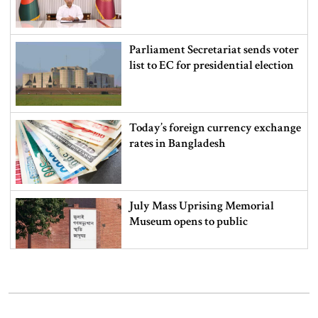
Parliament Secretariat sends voter
list to EC for presidential election
Today’s foreign currency exchange
rates in Bangladesh
July Mass Uprising Memorial
Museum opens to public
Iran and the US say a Strait of
Hormuz deal is close, but one or
both would have to back down