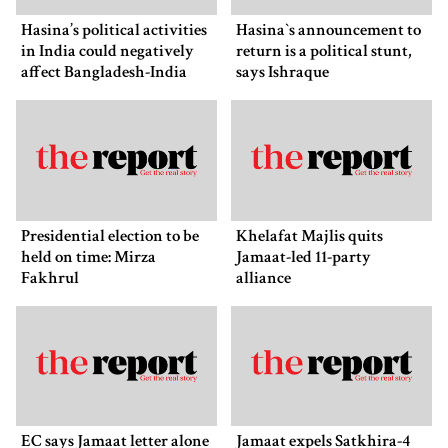
Hasina’s political activities
Hasina‍‍`s announcement to
in India could negatively
return is a political stunt,
affect Bangladesh-India
says Ishraque
ties: Shama Obaed
Presidential election to be
Khelafat Majlis quits
held on time: Mirza
Jamaat-led 11-party
Fakhrul
alliance
EC says Jamaat letter alone
Jamaat expels Satkhira-4