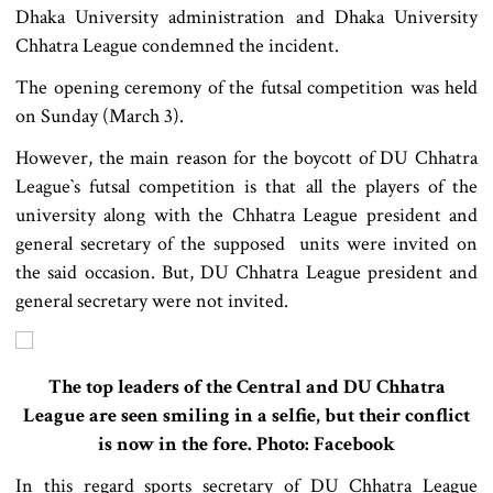
Dhaka University administration and Dhaka University
Chhatra League condemned the incident.
The opening ceremony of the futsal competition was held
on Sunday (March 3).
However, the main reason for the boycott of DU Chhatra
League‍‍`s futsal competition is that all the players of the
university along with the Chhatra League president and
general secretary of the supposed units were invited on
the said occasion. But, DU Chhatra League president and
general secretary were not invited.
The top leaders of the Central and DU Chhatra
League are seen smiling in a selfie, but their conflict
is now in the fore. Photo: Facebook
In this regard sports secretary of DU Chhatra League