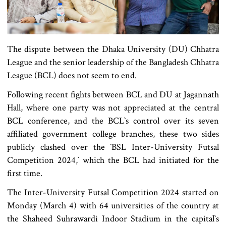
The dispute between the Dhaka University (DU) Chhatra
League and the senior leadership of the Bangladesh Chhatra
League (BCL) does not seem to end.
Following recent fights between BCL and DU at Jagannath
Hall, where one party was not appreciated at the central
BCL conference, and the BCL‍‍`s control over its seven
affiliated government college branches, these two sides
publicly clashed over the ‍‍`BSL Inter-University Futsal
Competition 2024,‍‍` which the BCL had initiated for the
first time.
The Inter-University Futsal Competition 2024 started on
Monday (March 4) with 64 universities of the country at
the Shaheed Suhrawardi Indoor Stadium in the capital‍‍`s