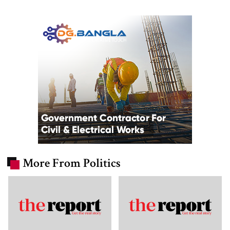
More From Politics