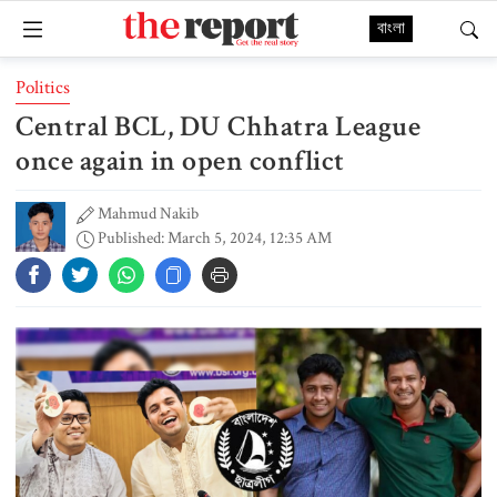
বাংলা
Politics
Central BCL, DU Chhatra League
once again in open conflict
Mahmud Nakib
Published: March 5, 2024, 12:35 AM