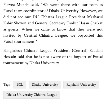
Parvez Munshi said, "We went there with our team as
Futsal team coordinator of Dhaka University. However, we
did not see our DU Chhatra League President Mazharul
Kabir Shoyon and General Secretary Tanbir Hasan Shaikat
as guests. When we came to know that they were not
invited by Central Chhatra League, we boycotted this
Futsal tournament."
Bangladesh Chhatra League President (Central) Saddam
Hossain said that he is not aware of the boycott of Futsal
tournament by Dhaka University.
BCL
Dhaka University
Rajshahi University
Tags :
Dhaka University Chhatra League