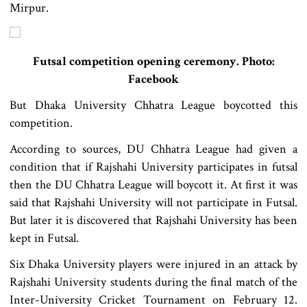
Mirpur.
Futsal competition opening ceremony. Photo:
Facebook
But Dhaka University Chhatra League boycotted this
competition.
According to sources, DU Chhatra League had given a
condition that if Rajshahi University participates in futsal
then the DU Chhatra League will boycott it. At first it was
said that Rajshahi University will not participate in Futsal.
But later it is discovered that Rajshahi University has been
kept in Futsal.
Six Dhaka University players were injured in an attack by
Rajshahi University students during the final match of the
Inter-University Cricket Tournament on February 12.