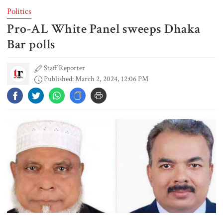
Politics
Pro-AL White Panel sweeps Dhaka
Gold prices see sharp rise in
Bangladesh
Bar polls
Staff Reporter
Published: March 2, 2024, 12:06 PM
Dhaka outraged over Sheikh
Hasina‍‍`s media interaction in New
Delhi
Bangladesh must never again
become a ‍‍`client state‍‍`: FM
5 more children die with measles-
like symptoms in 24 hours