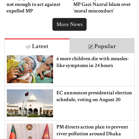
not enough to act against
MP Gazi Nazrul Islam over
expelled MP
‘moral misconduct’
More News
Latest
Popular
6 more children die with measles-
like symptoms in 24 hours
EC announces presidential election
schedule, voting on August 20
PM directs action plan to prevent
river pollution around Dhaka