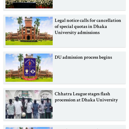
Legal notice calls for cancellation
of special quotas in Dhaka
University admissions
DU admission process begins
Chhatra League stages flash
procession at Dhaka University