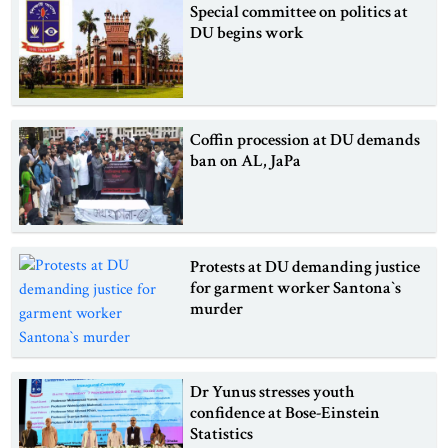
Special committee on politics at
DU begins work
Coffin procession at DU demands
ban on AL, JaPa
Protests at DU demanding justice
for garment worker Santona‍‍`s
murder
Dr Yunus stresses youth
confidence at Bose-Einstein
Statistics