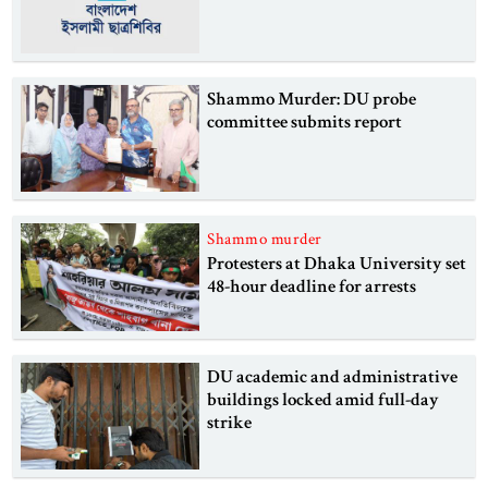
Shammo Murder: DU probe
committee submits report
Shammo murder
Protesters at Dhaka University set
48-hour deadline for arrests
DU academic and administrative
buildings locked amid full-day
strike