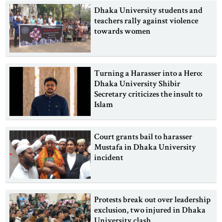
Dhaka University students and
teachers rally against violence
towards women
Turning a Harasser into a Hero:
Dhaka University Shibir
Secretary criticizes the insult to
Islam
Court grants bail to harasser
Mustafa in Dhaka University
incident
Protests break out over leadership
exclusion, two injured in Dhaka
University clash