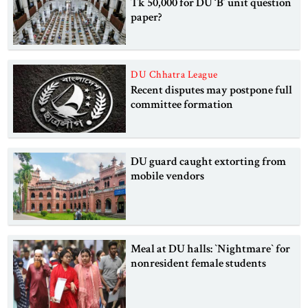
Tk 50,000 for DU ‘B’ unit question
paper?
DU Chhatra League
Recent disputes may postpone full
committee formation
DU guard caught extorting from
mobile vendors
Meal at DU halls: ‍‍‍‍`Nightmare‍‍` for
nonresident female students