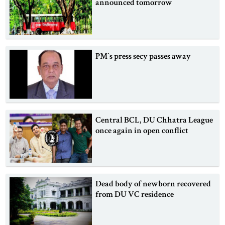
announced tomorrow
PM‍‍`s press secy passes away
Central BCL, DU Chhatra League
once again in open conflict
Dead body of newborn recovered
from DU VC residence