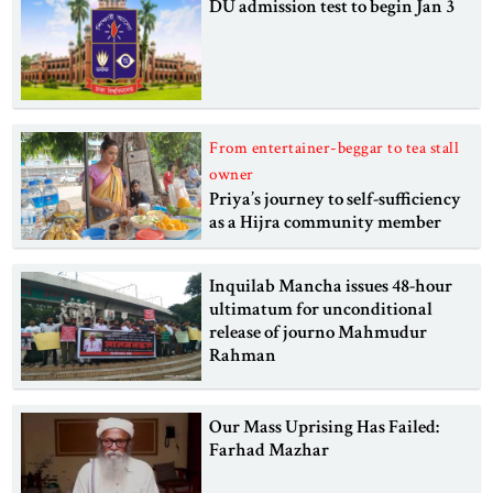
DU admission test to begin Jan 3
From entertainer-beggar to tea stall
owner
Priya’s journey to self-sufficiency
as a Hijra community member
Inquilab Mancha issues 48-hour
ultimatum for unconditional
release of journo Mahmudur
Rahman
Our Mass Uprising Has Failed:
Farhad Mazhar