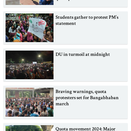
Students gather to protest PM’s
statement
DU in turmoil at midnight
Braving warnings, quota
protesters set for Bangabhaban
march
Quota movement 2024: Major