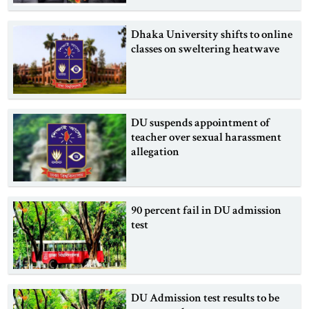
Dhaka University shifts to online
classes on sweltering heatwave
DU suspends appointment of
teacher over sexual harassment
allegation
90 percent fail in DU admission
test
DU Admission test results to be