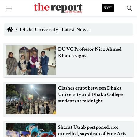
বাংলা
Dhaka University : Latest News
DU VC Professor Niaz Ahmed
Khan resigns
Clashes erupt between Dhaka
University and Dhaka College
students at midnight
Sharat Utsab postponed, not
cancelled, says dean of Fine Arts