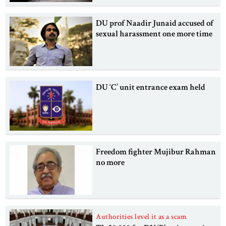
DU prof Naadir Junaid accused of
sexual harassment one more time
DU ‘C’ unit entrance exam held
Freedom fighter Mujibur Rahman
no more
Authorities level it as a scam