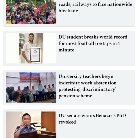
roads, railways to face nationwide
blockade
DU student breaks world record
for most football toe taps in 1
minute
University teachers begin
indefinite work abstention
protesting ‘discriminatory’
pension scheme
DU senate wants Benazir‍‍`s PhD
revoked