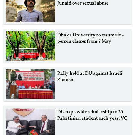
Junaid over sexual abuse
Dhaka University to resume in-
person classes from 8 May
Rally held at DU against Israeli
Zionism
DU to provide scholarship to 20
Palestinian student each year: VC