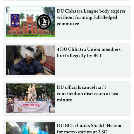
DU Chhatra League body expires
without forming full-fledged
committee
4 DU Chhatra Union members
hurt allegedly by BCL
DU officials cancel nat‍‍`l
cuurriculum discussion at last
minute
DU BCL thanks Sheikh Hasina
for metro station at TSC