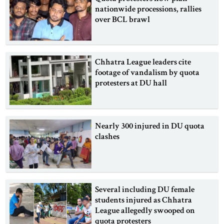
nationwide processions, rallies
over BCL brawl
Chhatra League leaders cite
footage of vandalism by quota
protesters at DU hall
Nearly 300 injured in DU quota
clashes
Several including DU female
students injured as Chhatra
League allegedly swooped on
quota protesters