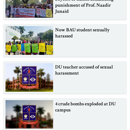
punishment of Prof. Naadir
Junaid
Now BAU student sexually
harassed
DU teacher accused of sexual
harassment
4 crude bombs exploded at DU
campus