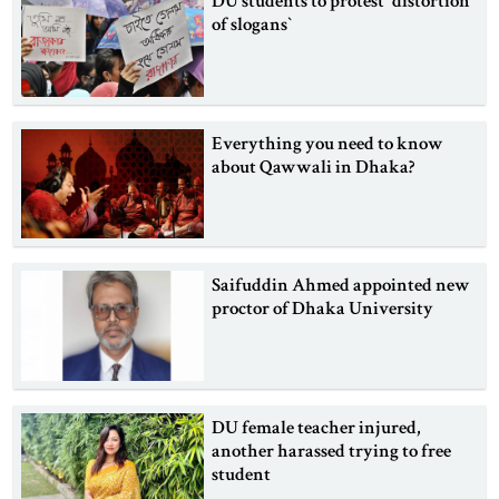
DU students to protest ‍‍`distortion
of slogans‍‍`
Everything you need to know
about Qawwali in Dhaka?
Saifuddin Ahmed appointed new
proctor of Dhaka University
DU female teacher injured,
another harassed trying to free
student