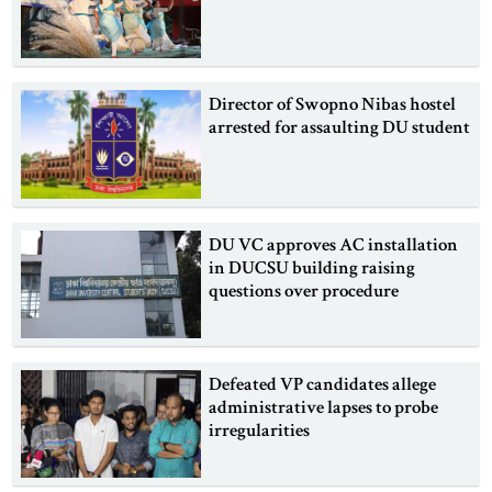
Director of Swopno Nibas hostel
arrested for assaulting DU student
DU VC approves AC installation
in DUCSU building raising
questions over procedure
Defeated VP candidates allege
administrative lapses to probe
irregularities