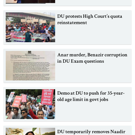
DU protests High Court’s quota
reinstatement
Anar murder, Benazir corruption
in DU Exam questions
Demo at DU to push for 35-year-
old age limit in govt jobs
DU temporarily removes Naadir