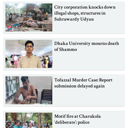
City corporation knocks down
illegal shops, structures in
Suhrawardy Udyan
Dhaka University mourns death
of Shammo
Tofazzal Murder Case: Report
submission delayed again
Motif fire at Charukola
‘deliberate’: police