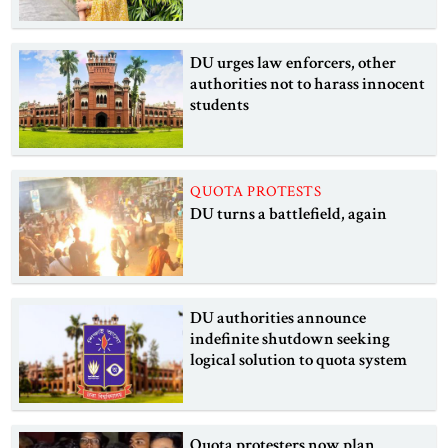
DU urges law enforcers, other
authorities not to harass innocent
students
QUOTA PROTESTS
DU turns a battlefield, again
DU authorities announce
indefinite shutdown seeking
logical solution to quota system
Quota protesters now plan