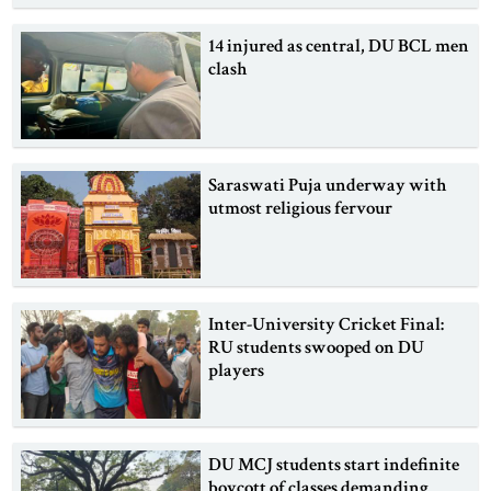
14 injured as central, DU BCL men
clash
Saraswati Puja underway with
utmost religious fervour
Inter-University Cricket Final:
RU students swooped on DU
players
DU MCJ students start indefinite
boycott of classes demanding