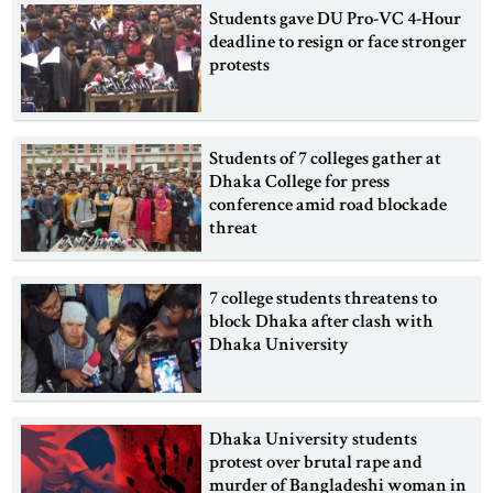
Students gave DU Pro-VC 4-Hour
deadline to resign or face stronger
protests
Students of 7 colleges gather at
Dhaka College for press
conference amid road blockade
threat
7 college students threatens to
block Dhaka after clash with
Dhaka University
Dhaka University students
protest over brutal rape and
murder of Bangladeshi woman in