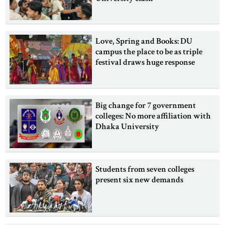
Love, Spring and Books: DU
campus the place to be as triple
festival draws huge response
Big change for 7 government
colleges: No more affiliation with
Dhaka University
Students from seven colleges
present six new demands