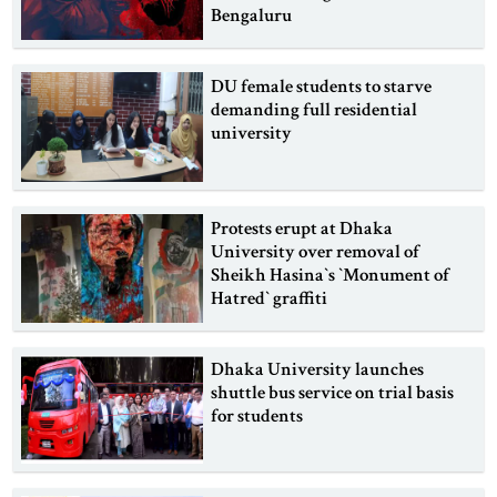
Bengaluru
DU female students to starve
demanding full residential
university
Protests erupt at Dhaka
University over removal of
Sheikh Hasina‍‍`s ‍‍`Monument of
Hatred‍‍` graffiti
Dhaka University launches
shuttle bus service on trial basis
for students