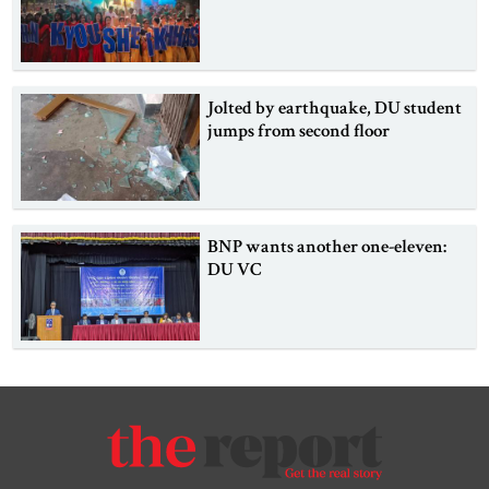
Jolted by earthquake, DU student
jumps from second floor
BNP wants another one-eleven:
DU VC