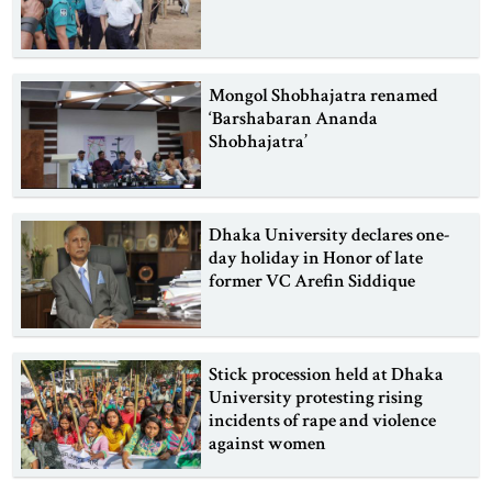
Mongol Shobhajatra renamed
‘Barshabaran Ananda
Shobhajatra’
Dhaka University declares one-
day holiday in Honor of late
former VC Arefin Siddique
Stick procession held at Dhaka
University protesting rising
incidents of rape and violence
against women