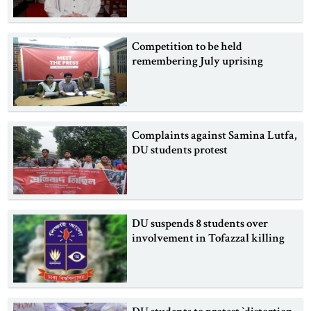
Competition to be held
remembering July uprising
Complaints against Samina Lutfa,
DU students protest
DU suspends 8 students over
involvement in Tofazzal killing