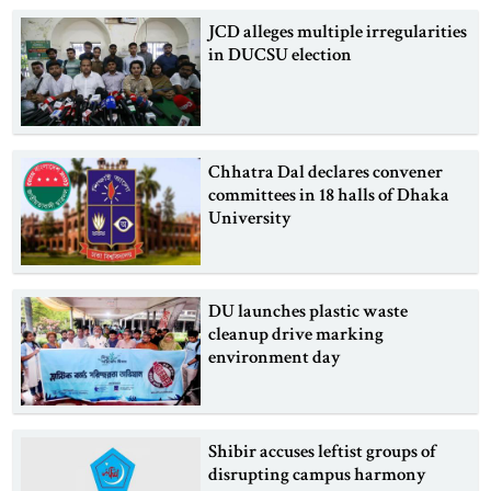
JCD alleges multiple irregularities
in DUCSU election
Chhatra Dal declares convener
committees in 18 halls of Dhaka
University
DU launches plastic waste
cleanup drive marking
environment day
Shibir accuses leftist groups of
disrupting campus harmony