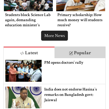
Students block Science Lab
Primary scholarship: How
again, demanding
much money will students
education minister‍‍`s
receive?
resignation
More News
Latest
Popular
PM opens doctors’ rally
India does not endorse Hasina‍‍`s
remarks on Bangladesh govt:
Jaiswal