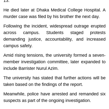
13.
He died later at Dhaka Medical College Hospital. A
murder case was filed by his brother the next day.
Following the incident, widespread outrage erupted
across campus. Students staged protests
demanding justice, accountability, and increased
campus safety.
Amid rising tensions, the university formed a seven-
member investigation committee, later expanded to
include Barrister Nurul Azim.
The university has stated that further actions will be
taken based on the findings of the report.
Meanwhile, police have arrested and remanded six
suspects as part of the ongoing investigation.