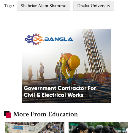
Shahriar Alam Shammo
Dhaka University
Tags :
More From Education