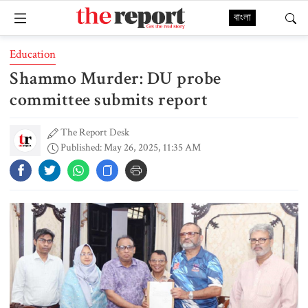
বাংলা
Education
Shammo Murder: DU probe
committee submits report
The Report Desk
Published: May 26, 2025, 11:35 AM