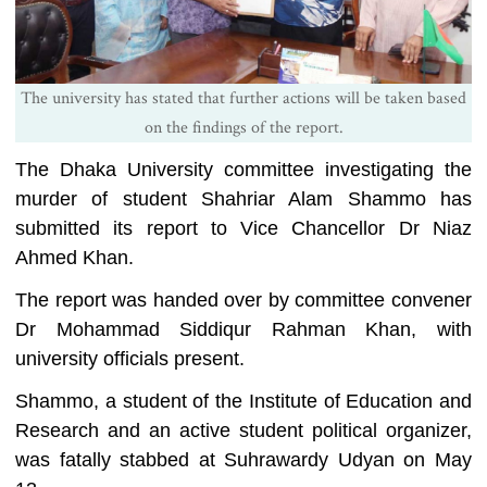
The university has stated that further actions will be taken based
on the findings of the report.
The Dhaka University committee investigating the
murder of student Shahriar Alam Shammo has
submitted its report to Vice Chancellor Dr Niaz
Ahmed Khan.
The report was handed over by committee convener
Dr Mohammad Siddiqur Rahman Khan, with
university officials present.
Shammo, a student of the Institute of Education and
Research and an active student political organizer,
was fatally stabbed at Suhrawardy Udyan on May