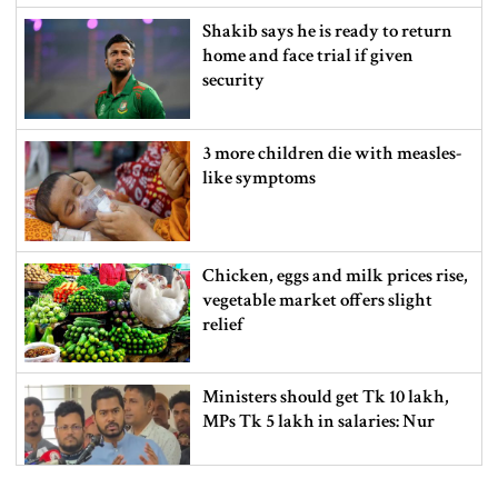
Shakib says he is ready to return
home and face trial if given
security
3 more children die with measles-
like symptoms
Chicken, eggs and milk prices rise,
vegetable market offers slight
relief
Ministers should get Tk 10 lakh,
MPs Tk 5 lakh in salaries: Nur