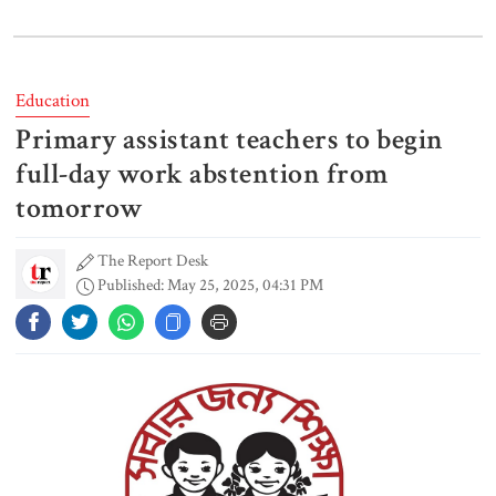
I didn’t mind, maybe it was a
mistake: Hasan
Education
Primary assistant teachers to begin
Gold price drops by Tk 3,266 per
bhori in Bangladesh
full-day work abstention from
tomorrow
The Report Desk
Student kills at least 6 in a
Published: May 25, 2025, 04:31 PM
shooting at a high school in
Thailand, authorities say
Content creator Ripon Mia
arrested in rape case