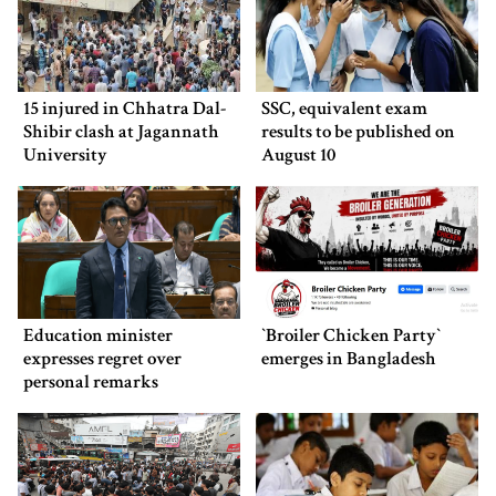
15 injured in Chhatra Dal-
SSC, equivalent exam
Shibir clash at Jagannath
results to be published on
University
August 10
Education minister
‍‍`Broiler Chicken Party‍‍`
expresses regret over
emerges in Bangladesh
personal remarks