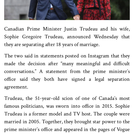
Canadian Prime Minister Justin Trudeau and his wife,
Sophie Gregoire Trudeau, announced Wednesday that
they are separating after 18 years of marriage.
The two said in statements posted on Instagram that they
made the decision after “many meaningful and difficult
conversations.” A statement from the prime minister‍‍`s
office said they both have signed a legal separation
agreement.
Trudeau, the 51-year-old scion of one of Canada’s most
famous politicians, was sworn into office in 2015. Sophie
Trudeau is a former model and TV host. The couple were
married in 2005. Together, they brought star power to the
prime minister‍‍`s office and appeared in the pages of Vogue