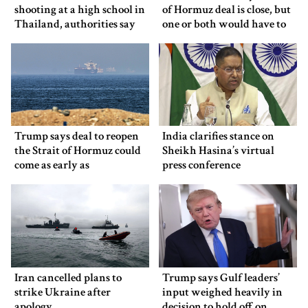
shooting at a high school in
of Hormuz deal is close, but
Thailand, authorities say
one or both would have to
back down
Trump says deal to reopen
India clarifies stance on
the Strait of Hormuz could
Sheikh Hasina’s virtual
come as early as
press conference
Wednesday
Iran cancelled plans to
Trump says Gulf leaders’
strike Ukraine after
input weighed heavily in
apology
decision to hold off on