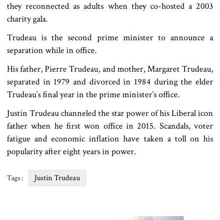
they reconnected as adults when they co-hosted a 2003
charity gala.
Trudeau is the second prime minister to announce a
separation while in office.
His father, Pierre Trudeau, and mother, Margaret Trudeau,
separated in 1979 and divorced in 1984 during the elder
Trudeau‍‍`s final year in the prime minister‍‍`s office.
Justin Trudeau channeled the star power of his Liberal icon
father when he first won office in 2015. Scandals, voter
fatigue and economic inflation have taken a toll on his
popularity after eight years in power.
Justin Trudeau
Tags :