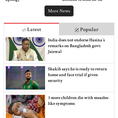
ordering new Iran strikes
More News
Latest
Popular
India does not endorse Hasina‍‍`s
remarks on Bangladesh govt:
Jaiswal
Shakib says he is ready to return
home and face trial if given
security
3 more children die with measles-
like symptoms