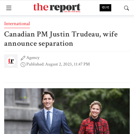
বাংলা
International
Canadian PM Justin Trudeau, wife
announce separation
Agency
Published: August 2, 2023, 11:47 PM