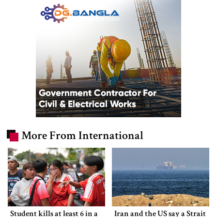
More From International
Student kills at least 6 in a
Iran and the US say a Strait