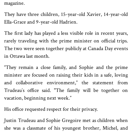
magazine.
They have three children, 15-year-old Xavier, 14-year-old
Ella-Grace and 9-year-old Hadrien.
The first lady has played a less visible role in recent years,
rarely traveling with the prime minister on official trips.
The two were seen together publicly at Canada Day events
in Ottawa last month.
“They remain a close family, and Sophie and the prime
minister are focused on raising their kids in a safe, loving
and collaborative environment,” the statement from
Trudeau‍‍`s office said. "The family will be together on
vacation, beginning next week.”
His office requested respect for their privacy.
Justin Trudeau and Sophie Gregoire met as children when
she was a classmate of his youngest brother, Michel, and