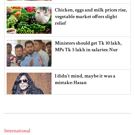
Chicken, eggs and milk prices rise,
vegetable market offers slight
relief
Ministers should get Tk 10 lakh,
MPs Tk 5 lakh in salaries: Nur
I didn’t mind, maybe it was a
mistake: Hasan
Gold price drops by Tk 3,266 per
bhori in Bangladesh
International