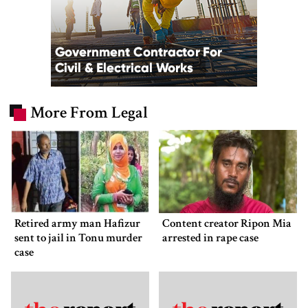
More From Legal
Retired army man Hafizur
Content creator Ripon Mia
sent to jail in Tonu murder
arrested in rape case
case