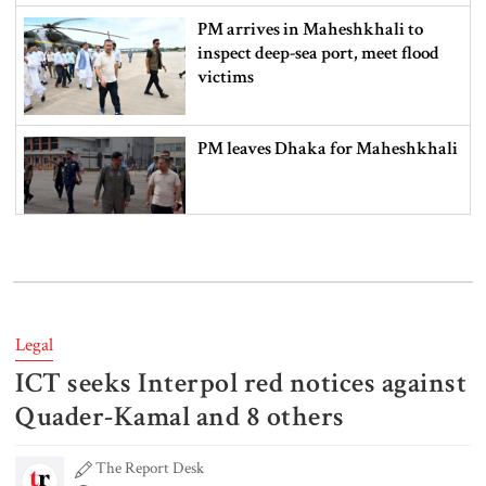
PM arrives in Maheshkhali to
inspect deep-sea port, meet flood
victims
PM leaves Dhaka for Maheshkhali
India’s sheltering of Hasina could
harm long-term ties: Islami
Andolan leader
Legal
ICT seeks Interpol red notices against
Retired army man Hafizur sent to
jail in Tonu murder case
Quader-Kamal and 8 others
The Report Desk