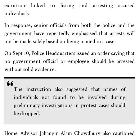
extortion linked to listing and arresting accused
individuals.
In response, senior officials from both the police and the
government have repeatedly emphasised that arrests will
not be made solely based on being named in a case.
On Sept 10, Police Headquarters issued an order saying that
no government official or employee should be arrested
without solid evidence.
The instruction also suggested that names of
individuals not found to be involved during
preliminary investigations in protest cases should
be dropped.
Home Advisor Jahangir Alam Chowdhury also cautioned