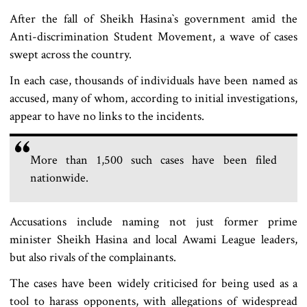
After the fall of Sheikh Hasina‍‍`s government amid the
Anti-discrimination Student Movement, a wave of cases
swept across the country.
In each case, thousands of individuals have been named as
accused, many of whom, according to initial investigations,
appear to have no links to the incidents.
More than 1,500 such cases have been filed
nationwide.
Accusations include naming not just former prime
minister Sheikh Hasina and local Awami League leaders,
but also rivals of the complainants.
The cases have been widely criticised for being used as a
tool to harass opponents, with allegations of widespread