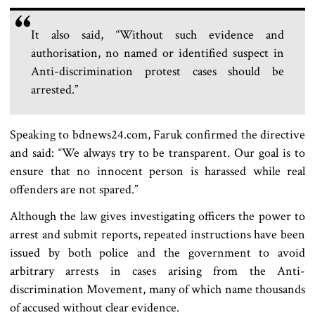
It also said, “Without such evidence and
authorisation, no named or identified suspect in
Anti-discrimination protest cases should be
arrested.”
Speaking to bdnews24.com, Faruk confirmed the directive
and said: “We always try to be transparent. Our goal is to
ensure that no innocent person is harassed while real
offenders are not spared.”
Although the law gives investigating officers the power to
arrest and submit reports, repeated instructions have been
issued by both police and the government to avoid
arbitrary arrests in cases arising from the Anti-
discrimination Movement, many of which name thousands
of accused without clear evidence.