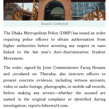
Source: Collected
The Dhaka Metropolitan Police (DMP) has issued an order
requiring police officers to obtain authorisation from
higher authorities before arresting any suspect in cases
linked to the last year‍‍`s Anti-discrimination Student
Movement.
The order, signed by Joint Commissioner Faruq Hossain
and circulated on Thursday, also instructs officers to
present concrete evidence, including witness accounts,
video or audio footage, photographs, or mobile call records,
before making any arrests—whether the accused are
named in the original complaint or identified during
investigation, reports bdnews24.com.