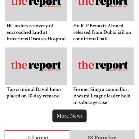
HC orders recovery of
Ex-IGP Benazir Ahmed
encroached land at
released from Dubai jail on
Infectious Diseases Hospital
conditional bail
Top criminal David Imon
Former Singra councillor,
placed on 10-day remand
Awami League leader held
in sabotage case
More News
Latest
Popular