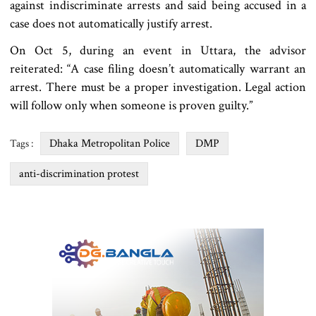
against indiscriminate arrests and said being accused in a
case does not automatically justify arrest.
On Oct 5, during an event in Uttara, the advisor
reiterated: “A case filing doesn’t automatically warrant an
arrest. There must be a proper investigation. Legal action
will follow only when someone is proven guilty.”
Dhaka Metropolitan Police
DMP
Tags :
anti-discrimination protest