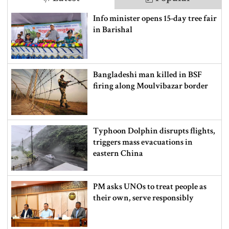
Info minister opens 15-day tree fair
in Barishal
Bangladeshi man killed in BSF
firing along Moulvibazar border
Typhoon Dolphin disrupts flights,
triggers mass evacuations in
eastern China
PM asks UNOs to treat people as
their own, serve responsibly