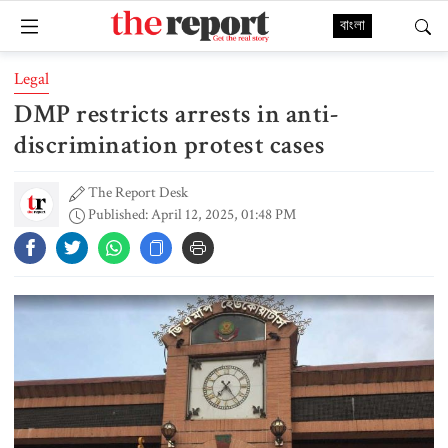
বাংলা
Legal
DMP restricts arrests in anti-
discrimination protest cases
The Report Desk
Published: April 12, 2025, 01:48 PM