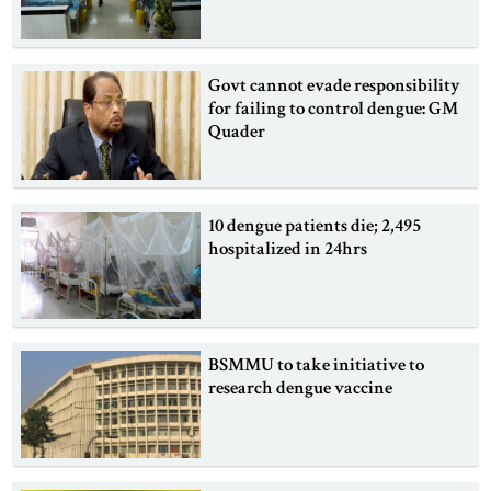
Govt cannot evade responsibility
for failing to control dengue: GM
Quader
10 dengue patients die; 2,495
hospitalized in 24hrs
BSMMU to take initiative to
research dengue vaccine