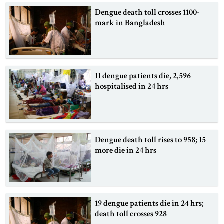
Dengue death toll crosses 1100-
mark in Bangladesh
11 dengue patients die, 2,596
hospitalised in 24 hrs
Dengue death toll rises to 958; 15
more die in 24 hrs
19 dengue patients die in 24 hrs;
death toll crosses 928