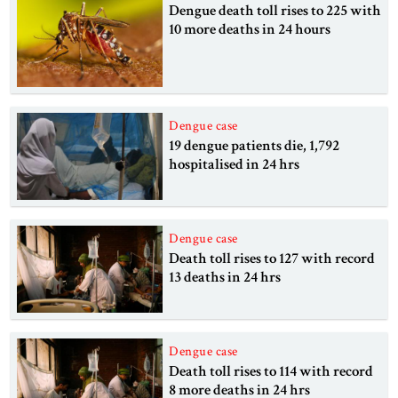
Dengue death toll rises to 225 with
10 more deaths in 24 hours
Dengue case
19 dengue patients die, 1,792
hospitalised in 24 hrs
Dengue case
Death toll rises to 127 with record
13 deaths in 24 hrs
Dengue case
Death toll rises to 114 with record
8 more deaths in 24 hrs