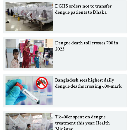
DGHS orders not to transfer
dengue patients to Dhaka
Dengue death toll crosses 700 in
2023
Bangladesh sees highest daily
dengue deaths crossing 600-mark
Tk400cr spent on dengue
treatment this year: Health
Minister