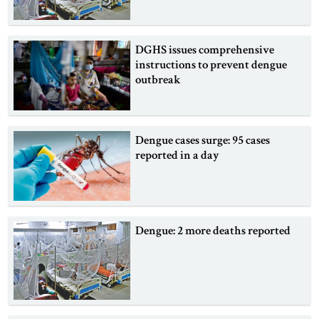
DGHS issues comprehensive
instructions to prevent dengue
outbreak
Dengue cases surge: 95 cases
reported in a day
Dengue: 2 more deaths reported