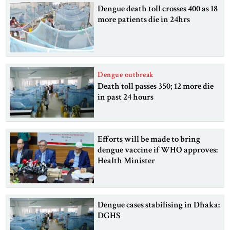
Dengue death toll crosses 400 as 18
more patients die in 24hrs
Dengue outbreak
Death toll passes 350; 12 more die
in past 24 hours
Efforts will be made to bring
dengue vaccine if WHO approves:
Health Minister
Dengue cases stabilising in Dhaka:
DGHS