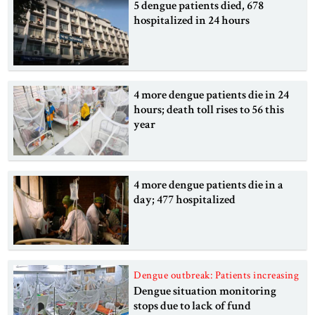
5 dengue patients died, 678
hospitalized in 24 hours
4 more dengue patients die in 24
hours; death toll rises to 56 this
year
4 more dengue patients die in a
day; 477 hospitalized
Dengue outbreak: Patients increasing
Dengue situation monitoring
stops due to lack of fund