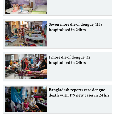
Seven more die of dengue; 1138
hospitalised in 24hrs
1 more die of dengue; 32
hospitalised in 24hrs
Bangladesh reports zero dengue
death with 179 new cases in 24 hrs