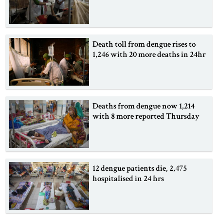
Death toll from dengue rises to
1,246 with 20 more deaths in 24hr
Deaths from dengue now 1,214
with 8 more reported Thursday
12 dengue patients die, 2,475
hospitalised in 24 hrs