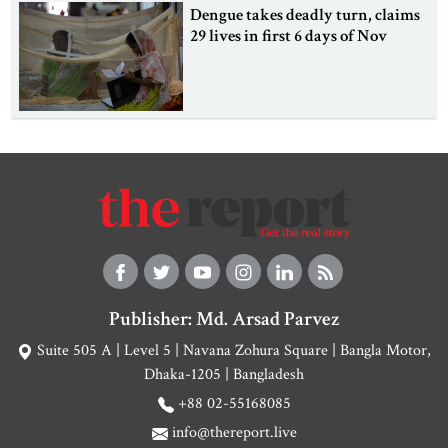
Dengue takes deadly turn, claims
29 lives in first 6 days of Nov
Publisher: Md. Arsad Parvez
Suite 505 A | Level 5 | Navana Zohura Square | Bangla Motor,
Dhaka-1205 | Bangladesh
+88 02-55168085
info@thereport.live