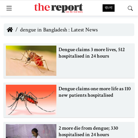
বাংলা
dengue in Bangladesh : Latest News
Dengue claims 3 more lives, 512
hospitalised in 24 hours
Dengue claims one more life as 110
new patients hospitalised
2 more die from dengue; 330
hospitalised in 24 hours