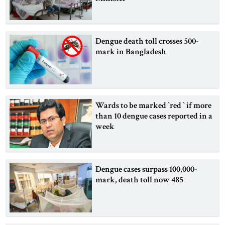
Dengue death toll crosses 500-
mark in Bangladesh
Wards to be marked ‍‍`red ‍‍` if more
than 10 dengue cases reported in a
week
Dengue cases surpass 100,000-
mark, death toll now 485