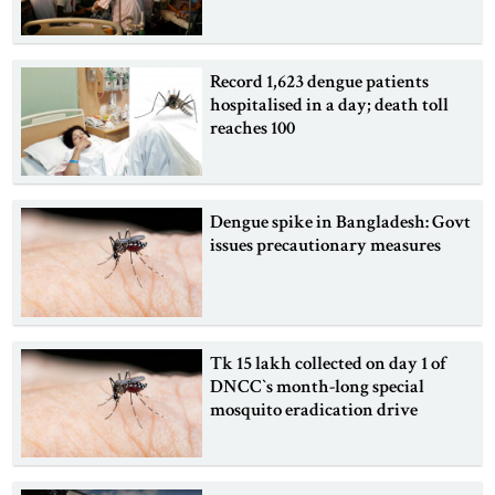
Record 1,623 dengue patients
hospitalised in a day; death toll
reaches 100
Dengue spike in Bangladesh: Govt
issues precautionary measures
Tk 15 lakh collected on day 1 of
DNCC‍‍`s month-long special
mosquito eradication drive