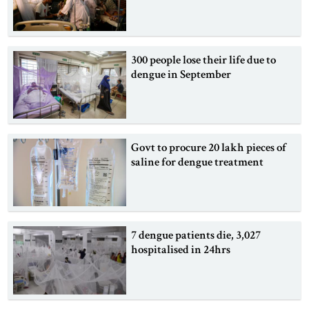
300 people lose their life due to
dengue in September
Govt to procure 20 lakh pieces of
saline for dengue treatment
7 dengue patients die, 3,027
hospitalised in 24hrs