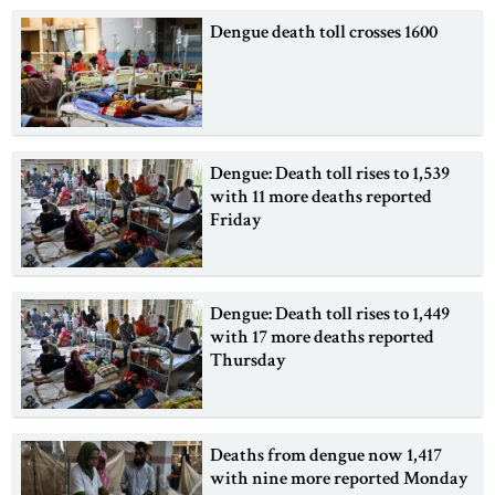
Dengue death toll crosses 1600
Dengue: Death toll rises to 1,539
with 11 more deaths reported
Friday
Dengue: Death toll rises to 1,449
with 17 more deaths reported
Thursday
Deaths from dengue now 1,417
with nine more reported Monday