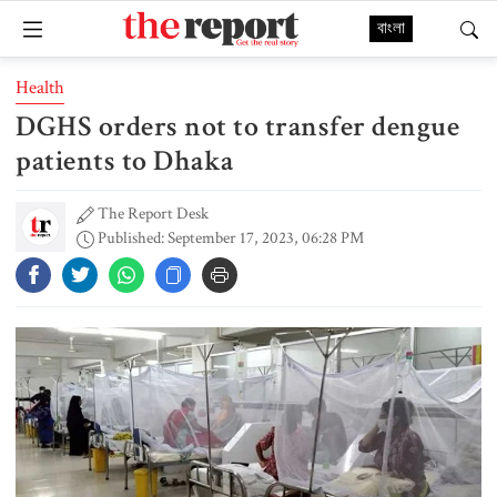
বাংলা
Health
DGHS orders not to transfer dengue
patients to Dhaka
The Report Desk
Published: September 17, 2023, 06:28 PM