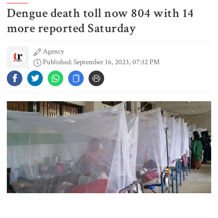
Dengue death toll now 804 with 14
US pledges $400m for Australian
rare earth mine
more reported Saturday
Agency
Published: September 16, 2023, 07:32 PM
Lionel Messi’s father Jorge Messi
dies at 68
Rizvi says PM taking strict action
over negligence in govt work
Gold price rises by Tk 4,374 per
bhori