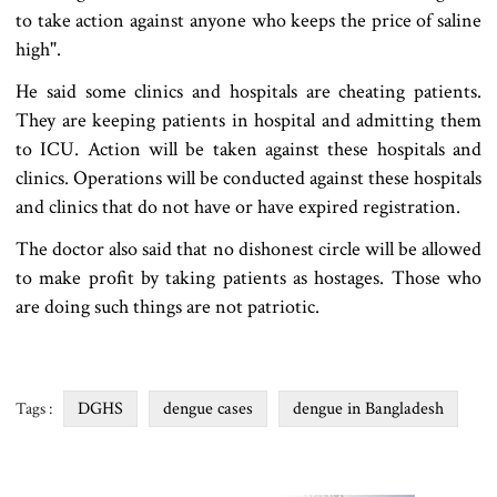
to take action against anyone who keeps the price of saline
high".
He said some clinics and hospitals are cheating patients.
They are keeping patients in hospital and admitting them
to ICU. Action will be taken against these hospitals and
clinics. Operations will be conducted against these hospitals
and clinics that do not have or have expired registration.
The doctor also said that no dishonest circle will be allowed
to make profit by taking patients as hostages. Those who
are doing such things are not patriotic.
DGHS
dengue cases
dengue in Bangladesh
Tags :