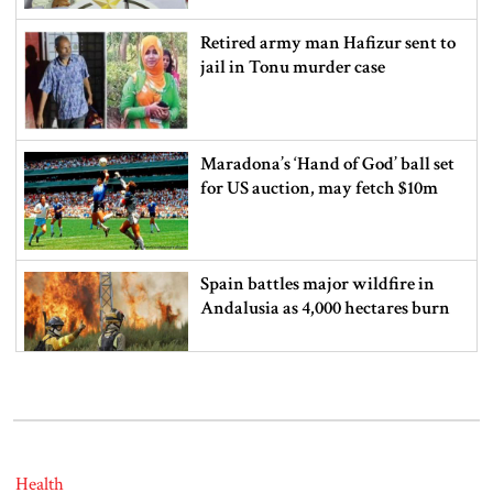
Retired army man Hafizur sent to
jail in Tonu murder case
Maradona’s ‘Hand of God’ ball set
for US auction, may fetch $10m
Spain battles major wildfire in
Andalusia as 4,000 hectares burn
FSRUs supply 750 mmcfd, crisis
overcomes: Petrobangla Chairman
Health