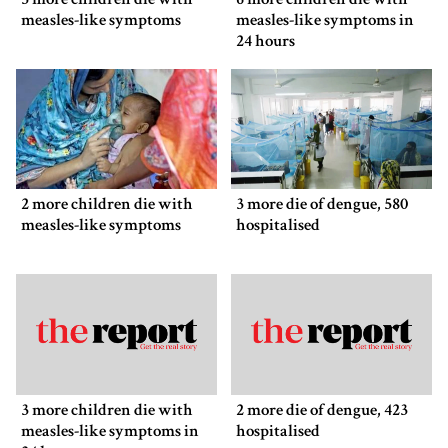
measles-like symptoms
measles-like symptoms in
24 hours
2 more children die with
3 more die of dengue, 580
measles-like symptoms
hospitalised
3 more children die with
2 more die of dengue, 423
measles-like symptoms in
hospitalised