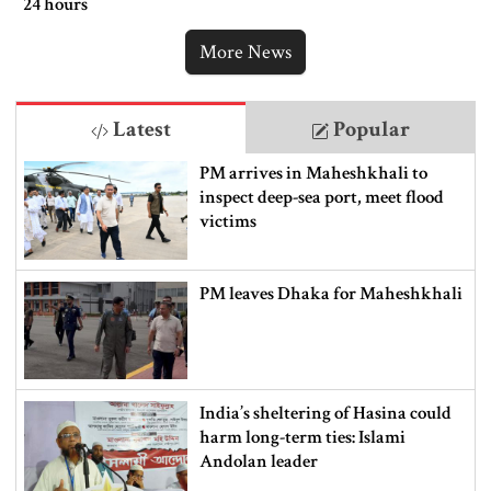
24 hours
More News
Latest
Popular
PM arrives in Maheshkhali to
inspect deep-sea port, meet flood
victims
PM leaves Dhaka for Maheshkhali
India’s sheltering of Hasina could
harm long-term ties: Islami
Andolan leader