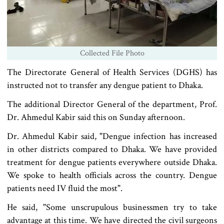
Collected File Photo
The Directorate General of Health Services (DGHS) has
instructed not to transfer any dengue patient to Dhaka.
The additional Director General of the department, Prof.
Dr. Ahmedul Kabir said this on Sunday afternoon.
Dr. Ahmedul Kabir said, "Dengue infection has increased
in other districts compared to Dhaka. We have provided
treatment for dengue patients everywhere outside Dhaka.
We spoke to health officials across the country. Dengue
patients need IV fluid the most".
He said, "Some unscrupulous businessmen try to take
advantage at this time. We have directed the civil surgeons