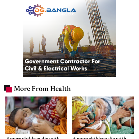
More From Health
3 more children die with
6 more children die with