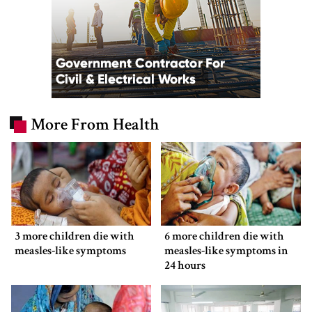
More From Health
3 more children die with
6 more children die with
measles-like symptoms
measles-like symptoms in
24 hours