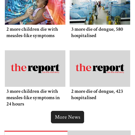
2 more children die with
3 more die of dengue, 580
measles-like symptoms
hospitalised
3 more children die with
2 more die of dengue, 423
measles-like symptoms in
hospitalised
24 hours
More News