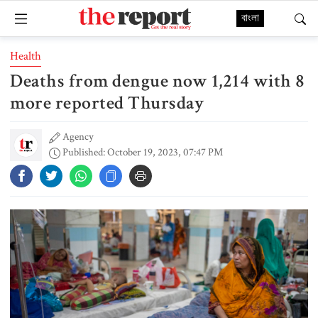
বাংলা
Health
Deaths from dengue now 1,214 with 8
more reported Thursday
Agency
Published: October 19, 2023, 07:47 PM