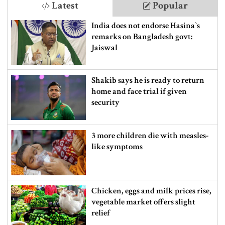
Latest
Popular
India does not endorse Hasina‍‍`s
remarks on Bangladesh govt:
Jaiswal
Shakib says he is ready to return
home and face trial if given
security
3 more children die with measles-
like symptoms
Chicken, eggs and milk prices rise,
vegetable market offers slight
relief