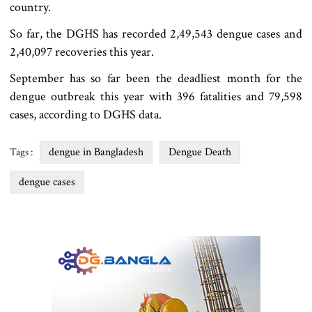
country.
So far, the DGHS has recorded 2,49,543 dengue cases and
2,40,097 recoveries this year.
September has so far been the deadliest month for the
dengue outbreak this year with 396 fatalities and 79,598
cases, according to DGHS data.
dengue in Bangladesh
Dengue Death
Tags :
dengue cases