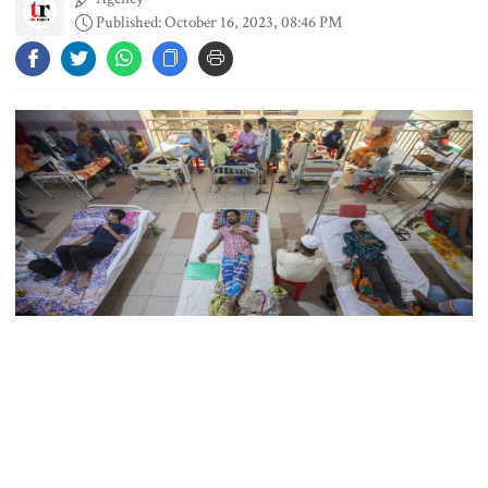
Published: October 16, 2023, 08:46 PM
Content creator Ripon Mia
arrested in rape case
Dhaka–Mymensingh rail services
suspended after train derailment
9 killed in head-on collision
between two buses in Sylhet
Collected File Photo
6 more children die with measles-
A total of 12 patients died and 2,475 were admitted to different
like symptoms in 24 hours
hospitals in the country during the last 24 hours till 8 am today.
On September 20, Bangladesh witnessed 21 dengue deaths, the