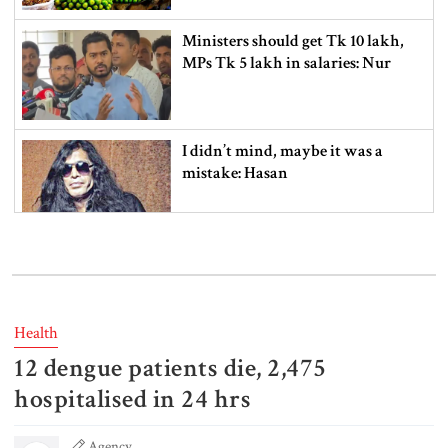
Ministers should get Tk 10 lakh,
MPs Tk 5 lakh in salaries: Nur
I didn’t mind, maybe it was a
mistake: Hasan
Gold price drops by Tk 3,266 per
bhori in Bangladesh
Health
12 dengue patients die, 2,475
Student kills at least 6 in a
shooting at a high school in
hospitalised in 24 hrs
Thailand, authorities say
Agency