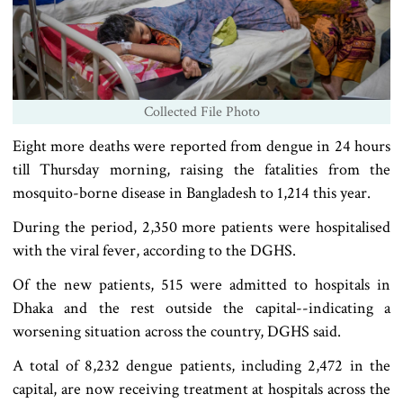
Collected File Photo
Eight more deaths were reported from dengue in 24 hours
till Thursday morning, raising the fatalities from the
mosquito-borne disease in Bangladesh to 1,214 this year.
During the period, 2,350 more patients were hospitalised
with the viral fever, according to the DGHS.
Of the new patients, 515 were admitted to hospitals in
Dhaka and the rest outside the capital--indicating a
worsening situation across the country, DGHS said.
A total of 8,232 dengue patients, including 2,472 in the
capital, are now receiving treatment at hospitals across the