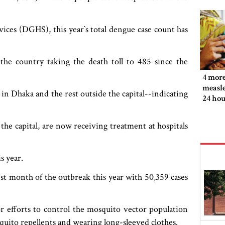
ces (DGHS), this year‍‍`s total dengue case count has
the country taking the death toll to 485 since the
4 more
measle
in Dhaka and the rest outside the capital--indicating
24 hou
 the capital, are now receiving treatment at hospitals
s year.
st month of the outbreak this year with 50,359 cases
r efforts to control the mosquito vector population
uito repellents and wearing long-sleeved clothes.