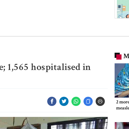
M
; 1,565 hospitalised in
2 more
measl