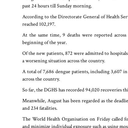
past 24 hours till Sunday morning.
According to the Directorate General of Health Servi
reached 102,197.
At the same time, 9 deaths were reported across 
beginning of the year.
Of the new patients, 872 were admitted to hospitals 
a worsening situation across the country.
A total of 7,686 dengue patients, including 3,607 in
across the country.
So far, the DGHS has recorded 94,020 recoveries thi
Meanwhile, August has been regarded as the deadlie
and 234 fatalities.
The World Health Organisation on Friday called fo
and minimize individual exposure such as using mosq