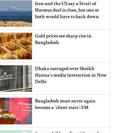
Iran and the US say a Strait of
Hormuz deal is close, but one or
both would have to back down
Gold prices see sharp rise in
Bangladesh
Dhaka outraged over Sheikh
Hasina‍‍`s media interaction in New
Delhi
Bangladesh must never again
become a ‍‍`client state‍‍`: FM