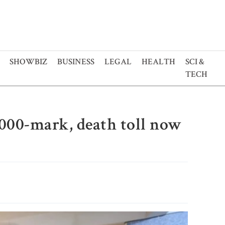
SHOWBIZ
BUSINESS
LEGAL
HEALTH
SCI &
TECH
,000-mark, death toll now