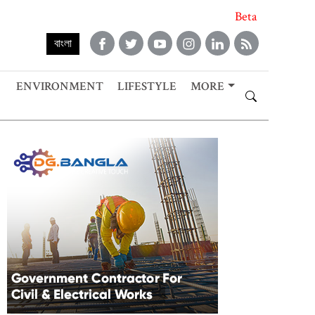
Beta
বাংলা
ENVIRONMENT
LIFESTYLE
MORE