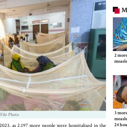
M
2 more
measl
3 more
 File Photo
measle
24 hou
023, as 2,197 more people were hospitalised in the