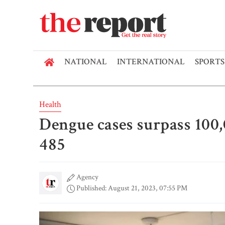
NATIONAL
INTERNATIONAL
SPORTS
Health
Dengue cases surpass 100
485
Agency
Published: August 21, 2023, 07:55 PM