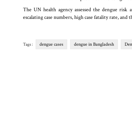
The UN health agency assessed the dengue risk at 
escalating case numbers, high case fatality rate, and 
dengue cases
dengue in Bangladesh
Den
Tags :