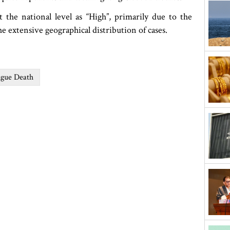
the national level as “High”, primarily due to the
the extensive geographical distribution of cases.
gue Death