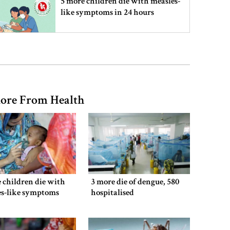
5 more children die with measles-
like symptoms in 24 hours
Trump says deal to reopen the
Strait of Hormuz could come as
early as Wednesday
ore From Health
PM warns against attempts to
create instability, aid return of
fallen autocracy
Gold prices today in Bangladesh
 children die with
3 more die of dengue, 580
es-like symptoms
hospitalised
‘Spider-Man: Brand New Day’