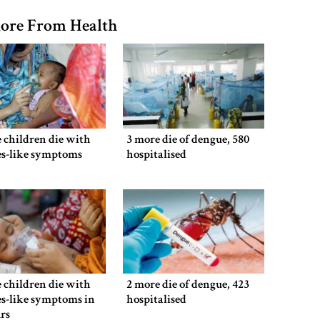
ore From Health
 children die with
3 more die of dengue, 580
es-like symptoms
hospitalised
 children die with
2 more die of dengue, 423
s-like symptoms in
hospitalised
rs