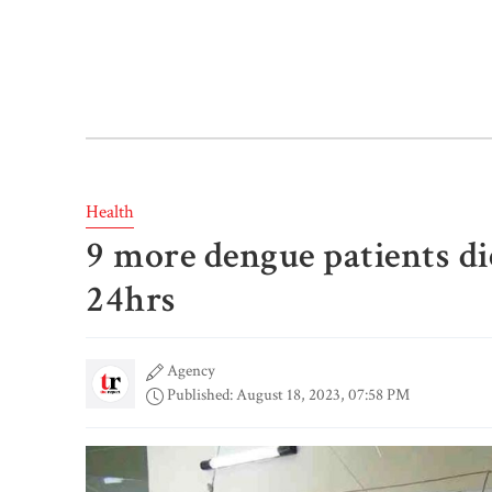
Health
9 more dengue patients die
24hrs
Agency
Published: August 18, 2023, 07:58 PM