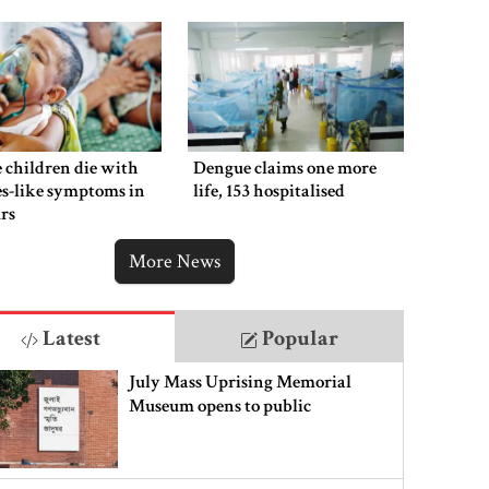
 children die with
Dengue claims one more
s-like symptoms in
life, 153 hospitalised
rs
More News
Latest
Popular
July Mass Uprising Memorial
Museum opens to public