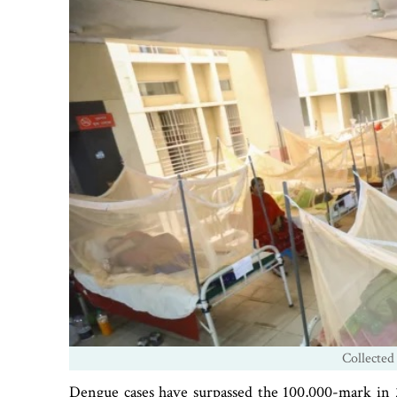
Collected
Dengue cases have surpassed the 100,000-mark in 2