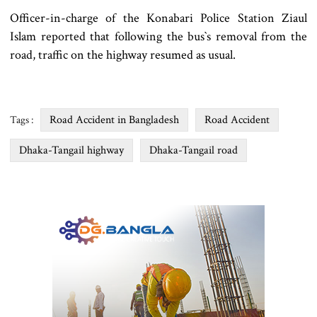
Officer-in-charge of the Konabari Police Station Ziaul
Islam reported that following the bus‍‍`s removal from the
road, traffic on the highway resumed as usual.
Road Accident in Bangladesh
Road Accident
Tags :
Dhaka-Tangail highway
Dhaka-Tangail road