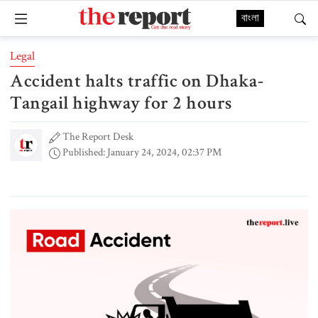
বাংলা
Legal
Accident halts traffic on Dhaka-
Tangail highway for 2 hours
The Report Desk
Published: January 24, 2024, 02:37 PM