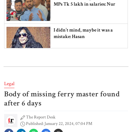
MPs Tk 5 lakh in salaries: Nur
I didn’t mind, maybe it was a
mistake: Hasan
Gold price drops by Tk 3,266 per
bhori in Bangladesh
Legal
Body of missing ferry master found
Student kills at least 6 in a
shooting at a high school in
after 6 days
Thailand, authorities say
The Report Desk
Published: January 22, 2024, 07:04 PM
Content creator Ripon Mia