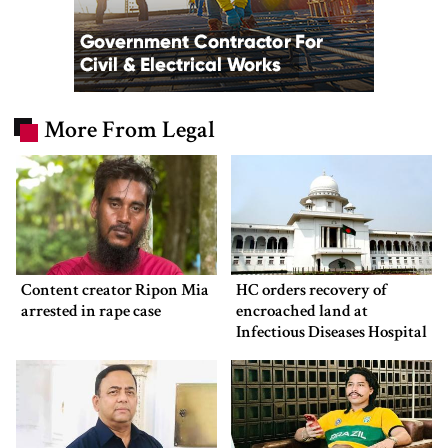
More From Legal
Content creator Ripon Mia
HC orders recovery of
arrested in rape case
encroached land at
Infectious Diseases Hospital