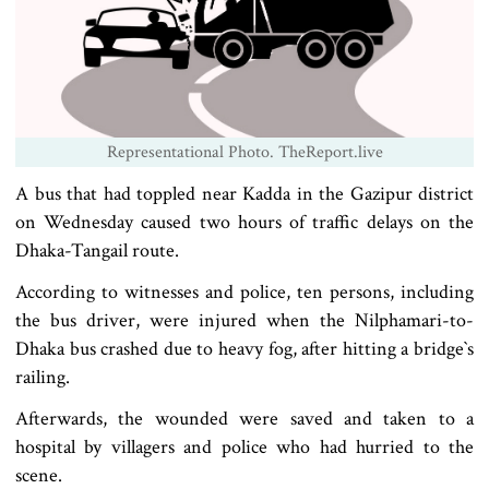
Representational Photo. TheReport.live
A bus that had toppled near Kadda in the Gazipur district
on Wednesday caused two hours of traffic delays on the
Dhaka-Tangail route.
According to witnesses and police, ten persons, including
the bus driver, were injured when the Nilphamari-to-
Dhaka bus crashed due to heavy fog, after hitting a bridge‍‍`s
railing.
Afterwards, the wounded were saved and taken to a
hospital by villagers and police who had hurried to the
scene.