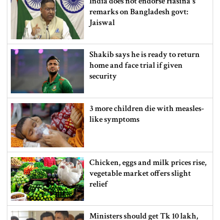
India does not endorse Hasina‍‍`s
remarks on Bangladesh govt:
Jaiswal
Shakib says he is ready to return
home and face trial if given
security
3 more children die with measles-
like symptoms
Chicken, eggs and milk prices rise,
vegetable market offers slight
relief
Ministers should get Tk 10 lakh,