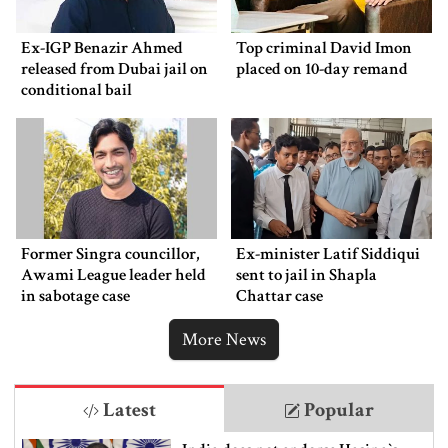
Ex-IGP Benazir Ahmed
Top criminal David Imon
released from Dubai jail on
placed on 10-day remand
conditional bail
Former Singra councillor,
Ex-minister Latif Siddiqui
Awami League leader held
sent to jail in Shapla
in sabotage case
Chattar case
More News
Latest
Popular