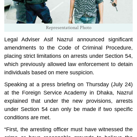
Representational Photo
Legal Adviser Asif Nazrul announced significant
amendments to the Code of Criminal Procedure,
placing strict limitations on arrests under Section 54,
which previously allowed law enforcement to detain
individuals based on mere suspicion.
Speaking at a press briefing on Thursday (July 24)
at the Foreign Service Academy in Dhaka, Nazrul
explained that under the new provisions, arrests
under Section 54 can only be made if two specific
conditions are met.
“First, the arresting officer must have witnessed the