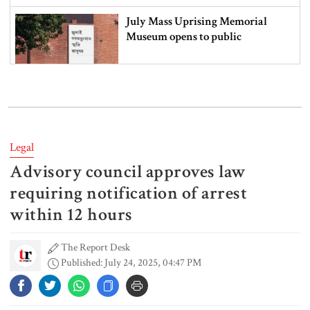
July Mass Uprising Memorial
Museum opens to public
Iran and the US say a Strait of
Hormuz deal is close, but one or
both would have to back down
Legal
Advisory council approves law
Gold prices see sharp rise in
Bangladesh
requiring notification of arrest
within 12 hours
The Report Desk
Dhaka outraged over Sheikh
Published: July 24, 2025, 04:47 PM
Hasina‍‍`s media interaction in New
Delhi