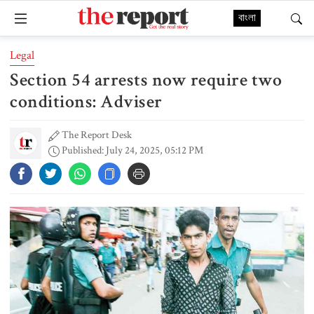
বাংলা
Legal
Section 54 arrests now require two
conditions: Adviser
The Report Desk
Published: July 24, 2025, 05:12 PM