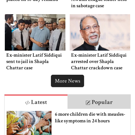
in sabotage case
Ex-minister Latif Siddiqui
Ex-minister Latif Siddiqui
sent to jail in Shapla
arrested over Shapla
Chattar case
Chattar crackdown case
More News
Latest
Popular
6 more children die with measles-
like symptoms in 24 hours