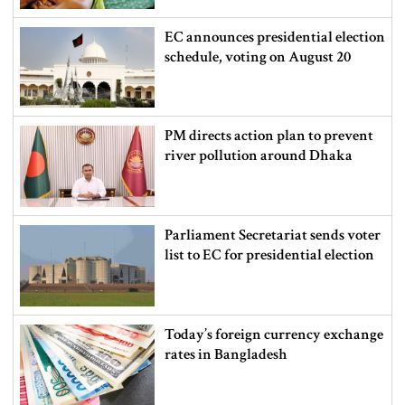
EC announces presidential election
schedule, voting on August 20
PM directs action plan to prevent
river pollution around Dhaka
Parliament Secretariat sends voter
list to EC for presidential election
Today’s foreign currency exchange
rates in Bangladesh