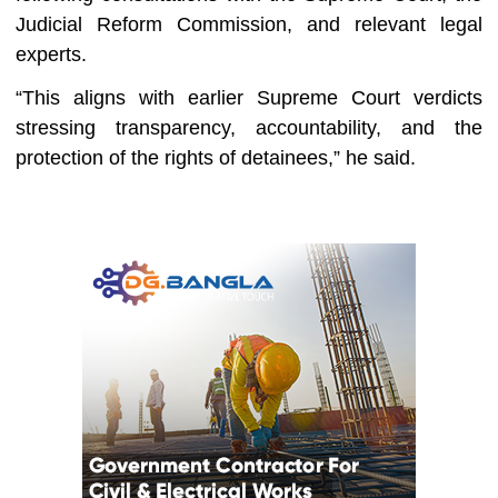
Judicial Reform Commission, and relevant legal
experts.
“This aligns with earlier Supreme Court verdicts
stressing transparency, accountability, and the
protection of the rights of detainees,” he said.