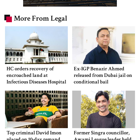
More From Legal
HC orders recovery of
Ex-IGP Benazir Ahmed
encroached land at
released from Dubai jail on
Infectious Diseases Hospital
conditional bail
Top criminal David Imon
Former Singra councillor,
placed on 10-day remand
Awami League leader held