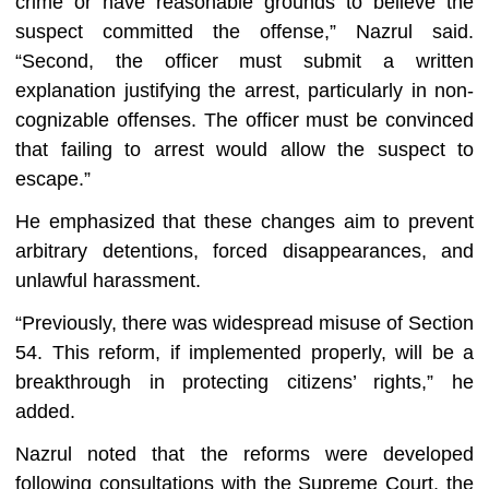
crime or have reasonable grounds to believe the
suspect committed the offense,” Nazrul said.
“Second, the officer must submit a written
explanation justifying the arrest, particularly in non-
cognizable offenses. The officer must be convinced
that failing to arrest would allow the suspect to
escape.”
He emphasized that these changes aim to prevent
arbitrary detentions, forced disappearances, and
unlawful harassment.
“Previously, there was widespread misuse of Section
54. This reform, if implemented properly, will be a
breakthrough in protecting citizens’ rights,” he
added.
Nazrul noted that the reforms were developed
following consultations with the Supreme Court, the