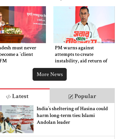
adesh must never
PM warns against
ecome a ‍‍`client
attempts to create
`: FM
instability, aid return of
fallen autocracy
More News
Latest
Popular
India’s sheltering of Hasina could
harm long-term ties: Islami
Andolan leader