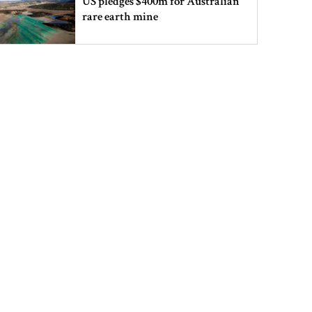
US pledges $400m for Australian
rare earth mine
Lionel Messi’s father Jorge Messi
dies at 68
Rizvi says PM taking strict action
over negligence in govt work
Gold price rises by Tk 4,374 per
bhori
Nahid alleges border killing