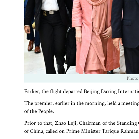
Photo
Earlier, the flight departed Beijing Daxing Internati
The premier, earlier in the morning, held a meeting
of the People.
Prior to that, Zhao Leji, Chairman of the Standing
of China, called on Prime Minister Tarique Rahman