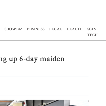
SHOWBIZ
BUSINESS
LEGAL
HEALTH
SCI &
TECH
g up 6-day maiden