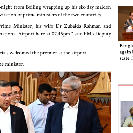
ight from Beijing wrapping up his six-day maiden
invitation of prime ministers of the two countries.
 Prime Minister, his wife Dr Zubaida Rahman and
ational Airport here at 07.45pm," said PM‍‍`s Deputy
Bangl
again b
ials welcomed the premier at the airport.
state‍‍
ime minister.