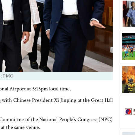
 : PMO
onal Airport at 5:15pm local time.
 with Chinese President Xi Jinping at the Great Hall
 Committee of the National People‍‍`s Congress (NPC)
 at the same venue.