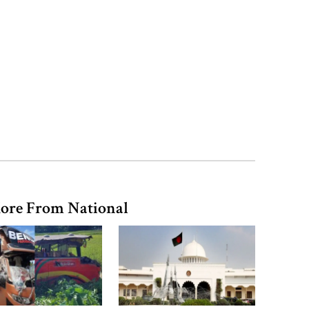
records removed from July
Memorial Museum
Trump moves again to remove Fed
Governor Lisa Cook
Amazon backs massive gas-based
power plant in Texas for AI data
centre
ore From National
PM opens doctors’ rally
India does not endorse Hasina‍‍`s