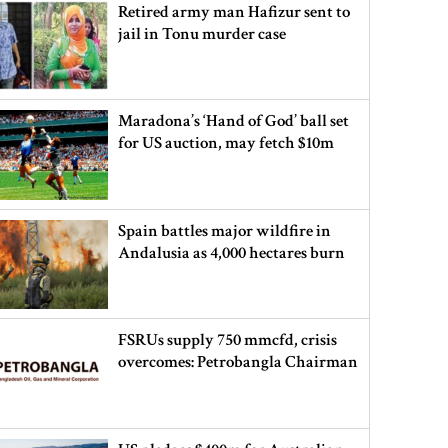
Retired army man Hafizur sent to
jail in Tonu murder case
Maradona’s ‘Hand of God’ ball set
for US auction, may fetch $10m
Spain battles major wildfire in
Andalusia as 4,000 hectares burn
FSRUs supply 750 mmcfd, crisis
overcomes: Petrobangla Chairman