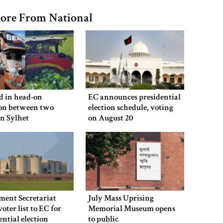
ore From National
ed in head-on
EC announces presidential
ion between two
election schedule, voting
in Sylhet
on August 20
ment Secretariat
July Mass Uprising
voter list to EC for
Memorial Museum opens
ential election
to public