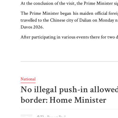
At the conclusion of the visit, the Prime Minister sig
The Prime Minister began his maiden official forei
travelled to the Chinese city of Dalian on Monday 
Davos 2026.
After participating in various events there for two
National
No illegal push-in allowe
border: Home Minister
The Report Desk