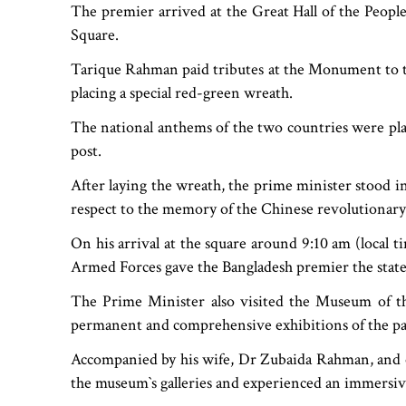
The premier arrived at the Great Hall of the Peopl
Square.
Tarique Rahman paid tributes at the Monument to th
placing a special red-green wreath.
The national anthems of the two countries were pla
post.
After laying the wreath, the prime minister stood i
respect to the memory of the Chinese revolutionary
On his arrival at the square around 9:10 am (local 
Armed Forces gave the Bangladesh premier the state 
The Prime Minister also visited the Museum of 
permanent and comprehensive exhibitions of the party
Accompanied by his wife, Dr Zubaida Rahman, and 
the museum‍‍`s galleries and experienced an immersiv