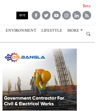
Beta
বাংলা
ENVIRONMENT
LIFESTYLE
MORE