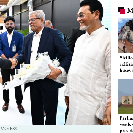
M
9 kill
collis
buses 
Parlia
sends 
 PMO/BSS
presid