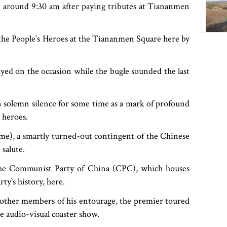
e around 9:30 am after paying tributes at Tiananmen
e People‍‍`s Heroes at the Tiananmen Square here by
yed on the occasion while the bugle sounded the last
n solemn silence for some time as a mark of profound
 heroes.
time), a smartly turned-out contingent of the Chinese
salute.
the Communist Party of China (CPC), which houses
‍‍`s history, here.
other members of his entourage, the premier toured
e audio-visual coaster show.