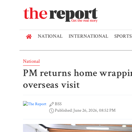
NATIONAL
INTERNATIONAL
SPORTS
National
PM returns home wrappin
overseas visit
BSS
Published: June 26, 2026, 08:52 PM