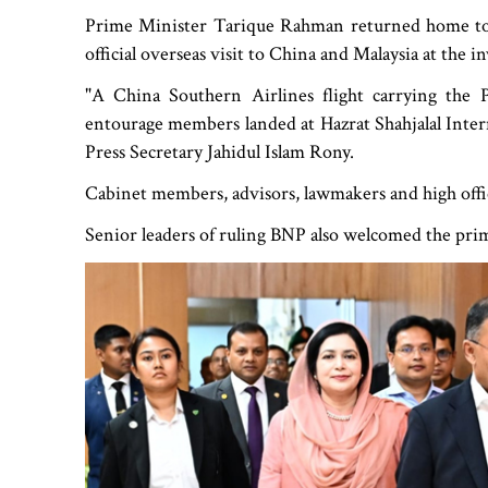
Prime Minister Tarique Rahman returned home ton
official overseas visit to China and Malaysia at the 
"A China Southern Airlines flight carrying the
entourage members landed at Hazrat Shahjalal Intern
Press Secretary Jahidul Islam Rony.
Cabinet members, advisors, lawmakers and high offic
Senior leaders of ruling BNP also welcomed the pr