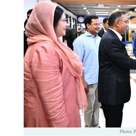
Photo: