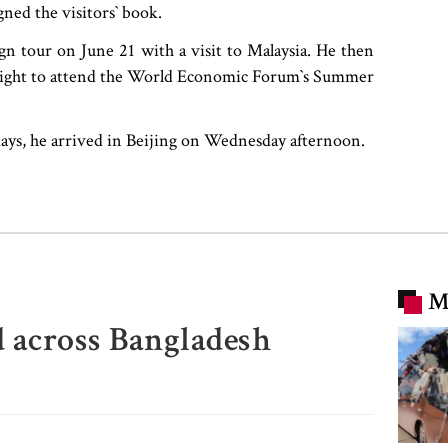
ned the visitors‍‍` book.
gn tour on June 21 with a visit to Malaysia. He then
night to attend the World Economic Forum‍‍`s Summer
 days, he arrived in Beijing on Wednesday afternoon.
M
d across Bangladesh