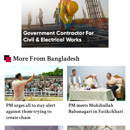
More From Bangladesh
PM urges all to stay alert
PM meets Muhibullah
against those trying to
Babunagari in Fatikchhari
create chaos