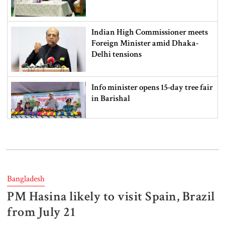
Indian High Commissioner meets
Foreign Minister amid Dhaka-
Delhi tensions
Info minister opens 15-day tree fair
in Barishal
Bangladeshi man killed in BSF
firing along Moulvibazar border
Bangladesh
PM Hasina likely to visit Spain, Brazil
Typhoon Dolphin disrupts flights,
triggers mass evacuations in
from July 21
eastern China