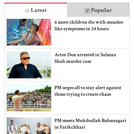
Latest
Popular
6 more children die with measles-
like symptoms in 24 hours
Actor Don arrested in Salman
Shah murder case
PM urges all to stay alert against
those trying to create chaos
PM meets Muhibullah Babunagari
in Fatikchhari