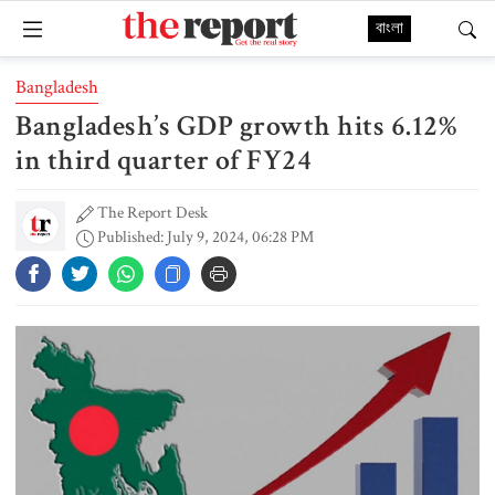
বাংলা
Bangladesh
Bangladesh’s GDP growth hits 6.12%
in third quarter of FY24
The Report Desk
Published: July 9, 2024, 06:28 PM