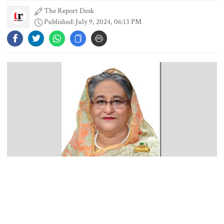
The Report Desk
Published: July 9, 2024, 06:13 PM
PM asks UNOs to treat people as
their own, serve responsibly
PM arrives in Maheshkhali to
inspect deep-sea port, meet flood
victims
PM leaves Dhaka for Maheshkhali
India’s sheltering of Hasina could
Prime Minister Sheikh Hasina is scheduled to pay official visits to
harm long-term ties: Islami
Spain and Brazil from July 21 to further strengthen ties with these
Andolan leader