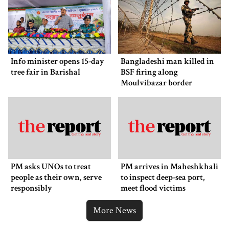
Info minister opens 15-day
Bangladeshi man killed in
tree fair in Barishal
BSF firing along
Moulvibazar border
PM asks UNOs to treat
PM arrives in Maheshkhali
people as their own, serve
to inspect deep-sea port,
responsibly
meet flood victims
More News