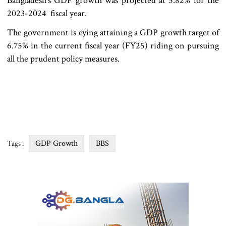
Bangladesh‍‍`s GDP growth was projected at 5.82% for the
2023-2024 fiscal year.
The government is eying attaining a GDP growth target of
6.75% in the current fiscal year (FY25) riding on pursuing
all the prudent policy measures.
GDP Growth
BBS
Tags :