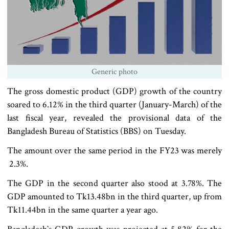
Generic photo
The gross domestic product (GDP) growth of the country
soared to 6.12% in the third quarter (January-March) of the
last fiscal year, revealed the provisional data of the
Bangladesh Bureau of Statistics (BBS) on Tuesday.
The amount over the same period in the FY23 was merely
2.3%.
The GDP in the second quarter also stood at 3.78%. The
GDP amounted to Tk13.48bn in the third quarter, up from
Tk11.44bn in the same quarter a year ago.