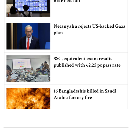
hike bets fall
Netanyahu rejects US-backed Gaza
plan
SSC, equivalent exam results
published with 62.25 pc pass rate
16 Bangladeshis killed in Saudi
Arabia factory fire
How to check SSC exam results