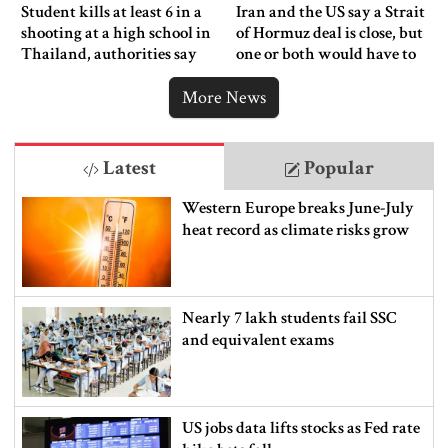
Student kills at least 6 in a
Iran and the US say a Strait
shooting at a high school in
of Hormuz deal is close, but
Thailand, authorities say
one or both would have to
back down
More News
Latest
Popular
Western Europe breaks June-July
heat record as climate risks grow
Nearly 7 lakh students fail SSC
and equivalent exams
US jobs data lifts stocks as Fed rate