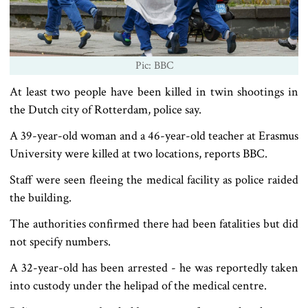
Pic: BBC
At least two people have been killed in twin shootings in
the Dutch city of Rotterdam, police say.
A 39-year-old woman and a 46-year-old teacher at Erasmus
University were killed at two locations, reports BBC.
Staff were seen fleeing the medical facility as police raided
the building.
The authorities confirmed there had been fatalities but did
not specify numbers.
A 32-year-old has been arrested - he was reportedly taken
into custody under the helipad of the medical centre.