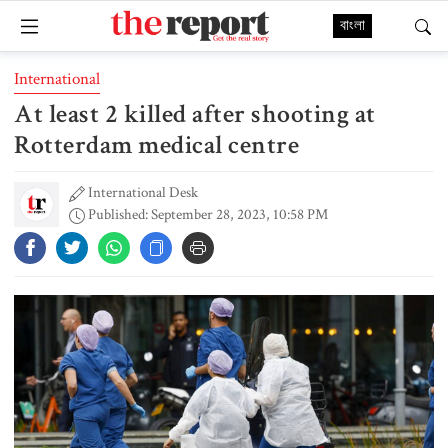
বাংলা
International
At least 2 killed after shooting at
Rotterdam medical centre
International Desk
Published: September 28, 2023, 10:58 PM