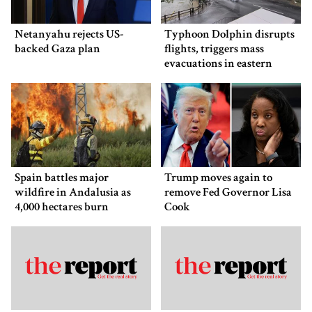
Netanyahu rejects US-
Typhoon Dolphin disrupts
backed Gaza plan
flights, triggers mass
evacuations in eastern
China
Spain battles major
Trump moves again to
wildfire in Andalusia as
remove Fed Governor Lisa
4,000 hectares burn
Cook