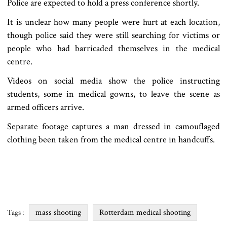
Police are expected to hold a press conference shortly.
It is unclear how many people were hurt at each location,
though police said they were still searching for victims or
people who had barricaded themselves in the medical
centre.
Videos on social media show the police instructing
students, some in medical gowns, to leave the scene as
armed officers arrive.
Separate footage captures a man dressed in camouflaged
clothing been taken from the medical centre in handcuffs.
mass shooting
Rotterdam medical shooting
Tags :