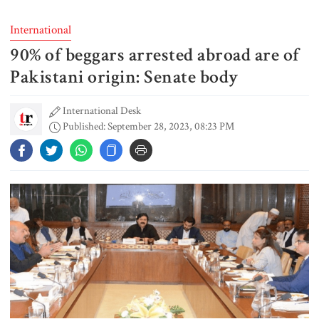
International
90% of beggars arrested abroad are of
6 more children die with measles-
like symptoms in 24 hours
Pakistani origin: Senate body
International Desk
Published: September 28, 2023, 08:23 PM
Actor Don arrested in Salman
Shah murder case
PM urges all to stay alert against
those trying to create chaos
PM meets Muhibullah Babunagari
in Fatikchhari