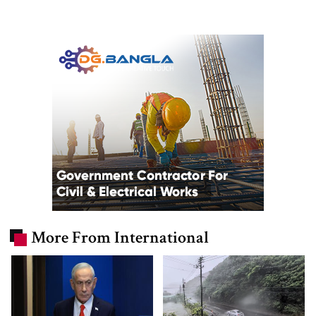
More From International