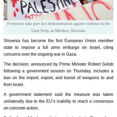
Protesters take part in a demonstration against violence in the
Gaza Strip, in Maribor, Slovenia.
Slovenia has become the first European Union member
state to impose a full arms embargo on Israel, citing
concerns over the ongoing war in Gaza.
The decision, announced by Prime Minister Robert Golob
following a government session on Thursday, includes a
ban on the import, export, and transit of weapons to and
from Israel.
A government statement said the measure was taken
unilaterally due to the EU’s inability to reach a consensus
on concrete action.