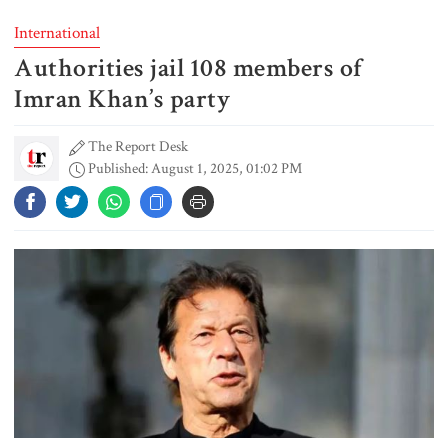
International
Authorities jail 108 members of
Typhoon Dolphin disrupts flights,
triggers mass evacuations in
Imran Khan’s party
eastern China
The Report Desk
Published: August 1, 2025, 01:02 PM
PM asks UNOs to treat people as
their own, serve responsibly
PM arrives in Maheshkhali to
inspect deep-sea port, meet flood
victims
PM leaves Dhaka for Maheshkhali