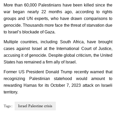
More than 60,000 Palestinians have been killed since the
war began nearly 22 months ago, according to rights
groups and UN experts, who have drawn comparisons to
genocide. Thousands more face the threat of starvation due
to Israel’s blockade of Gaza.
Multiple countries, including South Africa, have brought
cases against Israel at the International Court of Justice,
accusing it of genocide. Despite global criticism, the United
States has remained a firm ally of Israel.
Former US President Donald Trump recently warned that
recognizing Palestinian statehood would amount to
rewarding Hamas for its October 7, 2023 attack on Israeli
territory.
Israel Palestine crisis
Tags :