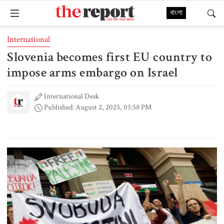
বাংলা
International
Slovenia becomes first EU country to
impose arms embargo on Israel
International Desk
Published: August 2, 2025, 03:58 PM