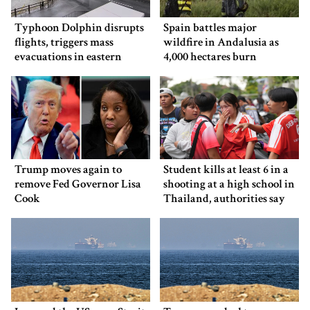
Typhoon Dolphin disrupts
Spain battles major
flights, triggers mass
wildfire in Andalusia as
evacuations in eastern
4,000 hectares burn
China
Trump moves again to
Student kills at least 6 in a
remove Fed Governor Lisa
shooting at a high school in
Cook
Thailand, authorities say