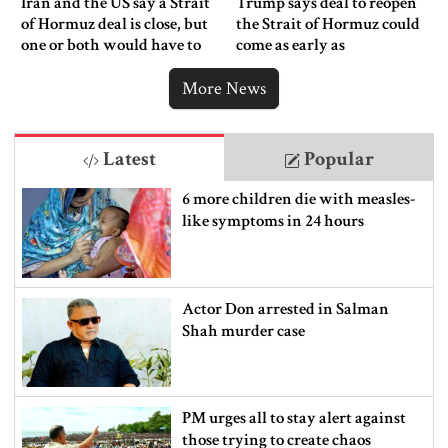
Iran and the US say a Strait
Trump says deal to reopen
of Hormuz deal is close, but
the Strait of Hormuz could
one or both would have to
come as early as
back down
Wednesday
More News
Latest
Popular
6 more children die with measles-
like symptoms in 24 hours
Actor Don arrested in Salman
Shah murder case
PM urges all to stay alert against
those trying to create chaos