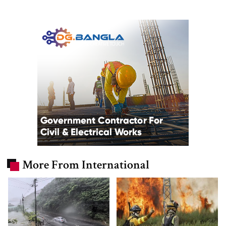
More From International