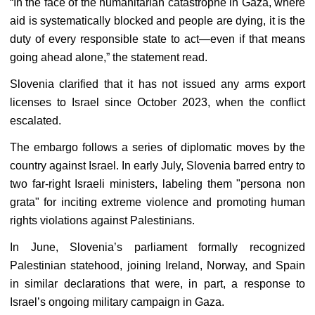
“In the face of the humanitarian catastrophe in Gaza, where
aid is systematically blocked and people are dying, it is the
duty of every responsible state to act—even if that means
going ahead alone,” the statement read.
Slovenia clarified that it has not issued any arms export
licenses to Israel since October 2023, when the conflict
escalated.
The embargo follows a series of diplomatic moves by the
country against Israel. In early July, Slovenia barred entry to
two far-right Israeli ministers, labeling them "persona non
grata" for inciting extreme violence and promoting human
rights violations against Palestinians.
In June, Slovenia’s parliament formally recognized
Palestinian statehood, joining Ireland, Norway, and Spain
in similar declarations that were, in part, a response to
Israel’s ongoing military campaign in Gaza.