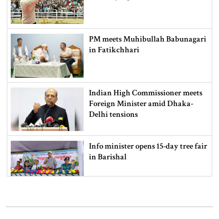
PM meets Muhibullah Babunagari
in Fatikchhari
Indian High Commissioner meets
Foreign Minister amid Dhaka-
Delhi tensions
Info minister opens 15-day tree fair
in Barishal
Bangladeshi man killed in BSF
firing along Moulvibazar border