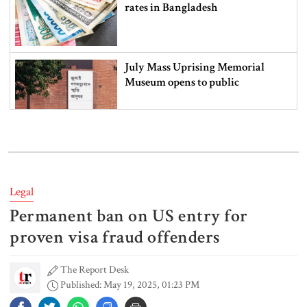
rates in Bangladesh
July Mass Uprising Memorial
Museum opens to public
Iran and the US say a Strait of
Hormuz deal is close, but one or
both would have to back down
Legal
Permanent ban on US entry for
Gold prices see sharp rise in
Bangladesh
proven visa fraud offenders
The Report Desk
Published: May 19, 2025, 01:23 PM
Dhaka outraged over Sheikh