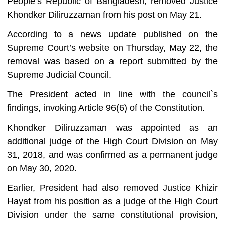
People’s Republic of Bangladesh, removed Justice
Khondker Diliruzzaman from his post on May 21.
According to a news update published on the
Supreme Court’s website on Thursday, May 22, the
removal was based on a report submitted by the
Supreme Judicial Council.
The President acted in line with the council‍‍`s
findings, invoking Article 96(6) of the Constitution.
Khondker Diliruzzaman was appointed as an
additional judge of the High Court Division on May
31, 2018, and was confirmed as a permanent judge
on May 30, 2020.
Earlier, President had also removed Justice Khizir
Hayat from his position as a judge of the High Court
Division under the same constitutional provision,