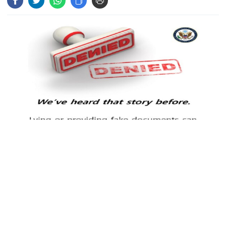
Hasina‍‍`s media interaction in New
Delhi
Bangladesh must never again
become a ‍‍`client state‍‍`: FM
5 more children die with measles-
like symptoms in 24 hours
Individuals found guilty of committing visa fraud will face a
Trump says deal to reopen the
permanent ban on entering the United States, the U.S. Embassy in
Strait of Hormuz could come as
early as Wednesday
Dhaka announced on Monday (May 19).
According to the statement, the U.S. government has launched a
PM warns against attempts to
coordinated, interagency initiative aimed at preventing fraud and
create instability, aid return of
curbing illegal immigration. Under this effort, anyone proven to