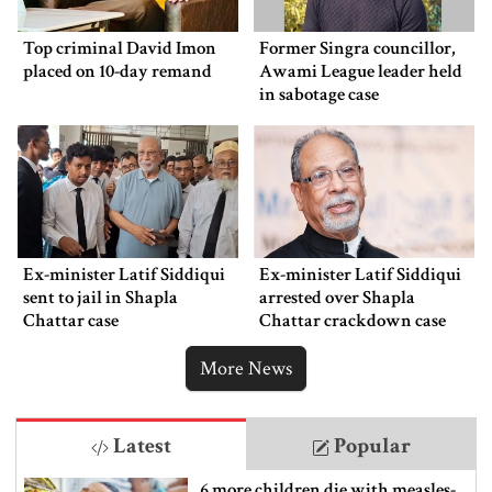
Top criminal David Imon
Former Singra councillor,
placed on 10-day remand
Awami League leader held
in sabotage case
Ex-minister Latif Siddiqui
Ex-minister Latif Siddiqui
sent to jail in Shapla
arrested over Shapla
Chattar case
Chattar crackdown case
More News
Latest
Popular
6 more children die with measles-