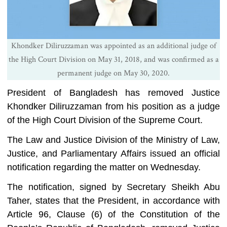
Khondker Diliruzzaman was appointed as an additional judge of
the High Court Division on May 31, 2018, and was confirmed as a
permanent judge on May 30, 2020.
President of Bangladesh has removed Justice
Khondker Diliruzzaman from his position as a judge
of the High Court Division of the Supreme Court.
The Law and Justice Division of the Ministry of Law,
Justice, and Parliamentary Affairs issued an official
notification regarding the matter on Wednesday.
The notification, signed by Secretary Sheikh Abu
Taher, states that the President, in accordance with
Article 96, Clause (6) of the Constitution of the