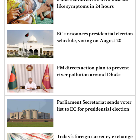
like symptoms in 24 hours
EC announces presidential election
schedule, voting on August 20
PM directs action plan to prevent
river pollution around Dhaka
Parliament Secretariat sends voter
list to EC for presidential election
Today’s foreign currency exchange