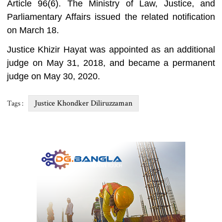
Article 96(6). The Ministry of Law, Justice, and
Parliamentary Affairs issued the related notification
on March 18.
Justice Khizir Hayat was appointed as an additional
judge on May 31, 2018, and became a permanent
judge on May 30, 2020.
Justice Khondker Diliruzzaman
Tags :