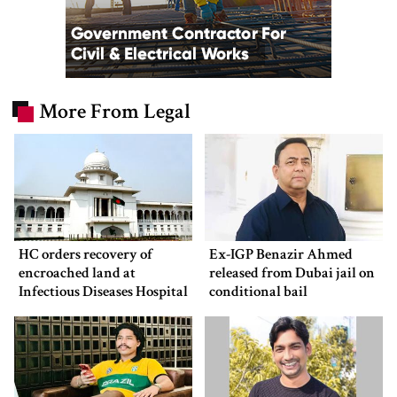
More From Legal
HC orders recovery of
Ex-IGP Benazir Ahmed
encroached land at
released from Dubai jail on
Infectious Diseases Hospital
conditional bail