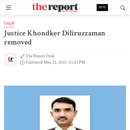
বাংলা
Legal
Justice Khondker Diliruzzaman
removed
The Report Desk
Published: May 22, 2025, 03:23 PM