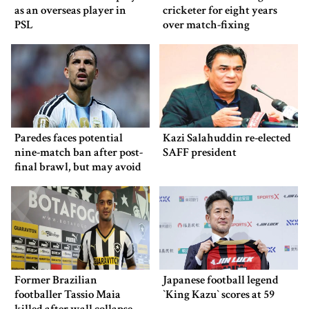
as an overseas player in
cricketer for eight years
PSL
over match-fixing
Paredes faces potential
Kazi Salahuddin re-elected
nine-match ban after post-
SAFF president
final brawl, but may avoid
punishment
Former Brazilian
Japanese football legend
footballer Tassio Maia
‍‍`King Kazu‍‍` scores at 59
killed after wall collapse