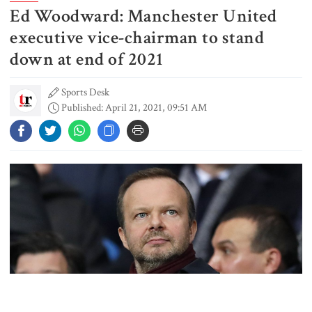
Ed Woodward: Manchester United
Gold prices see sharp rise in
Bangladesh
executive vice-chairman to stand
down at end of 2021
Sports Desk
Dhaka outraged over Sheikh
Published: April 21, 2021, 09:51 AM
Hasina‍‍`s media interaction in New
Delhi
Bangladesh must never again
become a ‍‍`client state‍‍`: FM
5 more children die with measles-
like symptoms in 24 hours