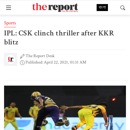
বাংলা
Sports
IPL: CSK clinch thriller after KKR
blitz
The Report Desk
Published: April 22, 2021, 01:31 AM