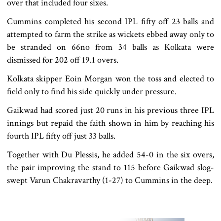
over that included four sixes.
Cummins completed his second IPL fifty off 23 balls and
attempted to farm the strike as wickets ebbed away only to
be stranded on 66no from 34 balls as Kolkata were
dismissed for 202 off 19.1 overs.
Kolkata skipper Eoin Morgan won the toss and elected to
field only to find his side quickly under pressure.
Gaikwad had scored just 20 runs in his previous three IPL
innings but repaid the faith shown in him by reaching his
fourth IPL fifty off just 33 balls.
Together with Du Plessis, he added 54-0 in the six overs,
the pair improving the stand to 115 before Gaikwad slog-
swept Varun Chakravarthy (1-27) to Cummins in the deep.