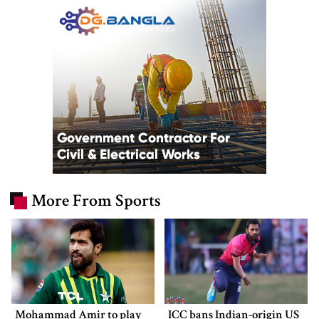
More From Sports
Mohammad Amir to play
ICC bans Indian-origin US