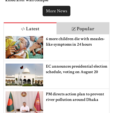
More News
Latest
Popular
6 more children die with measles-
like symptoms in 24 hours
EC announces presidential election
schedule, voting on August 20
PM directs action plan to prevent
river pollution around Dhaka