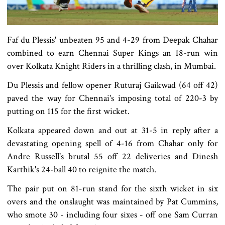
Faf du Plessis' unbeaten 95 and 4-29 from Deepak Chahar
combined to earn Chennai Super Kings an 18-run win
over Kolkata Knight Riders in a thrilling clash, in Mumbai.
Du Plessis and fellow opener Ruturaj Gaikwad (64 off 42)
paved the way for Chennai's imposing total of 220-3 by
putting on 115 for the first wicket.
Kolkata appeared down and out at 31-5 in reply after a
devastating opening spell of 4-16 from Chahar only for
Andre Russell's brutal 55 off 22 deliveries and Dinesh
Karthik's 24-ball 40 to reignite the match.
The pair put on 81-run stand for the sixth wicket in six
overs and the onslaught was maintained by Pat Cummins,
who smote 30 - including four sixes - off one Sam Curran