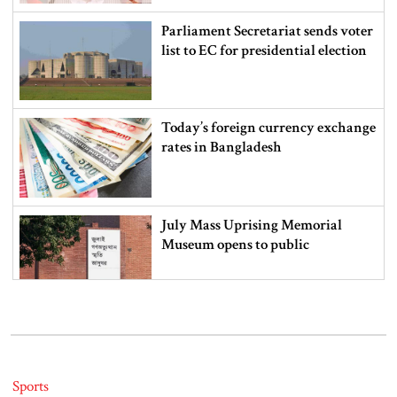
Parliament Secretariat sends voter
list to EC for presidential election
Today’s foreign currency exchange
rates in Bangladesh
July Mass Uprising Memorial
Museum opens to public
Iran and the US say a Strait of
Hormuz deal is close, but one or
both would have to back down
Sports