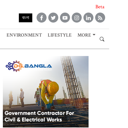
Beta
বাংলা
ENVIRONMENT
LIFESTYLE
MORE