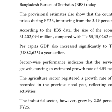
Bangladesh Bureau of Statistics (BBS) today.
The provisional estimates also show that the count
prices during FY26, improving from the 3.49 percen
According to the BBS data, the size of the eco
61,202,094 million, compared with Tk 55,15,0262 mil
Per capita GDP also increased significantly t
(US$2,625) a year earlier.
Sector-wise performance indicates that the serv
growth, posting an estimated growth rate of 4.59 pe
The agriculture sector registered a growth rate of
recorded in the previous fiscal year, reflecting 
activities.
The industrial sector, however, grew by 2.86 perc
FY25.