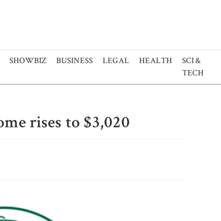
SHOWBIZ
BUSINESS
LEGAL
HEALTH
SCI &
TECH
ome rises to $3,020