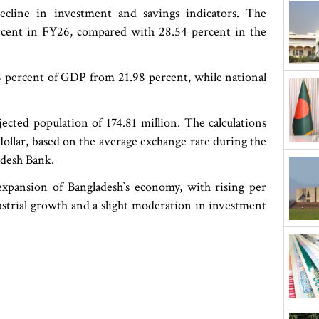
ecline in investment and savings indicators. The
rcent in FY26, compared with 28.54 percent in the
.38 percent of GDP from 21.98 percent, while national
ected population of 174.81 million. The calculations
ollar, based on the average exchange rate during the
adesh Bank.
expansion of Bangladesh‍‍`s economy, with rising per
strial growth and a slight moderation in investment