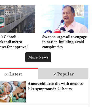
‍`s Gabtoli-
Swapon urges all to engage
rkandi metro
in nation-building, avoid
t set for approval
conspiracies
week
More News
Latest
Popular
6 more children die with measles-
like symptoms in 24 hours