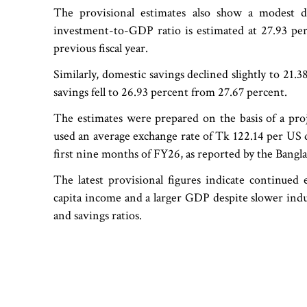
The provisional estimates also show a modest d
investment-to-GDP ratio is estimated at 27.93 pe
previous fiscal year.
Similarly, domestic savings declined slightly to 21
savings fell to 26.93 percent from 27.67 percent.
The estimates were prepared on the basis of a proj
used an average exchange rate of Tk 122.14 per US d
first nine months of FY26, as reported by the Bangl
The latest provisional figures indicate continued 
capita income and a larger GDP despite slower indu
and savings ratios.