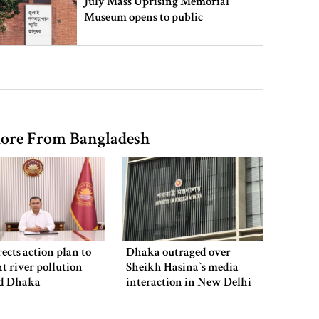
July Mass Uprising Memorial
Museum opens to public
Iran and the US say a Strait of
Hormuz deal is close, but one or
both would have to back down
ore From Bangladesh
Gold prices see sharp rise in
Bangladesh
Dhaka outraged over Sheikh
Hasina‍‍`s media interaction in New
ects action plan to
Dhaka outraged over
Delhi
t river pollution
Sheikh Hasina‍‍`s media
d Dhaka
interaction in New Delhi
Bangladesh must never again