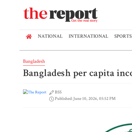
NATIONAL
INTERNATIONAL
SPORTS
Bangladesh
Bangladesh per capita inc
BSS
Published: June 10, 2026, 05:52 PM