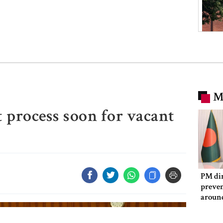
M
 process soon for vacant
PM dir
preven
aroun