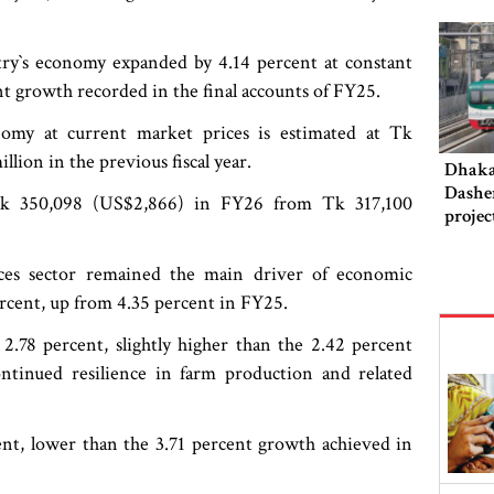
ry‍‍`s economy expanded by 4.14 percent at constant
t growth recorded in the final accounts of FY25.
nomy at current market prices is estimated at Tk
lion in the previous fiscal year.
Dhaka‍
Dashe
o Tk 350,098 (US$2,866) in FY26 from Tk 317,100
projec
this 
ices sector remained the main driver of economic
rcent, up from 4.35 percent in FY25.
 2.78 percent, slightly higher than the 2.42 percent
continued resilience in farm production and related
ent, lower than the 3.71 percent growth achieved in