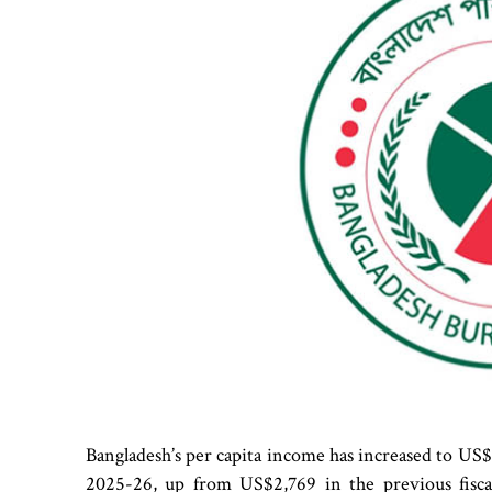
Bangladesh’s per capita income has increased to US$3
2025-26, up from US$2,769 in the previous fiscal 