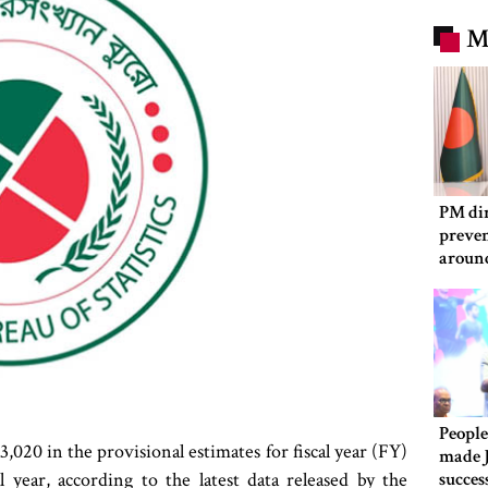
M
PM dir
preven
aroun
People
,020 in the provisional estimates for fiscal year (FY)
made 
year, according to the latest data released by the
succes