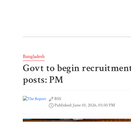
Bangladesh
Govt to begin recruitment
posts: PM
BSS
Published: June 10, 2026, 05:50 PM