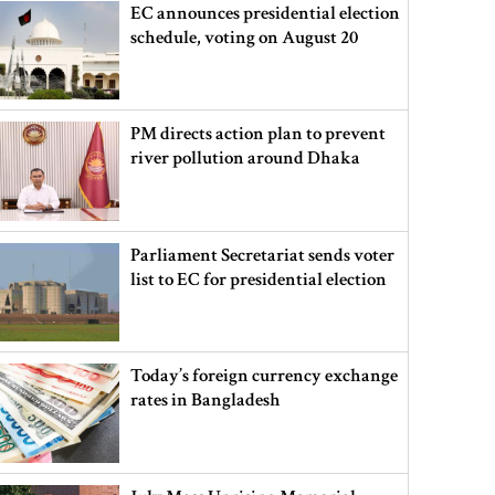
EC announces presidential election
schedule, voting on August 20
PM directs action plan to prevent
river pollution around Dhaka
Parliament Secretariat sends voter
list to EC for presidential election
Today’s foreign currency exchange
rates in Bangladesh