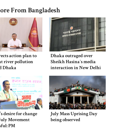
ore From Bangladesh
ects action plan to
Dhaka outraged over
t river pollution
Sheikh Hasina‍‍`s media
d Dhaka
interaction in New Delhi
’s desire for change
July Mass Uprising Day
July Movement
being observed
sful: PM