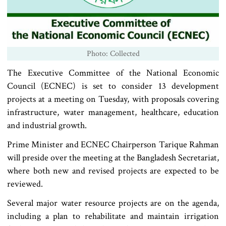
Photo: Collected
The Executive Committee of the National Economic
Council (ECNEC) is set to consider 13 development
projects at a meeting on Tuesday, with proposals covering
infrastructure, water management, healthcare, education
and industrial growth.
Prime Minister and ECNEC Chairperson Tarique Rahman
will preside over the meeting at the Bangladesh Secretariat,
where both new and revised projects are expected to be
reviewed.
Several major water resource projects are on the agenda,
including a plan to rehabilitate and maintain irrigation