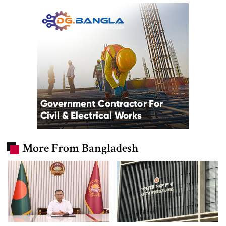
More From Bangladesh