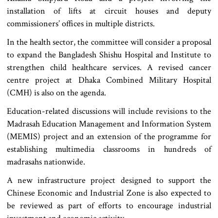
installation of lifts at circuit houses and deputy
commissioners’ offices in multiple districts.
In the health sector, the committee will consider a proposal
to expand the Bangladesh Shishu Hospital and Institute to
strengthen child healthcare services. A revised cancer
centre project at Dhaka Combined Military Hospital
(CMH) is also on the agenda.
Education-related discussions will include revisions to the
Madrasah Education Management and Information System
(MEMIS) project and an extension of the programme for
establishing multimedia classrooms in hundreds of
madrasahs nationwide.
A new infrastructure project designed to support the
Chinese Economic and Industrial Zone is also expected to
be reviewed as part of efforts to encourage industrial