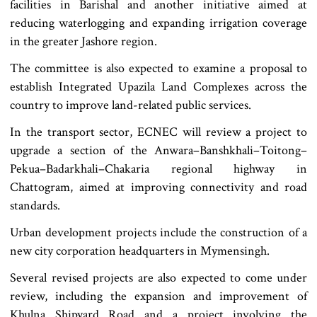
facilities in Barishal and another initiative aimed at
reducing waterlogging and expanding irrigation coverage
in the greater Jashore region.
The committee is also expected to examine a proposal to
establish Integrated Upazila Land Complexes across the
country to improve land-related public services.
In the transport sector, ECNEC will review a project to
upgrade a section of the Anwara–Banshkhali–Toitong–
Pekua–Badarkhali–Chakaria regional highway in
Chattogram, aimed at improving connectivity and road
standards.
Urban development projects include the construction of a
new city corporation headquarters in Mymensingh.
Several revised projects are also expected to come under
review, including the expansion and improvement of
Khulna Shipyard Road and a project involving the