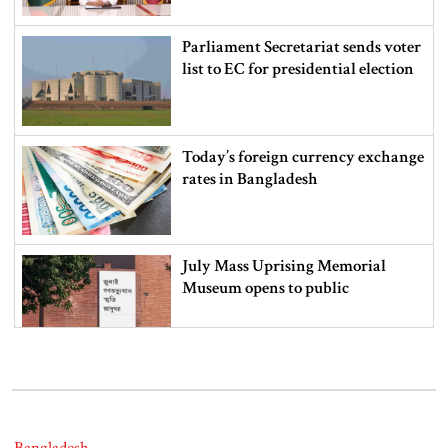
Parliament Secretariat sends voter
list to EC for presidential election
Today’s foreign currency exchange
rates in Bangladesh
July Mass Uprising Memorial
Museum opens to public
Iran and the US say a Strait of
Hormuz deal is close, but one or
both would have to back down
Bangladesh