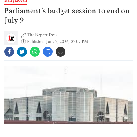
Parliament’s budget session to end on
Gold prices see sharp rise in
Bangladesh
July 9
The Report Desk
Published: June 7, 2026, 07:07 PM
Dhaka outraged over Sheikh
Hasina‍‍`s media interaction in New
Delhi
Bangladesh must never again
become a ‍‍`client state‍‍`: FM
5 more children die with measles-
like symptoms in 24 hours