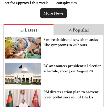
set for approval this week
conspiracies
More News
Latest
Popular
6 more children die with measles-
like symptoms in 24 hours
EC announces presidential election
schedule, voting on August 20
PM directs action plan to prevent
river pollution around Dhaka