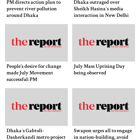
PM directs action plan to
Dhaka outraged over
prevent river pollution
Sheikh Hasina‍‍`s media
around Dhaka
interaction in New Delhi
People’s desire for change
July Mass Uprising Day
made July Movement
being observed
successful: PM
Dhaka‍‍`s Gabtoli-
Swapon urges all to engage
Dasherkandi metro project
in nation-building, avoid