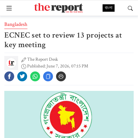
বাংলা
Bangladesh
ECNEC set to review 13 projects at
key meeting
The Report Desk
Published: June 7, 2026, 07:15 PM