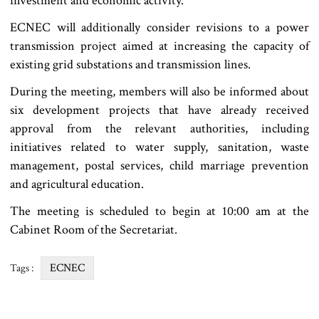
investment and economic activity.
ECNEC will additionally consider revisions to a power
transmission project aimed at increasing the capacity of
existing grid substations and transmission lines.
During the meeting, members will also be informed about
six development projects that have already received
approval from the relevant authorities, including
initiatives related to water supply, sanitation, waste
management, postal services, child marriage prevention
and agricultural education.
The meeting is scheduled to begin at 10:00 am at the
Cabinet Room of the Secretariat.
ECNEC
Tags :