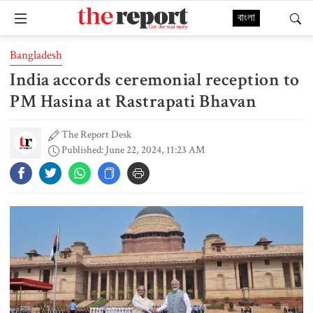
বাংলা
Bangladesh
India accords ceremonial reception to
PM Hasina at Rastrapati Bhavan
The Report Desk
Published: June 22, 2024, 11:23 AM