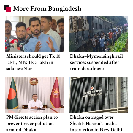
More From Bangladesh
Ministers should get Tk 10
Dhaka–Mymensingh rail
lakh, MPs Tk 5 lakh in
services suspended after
salaries: Nur
train derailment
PM directs action plan to
Dhaka outraged over
prevent river pollution
Sheikh Hasina‍‍`s media
around Dhaka
interaction in New Delhi