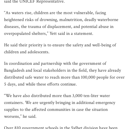
river pollution around Dhaka
said the UNICEF Representative.
“As waters rise, children are the most vulnerable, facing
heightened risks of drowning, malnutrition, deadly waterborne
Parliament Secretariat sends voter
diseases, the trauma of displacement, and potential abuse in
list to EC for presidential election
overpopulated shelters,” Yett said in a statement.
He said their priority is to ensure the safety and well-being of
children and adolescents.
In coordination and partnership with the government of
Bangladesh and local stakeholders in the field, they have already
distributed safe water to reach more than 100,000 people for over
5 days, and while these efforts continue.
“We have also distributed more than 3,000 ten-liter water
containers. We are urgently bringing in additional emergency
supplies to the affected communities in case the situation
worsens,” he said.
Over 810 government schools in the Sylhet division have been