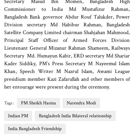
Secretary Masud Bin Momen, Bangladesh High
Commissioner to India Md Mustafizur Rahman,
Bangladesh Bank governor Abdur Rouf Talukder, Power
Division secretary Md Habibur Rahman, Bangladesh
Satellite Company Limited chairman Shahjahan Mahmood,
Principal Staff Officer of Armed Forces Division
Lieutenant General Mizanur Rahman Shameem, Railways
Secretary Md. Humayun Kabir, ERD secretary Md Shariar
Kader Siddiky, PM‍‍`s Press Secretary M Nayeemul Islam
Khan, Speech Writer M Nazrul Islam, Awami League
presidium member Kazi Zafarullah and other members of
her entourage were present during the ceremony.
PM Sheikh Hasina
Narendra Modi
Tags :
Indian PM
Bangladesh India Bilateral relationship
India Bangladesh Friendship