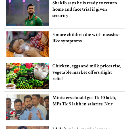
Shakib says he is ready to return
home and face trial if given
security
3 more children die with measles-
like symptoms
Chicken, eggs and milk prices rise,
vegetable market offers slight
relief
Ministers should get Tk 10 lakh,
MPs Tk 5 lakh in salaries: Nur