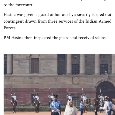
to the forecourt.
Hasina was given a guard of honour by a smartly turned out
contingent drawn from three services of the Indian Armed
Forces.
PM Hasina then inspected the guard and received salute.