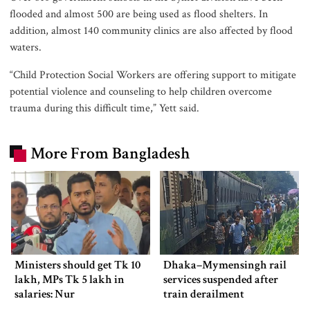
flooded and almost 500 are being used as flood shelters. In
addition, almost 140 community clinics are also affected by flood
waters.
“Child Protection Social Workers are offering support to mitigate
potential violence and counseling to help children overcome
trauma during this difficult time,” Yett said.
More From Bangladesh
Ministers should get Tk 10
Dhaka–Mymensingh rail
lakh, MPs Tk 5 lakh in
services suspended after
salaries: Nur
train derailment