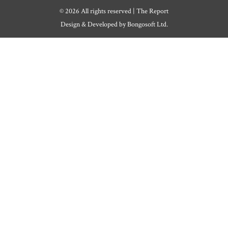
© 2026 All rights reserved | The Report
Design & Developed by
Bongosoft Ltd.