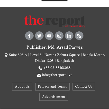
Publisher: Md. Arsad Parvez
Suite 505 A | Level 5 | Navana Zohura Square | Bangla Motor,
Dhaka-1205 | Bangladesh
+88 02-55168085
info@thereport.live
About Us
Privacy and Terms
Contact Us
Advertisement