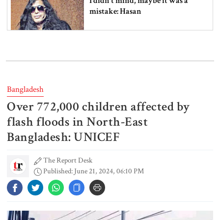
I didn’t mind, maybe it was a
mistake: Hasan
Gold price drops by Tk 3,266 per
bhori in Bangladesh
Bangladesh
Over 772,000 children affected by
Student kills at least 6 in a
shooting at a high school in
flash floods in North-East
Thailand, authorities say
Bangladesh: UNICEF
The Report Desk
Content creator Ripon Mia
Published: June 21, 2024, 06:10 PM
arrested in rape case
Dhaka–Mymensingh rail services