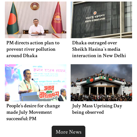
PM directs action plan to
Dhaka outraged over
prevent river pollution
Sheikh Hasina‍‍`s media
around Dhaka
interaction in New Delhi
People’s desire for change
July Mass Uprising Day
made July Movement
being observed
successful: PM
More News