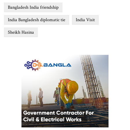
Bangladesh India friendship
India Bangladesh diplomatic tie
India Visit
Sheikh Hasina