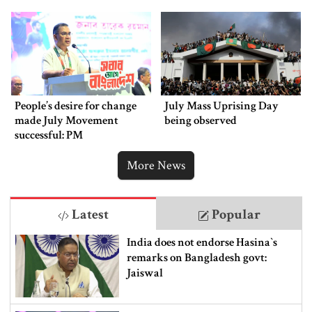
People’s desire for change
July Mass Uprising Day
made July Movement
being observed
successful: PM
More News
Latest
Popular
India does not endorse Hasina‍‍`s
remarks on Bangladesh govt:
Jaiswal