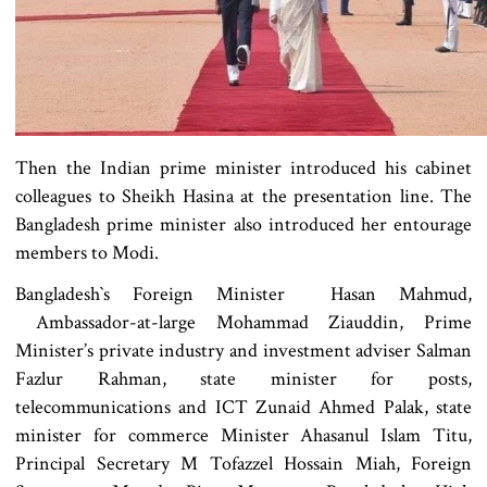
Then the Indian prime minister introduced his cabinet
colleagues to Sheikh Hasina at the presentation line. The
Bangladesh prime minister also introduced her entourage
members to Modi.
Bangladesh‍‍`s Foreign Minister Hasan Mahmud,
Ambassador-at-large Mohammad Ziauddin, Prime
Minister’s private industry and investment adviser Salman
Fazlur Rahman, state minister for posts,
telecommunications and ICT Zunaid Ahmed Palak, state
minister for commerce Minister Ahasanul Islam Titu,
Principal Secretary M Tofazzel Hossain Miah, Foreign