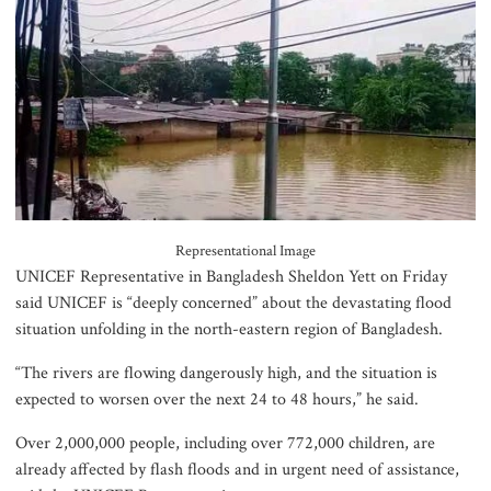
suspended after train derailment
9 killed in head-on collision
between two buses in Sylhet
6 more children die with measles-
Representational Image
like symptoms in 24 hours
UNICEF Representative in Bangladesh Sheldon Yett on Friday
said UNICEF is “deeply concerned” about the devastating flood
situation unfolding in the north-eastern region of Bangladesh.
EC announces presidential election
“The rivers are flowing dangerously high, and the situation is
schedule, voting on August 20
expected to worsen over the next 24 to 48 hours,” he said.
Over 2,000,000 people, including over 772,000 children, are
already affected by flash floods and in urgent need of assistance,
PM directs action plan to prevent