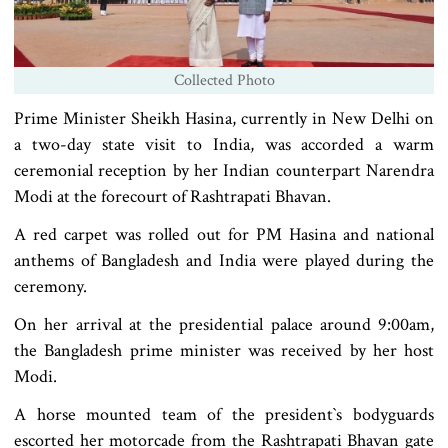
Collected Photo
Prime Minister Sheikh Hasina, currently in New Delhi on
a two-day state visit to India, was accorded a warm
ceremonial reception by her Indian counterpart Narendra
Modi at the forecourt of Rashtrapati Bhavan.
A red carpet was rolled out for PM Hasina and national
anthems of Bangladesh and India were played during the
ceremony.
On her arrival at the presidential palace around 9:00am,
the Bangladesh prime minister was received by her host
Modi.
A horse mounted team of the president‍‍`s bodyguards
escorted her motorcade from the Rashtrapati Bhavan gate