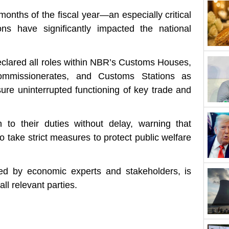
onths of the fiscal year—an especially critical
ons have significantly impacted the national
declared all roles within NBR’s Customs Houses,
ommissionerates, and Customs Stations as
ure uninterrupted functioning of key trade and
rn to their duties without delay, warning that
o take strict measures to protect public welfare
ed by economic experts and stakeholders, is
ll relevant parties.