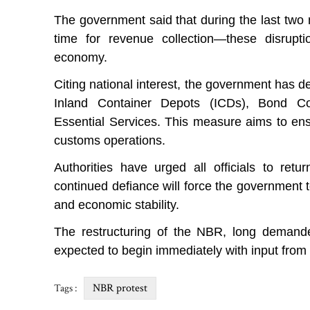
The government said that during the last two m
time for revenue collection—these disrupti
economy.
Citing national interest, the government has 
Inland Container Depots (ICDs), Bond C
Essential Services. This measure aims to ens
customs operations.
Authorities have urged all officials to retu
continued defiance will force the government t
and economic stability.
The restructuring of the NBR, long demand
expected to begin immediately with input from a
NBR protest
Tags :