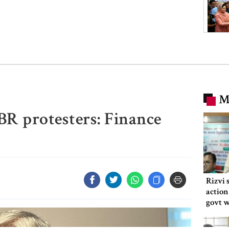
M
R protesters: Finance
Rizvi 
action
govt 