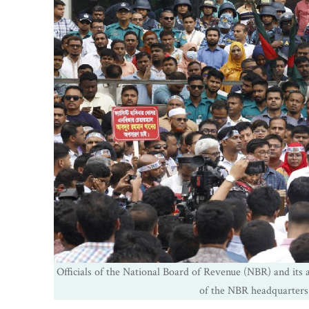
Officials of the National Board of Revenue (NBR) and its af
of the NBR headquarters