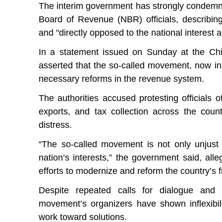
The interim government has strongly condemne
Board of Revenue (NBR) officials, describin
and "directly opposed to the national interest an
In a statement issued on Sunday at the Ch
asserted that the so-called movement, now in 
necessary reforms in the revenue system.
The authorities accused protesting officials o
exports, and tax collection across the cou
distress.
“The so-called movement is not only unjust 
nation’s interests,” the government said, all
efforts to modernize and reform the country’s f
Despite repeated calls for dialogue and
movement’s organizers have shown inflexibili
work toward solutions.