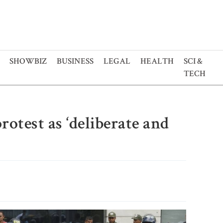
SHOWBIZ
BUSINESS
LEGAL
HEALTH
SCI &
TECH
otest as ‘deliberate and