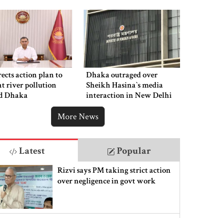
ects action plan to
Dhaka outraged over
t river pollution
Sheikh Hasina‍‍`s media
d Dhaka
interaction in New Delhi
More News
Latest
Popular
Rizvi says PM taking strict action
over negligence in govt work