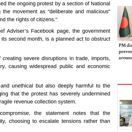
d the ongoing protest by a section of National
g the movement as "deliberate and malicious"
d the rights of citizens."
ief Adviser’s Facebook page, the government
its second month, is a planned act to obstruct
PM dir
preven
aroun
f creating severe disruptions in trade, imports,
ntry, causing widespread public and economic
and unethical but also deeply harmful to the
eging that the protest has severely undermined
ragile revenue collection system.
 compromise, the statement notes that the
ty, choosing to escalate tensions rather than