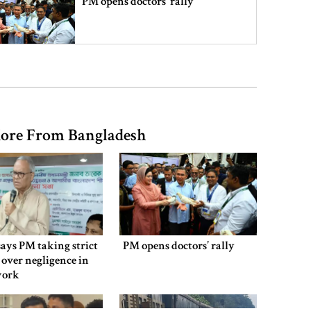
PM opens doctors’ rally
India does not endorse Hasina‍‍`s
remarks on Bangladesh govt:
Jaiswal
ore From Bangladesh
Shakib says he is ready to return
home and face trial if given
security
3 more children die with measles-
like symptoms
says PM taking strict
PM opens doctors’ rally
 over negligence in
work
Chicken, eggs and milk prices rise,