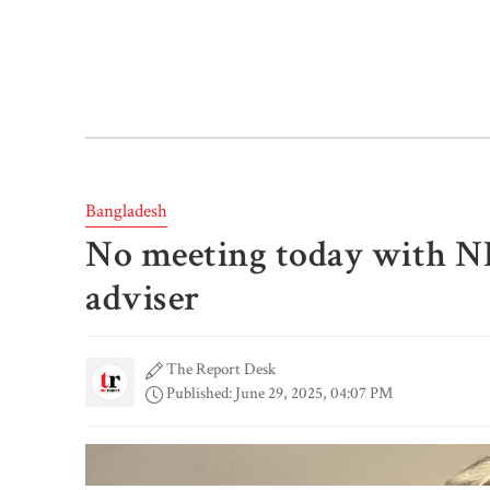
Bangladesh
No meeting today with NB
adviser
The Report Desk
Published: June 29, 2025, 04:07 PM