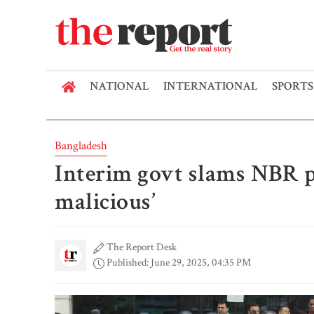
NATIONAL
INTERNATIONAL
SPORTS
Bangladesh
Interim govt slams NBR pr
malicious’
The Report Desk
Published: June 29, 2025, 04:35 PM