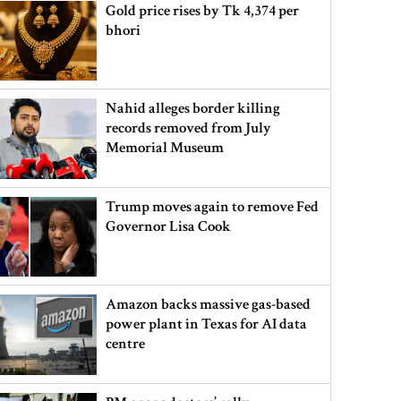
Gold price rises by Tk 4,374 per
bhori
Nahid alleges border killing
records removed from July
Memorial Museum
Trump moves again to remove Fed
Governor Lisa Cook
Amazon backs massive gas-based
power plant in Texas for AI data
centre