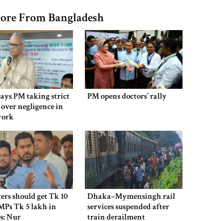
ore From Bangladesh
says PM taking strict
PM opens doctors’ rally
 over negligence in
work
ers should get Tk 10
Dhaka–Mymensingh rail
MPs Tk 5 lakh in
services suspended after
es: Nur
train derailment