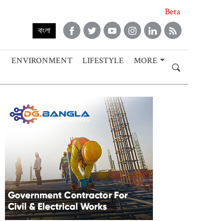
Beta
বাংলা
ENVIRONMENT
LIFESTYLE
MORE