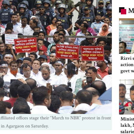
M
Rizvi 
action
govt 
filiated offices stage their “March to NBR” protest in front
Minist
lakh, 
 in Agargaon on Saturday.
salari