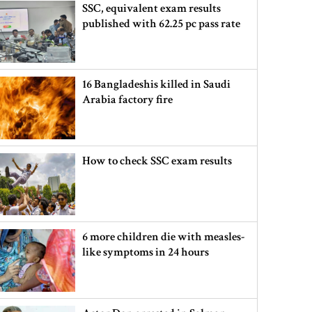
SSC, equivalent exam results
published with 62.25 pc pass rate
16 Bangladeshis killed in Saudi
Arabia factory fire
How to check SSC exam results
6 more children die with measles-
like symptoms in 24 hours