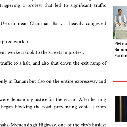
iggering a protest that led to significant traffic
U-turn near Chairman Bari, a heavily congested
 injured worker.
PM me
Babun
nt workers took to the streets in protest.
Fatik
raffic to a halt, and also shut down the exit ramp of
only in Banani but also on the entire expressway and
were demanding justice for the victim. After hearing
d began blocking the road, preventing vehicles from
haka-Mymensingh Highway, one of the city’s busiest