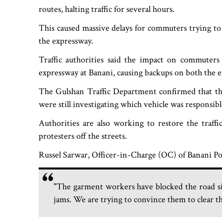
routes, halting traffic for several hours.
This caused massive delays for commuters trying to e
the expressway.
Traffic authorities said the impact on commuters
expressway at Banani, causing backups on both the 
The Gulshan Traffic Department confirmed that th
were still investigating which vehicle was responsib
Authorities are also working to restore the traffi
protesters off the streets.
Russel Sarwar, Officer-in-Charge (OC) of Banani Po
"The garment workers have blocked the road sin
jams. We are trying to convince them to clear th