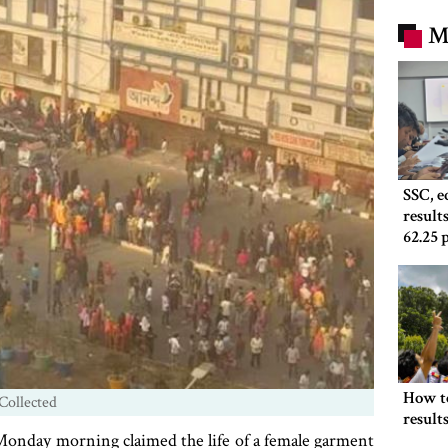
M
SSC, 
result
62.25 
How t
Collected
result
y Monday morning claimed the life of a female garment