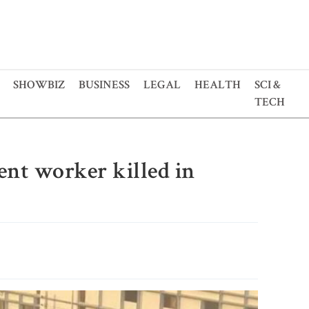
SHOWBIZ
BUSINESS
LEGAL
HEALTH
SCI &
TECH
ent worker killed in