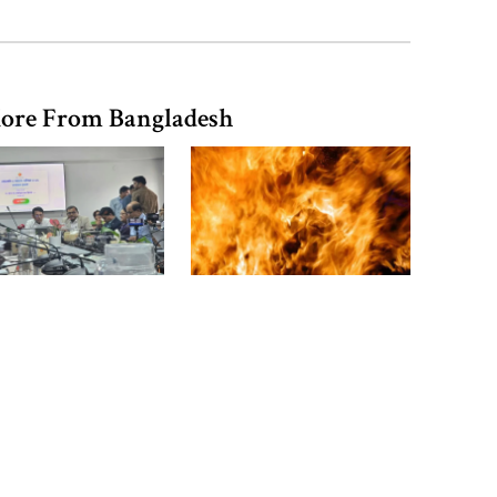
in Barishal
ore From Bangladesh
Bangladeshi man killed in BSF
firing along Moulvibazar border
Typhoon Dolphin disrupts flights,
triggers mass evacuations in
eastern China
equivalent exam
16 Bangladeshis killed in
s published with
Saudi Arabia factory fire
pc pass rate
PM asks UNOs to treat people as
their own, serve responsibly
PM arrives in Maheshkhali to