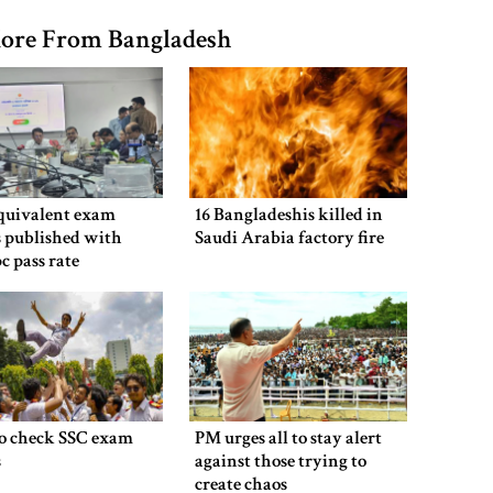
ore From Bangladesh
equivalent exam
16 Bangladeshis killed in
s published with
Saudi Arabia factory fire
pc pass rate
o check SSC exam
PM urges all to stay alert
s
against those trying to
create chaos