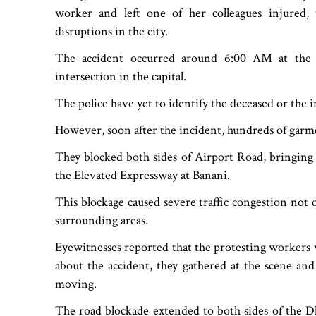
worker and left one of her colleagues injured, tr
disruptions in the city.
The accident occurred around 6:00 AM at the 
intersection in the capital.
The police have yet to identify the deceased or the
However, soon after the incident, hundreds of garme
They blocked both sides of Airport Road, bringing t
the Elevated Expressway at Banani.
This blockage caused severe traffic congestion not 
surrounding areas.
Eyewitnesses reported that the protesting workers 
about the accident, they gathered at the scene an
moving.
The road blockade extended to both sides of the D