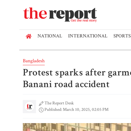
NATIONAL
INTERNATIONAL
SPORTS
Bangladesh
Protest sparks after garm
Banani road accident
The Report Desk
Published: March 10, 2025, 02:05 PM