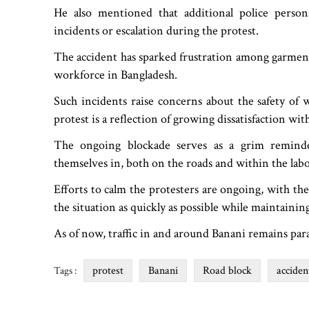
He also mentioned that additional police pers
incidents or escalation during the protest.
The accident has sparked frustration among garment
workforce in Bangladesh.
Such incidents raise concerns about the safety of
protest is a reflection of growing dissatisfaction wit
The ongoing blockade serves as a grim reminde
themselves in, both on the roads and within the labo
Efforts to calm the protesters are ongoing, with th
the situation as quickly as possible while maintaining
As of now, traffic in and around Banani remains par
protest
Banani
Road block
acciden
Tags :