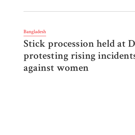
Bangladesh
Stick procession held at 
protesting rising incident
against women
The Report Desk
Published: March 9, 2025, 07:08 PM