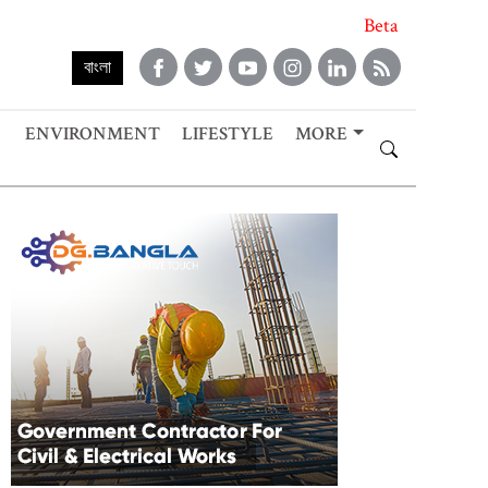
Beta
বাংলা
ENVIRONMENT
LIFESTYLE
MORE