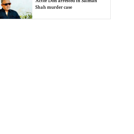
Actor Don arrested in Salman
Shah murder case
PM urges all to stay alert against
those trying to create chaos
PM meets Muhibullah Babunagari
in Fatikchhari
Indian High Commissioner meets
Foreign Minister amid Dhaka-
Delhi tensions
Info minister opens 15-day tree fair