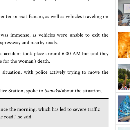
nter or exit Banani, as well as vehicles traveling on
 was immense, as vehicles were unable to exit the
expressway and nearby roads.
e accident took place around 6:00 AM but said they
le for the woman’s death.
c situation, with police actively trying to move the
lice Station, spoke to
Samakal
about the situation.
ce the morning, which has led to severe traffic
e road," he said.