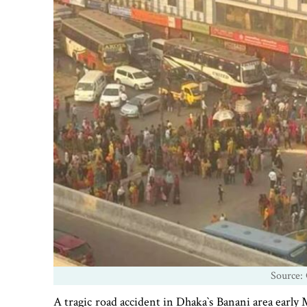
Source: 
A tragic road accident in Dhaka‍‍`s Banani area earl