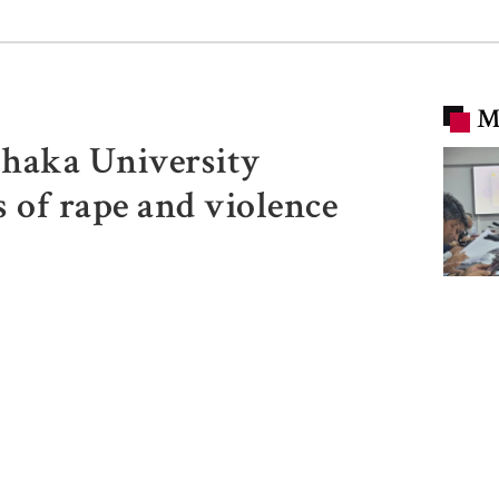
M
Dhaka University
s of rape and violence
SSC, 
result
62.25 