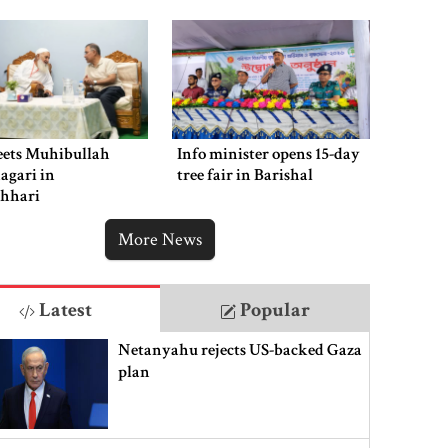
ets Muhibullah
Info minister opens 15-day
agari in
tree fair in Barishal
chhari
More News
Latest
Popular
Netanyahu rejects US-backed Gaza
plan