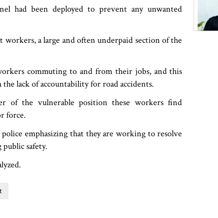
onnel had been deployed to prevent any unwanted
 workers, a large and often underpaid section of the
 workers commuting to and from their jobs, and this
h the lack of accountability for road accidents.
r of the vulnerable position these workers find
r force.
e police emphasizing that they are working to resolve
 public safety.
alyzed.
t