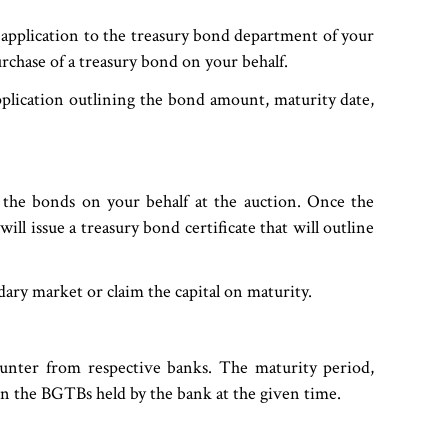
 application to the treasury bond department of your
rchase of a treasury bond on your behalf.
plication outlining the bond amount, maturity date,
 the bonds on your behalf at the auction. Once the
ll issue a treasury bond certificate that will outline
ondary market or claim the capital on maturity.
unter from respective banks. The maturity period,
n the BGTBs held by the bank at the given time.