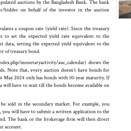
tipulated auctions by the Bangladesh Bank. The bank
r/bidder on behalf of the investor in the auction
ulates a coupon rate (yield rate). Since the treasury
 to set the expected yield rate equivalent to the
nt data, setting the expected yield equivalent to the
nt of treasury bond.
ndex.php/monetaryactivity/auc_calendar) shows the
ds. Note that, every auction doesn’t have bonds for
st May 2024 only has bonds with 10-year maturity. If
 will have to wait till the bonds become available on
be sold in the secondary market. For example, you
, you will have to submit a written application to the
nd. The bank or the brokerage firm will then direct
our account.