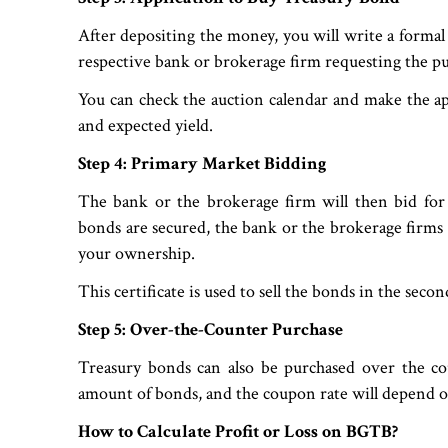
After depositing the money, you will write a formal
respective bank or brokerage firm requesting the pu
You can check the auction calendar and make the ap
and expected yield.
Step 4: Primary Market Bidding
The bank or the brokerage firm will then bid for
bonds are secured, the bank or the brokerage firms wi
your ownership.
This certificate is used to sell the bonds in the sec
Step 5: Over-the-Counter Purchase
Treasury bonds can also be purchased over the co
amount of bonds, and the coupon rate will depend o
How to Calculate Profit or Loss on BGTB?