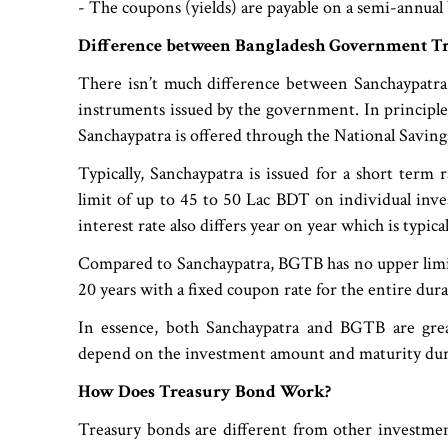
- The coupons (yields) are payable on a semi-annual 
Difference between Bangladesh Government T
There isn’t much difference between Sanchaypatra 
instruments issued by the government. In principl
Sanchaypatra is offered through the National Savin
Typically, Sanchaypatra is issued for a short term
limit of up to 45 to 50 Lac BDT on individual inv
interest rate also differs year on year which is typi
Compared to Sanchaypatra, BGTB has no upper limit
20 years with a fixed coupon rate for the entire dur
In essence, both Sanchaypatra and BGTB are grea
depend on the investment amount and maturity dur
How Does Treasury Bond Work?
Treasury bonds are different from other investmen