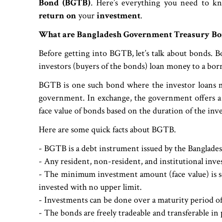
Bond (BGTB)
. Here’s everything you need to
return on
your
investment
.
What are Bangladesh Government Treasury Bo
Before getting into BGTB, let’s talk about bonds. B
investors (buyers of the bonds) loan money to a bo
BGTB is one such bond where the investor loans m
government. In exchange, the government offers a c
face value of bonds based on the duration of the inv
Here are some quick facts about BGTB.
- BGTB is a debt instrument issued by the Banglade
- Any resident, non-resident, and institutional inve
- The minimum investment amount (face value) is se
invested with no upper limit.
- Investments can be done over a maturity period of 2
- The bonds are freely tradeable and transferable i