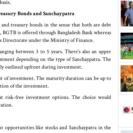
basis.
reasury Bonds and Sanchaypatra
and treasury bonds in the sense that both are debt
e, BGTB is offered through Bangladesh Bank whereas
gs Directorate under the Ministry of Finance.
 ranging between 3 to 5 years. There’s also an upper
estment depending on the type of Sanchaypatra. The
cally outlined upfront during investment.
 of investment. The maturity duration can be up to
ation of the investment.
t risk-free investment options. The choice would
ation.
t opportunities like stocks and Sanchaypatra in the