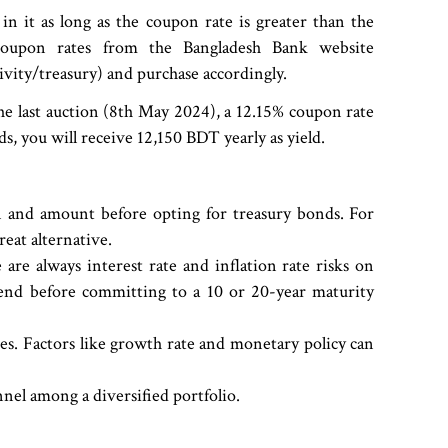
in it as long as the coupon rate is greater than the
e coupon rates from the Bangladesh Bank website
ity/treasury) and purchase accordingly.
the last auction (8th May 2024), a 12.15% coupon rate
, you will receive 12,150 BDT yearly as yield.
n and amount before opting for treasury bonds. For
great alternative.
are always interest rate and inflation rate risks on
end before committing to a 10 or 20-year maturity
ies. Factors like growth rate and monetary policy can
el among a diversified portfolio.