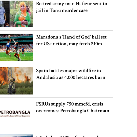
Retired army man Hafizur sent to
jail in Tonu murder case
Maradona’s ‘Hand of God’ ball set
for US auction, may fetch $10m
Spain battles major wildfire in
Andalusia as 4,000 hectares burn
FSRUs supply 750 mmcfd, crisis
overcomes: Petrobangla Chairman