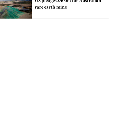
US pledges $400m for Australian
rare earth mine
Lionel Messi’s father Jorge Messi
dies at 68
Rizvi says PM taking strict action
over negligence in govt work
Gold price rises by Tk 4,374 per
bhori
Nahid alleges border killing