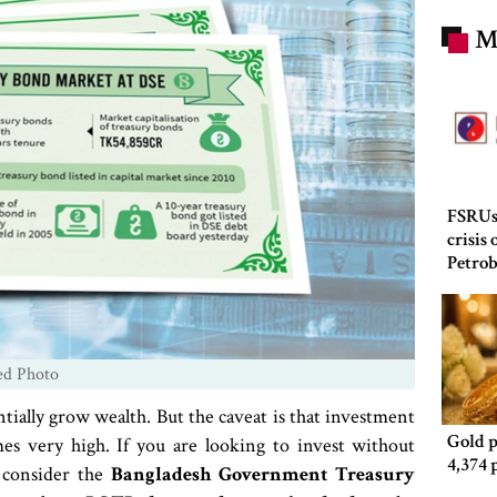
M
FSRUs
crisis
Petro
ed Photo
ntially grow wealth. But the caveat is that investment
Gold p
s very high. If you are looking to invest without
4,374 
n consider the
Bangladesh Government Treasury