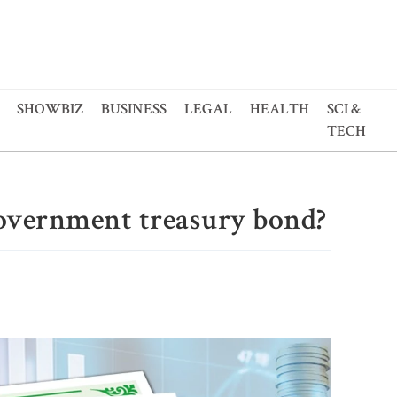
SHOWBIZ
BUSINESS
LEGAL
HEALTH
SCI &
TECH
overnment treasury bond?