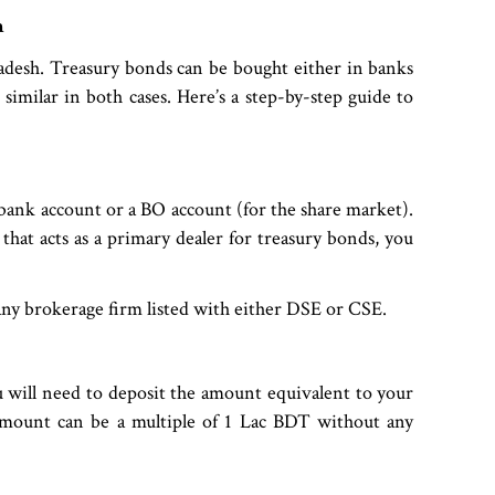
h
adesh. Treasury bonds can be bought either in banks
similar in both cases. Here’s a step-by-step guide to
 bank account or a BO account (for the share market).
that acts as a primary dealer for treasury bonds, you
any brokerage firm listed with either DSE or CSE.
 will need to deposit the amount equivalent to your
amount can be a multiple of 1 Lac BDT without any