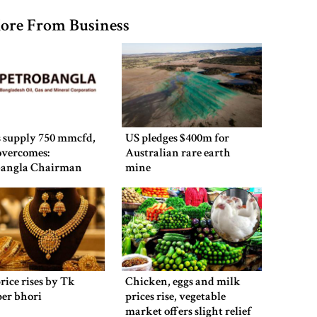
ore From Business
 supply 750 mmcfd,
US pledges $400m for
 overcomes:
Australian rare earth
bangla Chairman
mine
rice rises by Tk
Chicken, eggs and milk
per bhori
prices rise, vegetable
market offers slight relief