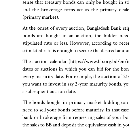
sense that treasury bonds can only be bought in s
and the brokerage firms act as the primary deale
(primary market).
At the onset of every auction, Bangladesh Bank stip
bonds are bought in an auction, the bidder needs
stipulated rate or less. However, according to rece
stipulated rate is enough to secure the desired amou
The auction calendar (https://www.bb.org.bd/en/i
dates of auctions in which you can bid for the bon
every maturity date. For example, the auction of 21
you want to invest in say 2-year maturity bonds, you
a subsequent auction date.
The bonds bought in primary market bidding can 
need to sell your bonds before maturity. In that case
bank or brokerage firm requesting sales of your bo
the sales to BB and deposit the equivalent cash in y