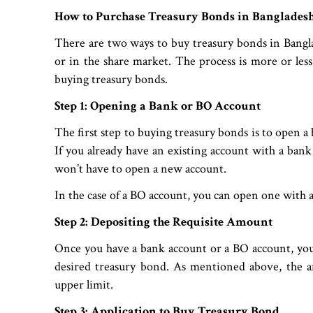
How to Purchase Treasury Bonds in Banglades
There are two ways to buy treasury bonds in Bangl
or in the share market. The process is more or less 
buying treasury bonds.
Step 1: Opening a Bank or BO Account
The first step to buying treasury bonds is to open a
If you already have an existing account with a bank 
won’t have to open a new account.
In the case of a BO account, you can open one with 
Step 2: Depositing the Requisite Amount
Once you have a bank account or a BO account, you
desired treasury bond. As mentioned above, the 
upper limit.
Step 3: Application to Buy Treasury Bond