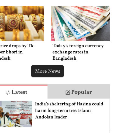
rice drops by Tk
Today’s foreign currency
per bhori in
exchange rates in
adesh
Bangladesh
More News
Latest
Popular
India’s sheltering of Hasina could
harm long-term ties: Islami
Andolan leader