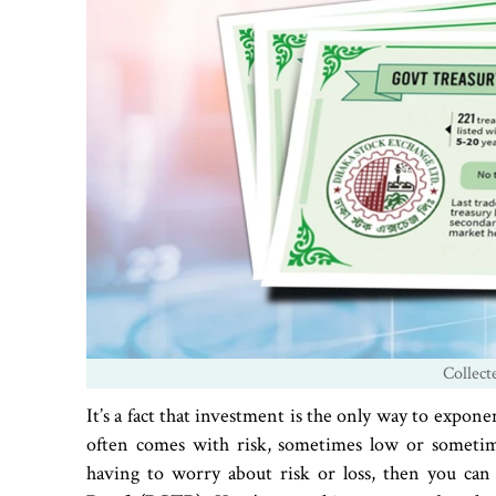
Collect
It’s a fact that investment is the only way to expone
often comes with risk, sometimes low or sometime
having to worry about risk or loss, then you ca