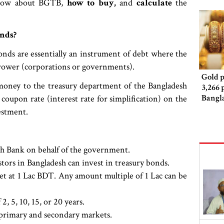
 know about BGTB,
how to buy,
and
calculate
the
nds?
onds are essentially an instrument of debt where the
rrower (corporations or governments).
Gold p
oney to the treasury department of the Bangladesh
3,266 
Bangl
oupon rate (interest rate for simplification) on the
estment.
sh Bank on behalf of the government.
stors in Bangladesh can invest in treasury bonds.
t at 1 Lac BDT. Any amount multiple of 1 Lac can be
, 5, 10, 15, or 20 years.
n primary and secondary markets.