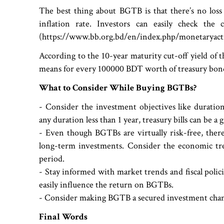
The best thing about BGTB is that there’s no loss 
inflation rate. Investors can easily check th
(https://www.bb.org.bd/en/index.php/monetaryactiv
According to the 10-year maturity cut-off yield of 
means for every 100000 BDT worth of treasury bonds
What to Consider While Buying BGTBs?
- Consider the investment objectives like duratio
any duration less than 1 year, treasury bills can be a 
- Even though BGTBs are virtually risk-free, there 
long-term investments. Consider the economic tr
period.
- Stay informed with market trends and fiscal polic
easily influence the return on BGTBs.
- Consider making BGTB a secured investment chann
Final Words