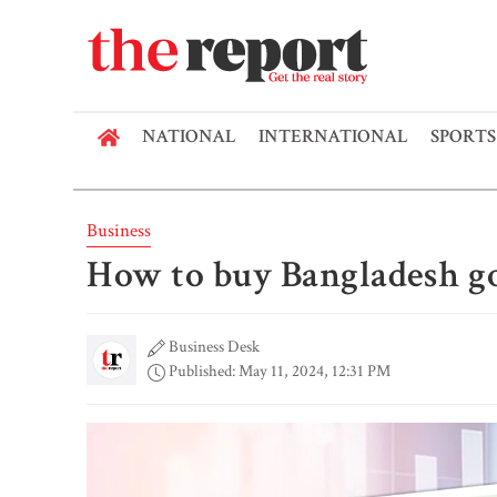
NATIONAL
INTERNATIONAL
SPORTS
Business
How to buy Bangladesh g
Business Desk
Published: May 11, 2024, 12:31 PM