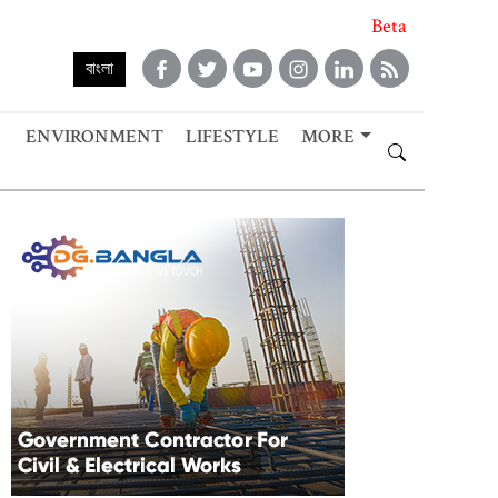
Beta
বাংলা
ENVIRONMENT
LIFESTYLE
MORE