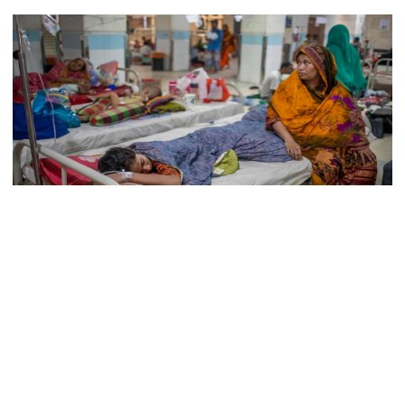
Lionel Messi’s father Jorge Messi
dies at 68
Rizvi says PM taking strict action
over negligence in govt work
Patients are undergoing treatment for dengue fever at Mugda Medical College
Gold price rises by Tk 4,374 per
bhori
and Hospital in Dhaka. (File Photo)
In the past 24 hours, three more people have died from dengue
fever in Bangladesh, and 492 new dengue cases have been
reported, according to a health bulletin issued by the Directorate
Nahid alleges border killing
General of Health Services (DGHS) on Monday.
records removed from July
Memorial Museum
Among the newly hospitalized patients, 154 were reported in