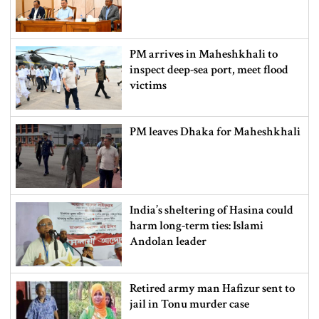
PM arrives in Maheshkhali to
inspect deep-sea port, meet flood
victims
PM leaves Dhaka for Maheshkhali
India’s sheltering of Hasina could
harm long-term ties: Islami
Andolan leader
Retired army man Hafizur sent to
jail in Tonu murder case