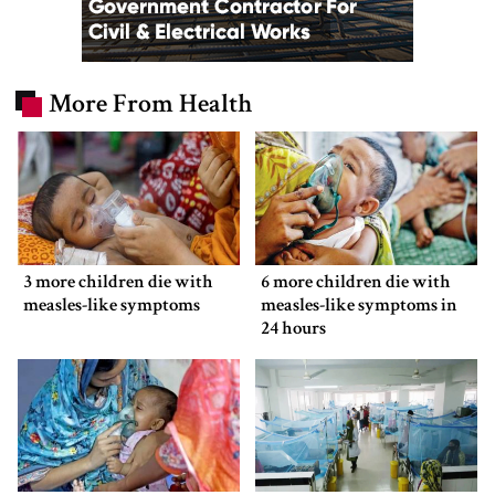
More From Health
3 more children die with
6 more children die with
measles-like symptoms
measles-like symptoms in
24 hours