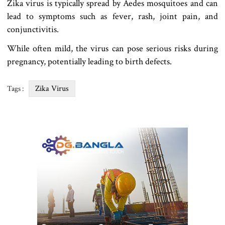
Zika virus is typically spread by Aedes mosquitoes and can
lead to symptoms such as fever, rash, joint pain, and
conjunctivitis.
While often mild, the virus can pose serious risks during
pregnancy, potentially leading to birth defects.
Zika Virus
Tags :