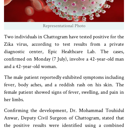
Representational Photo
Two individuals in Chattogram have tested positive for the
Zika virus, according to test results from a private
diagnostic center, Epic Healthcare Lab. The cases,
confirmed on Monday (7 July), involve a 42-year-old man
and a 42-year-old woman.
The male patient reportedly exhibited symptoms including
fever, body aches, and a reddish rash on his skin. The
female patient showed signs of fever, swelling, and pain in
her limbs.
Confirming the development, Dr. Mohammad Touhidul
Anwar, Deputy Civil Surgeon of Chattogram, stated that
the positive results were identified using a combined