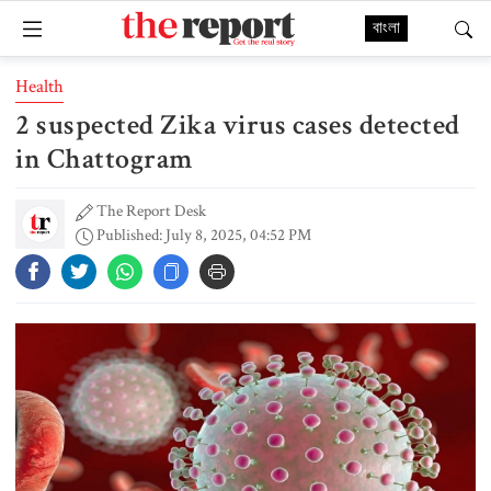
বাংলা
Health
2 suspected Zika virus cases detected
in Chattogram
The Report Desk
Published: July 8, 2025, 04:52 PM