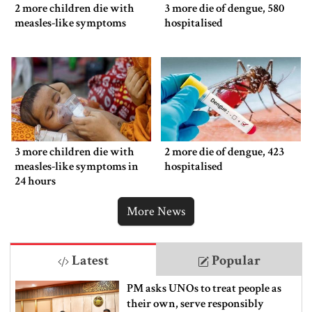
2 more children die with
3 more die of dengue, 580
measles-like symptoms
hospitalised
3 more children die with
2 more die of dengue, 423
measles-like symptoms in
hospitalised
24 hours
More News
Latest
Popular
PM asks UNOs to treat people as
their own, serve responsibly