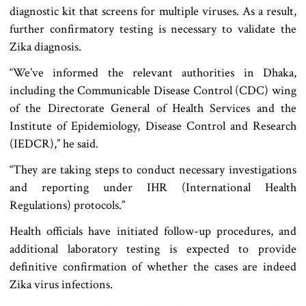
diagnostic kit that screens for multiple viruses. As a result,
further confirmatory testing is necessary to validate the
Zika diagnosis.
“We’ve informed the relevant authorities in Dhaka,
including the Communicable Disease Control (CDC) wing
of the Directorate General of Health Services and the
Institute of Epidemiology, Disease Control and Research
(IEDCR),” he said.
“They are taking steps to conduct necessary investigations
and reporting under IHR (International Health
Regulations) protocols.”
Health officials have initiated follow-up procedures, and
additional laboratory testing is expected to provide
definitive confirmation of whether the cases are indeed
Zika virus infections.