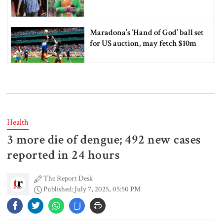
Maradona’s ‘Hand of God’ ball set
for US auction, may fetch $10m
Spain battles major wildfire in
Andalusia as 4,000 hectares burn
Health
3 more die of dengue; 492 new cases
FSRUs supply 750 mmcfd, crisis
overcomes: Petrobangla Chairman
reported in 24 hours
The Report Desk
Published: July 7, 2025, 05:50 PM
US pledges $400m for Australian
rare earth mine