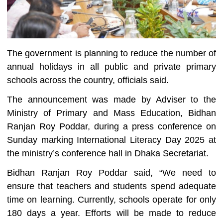
The government is planning to reduce the number of
annual holidays in all public and private primary
schools across the country, officials said.
The announcement was made by Adviser to the
Ministry of Primary and Mass Education, Bidhan
Ranjan Roy Poddar, during a press conference on
Sunday marking International Literacy Day 2025 at
the ministry’s conference hall in Dhaka Secretariat.
Bidhan Ranjan Roy Poddar said, “We need to
ensure that teachers and students spend adequate
time on learning. Currently, schools operate for only
180 days a year. Efforts will be made to reduce