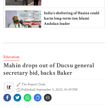
India’s sheltering of Hasina could
harm long-term ties: Islami
Andolan leader
Retired army man Hafizur sent to
jail in Tonu murder case
Education
Mahin drops out of Ducsu general
Maradona’s ‘Hand of God’ ball set
for US auction, may fetch $10m
secretary bid, backs Baker
The Report Desk
Published: September 5, 2025, 01:49 PM
Spain battles major wildfire in
Andalusia as 4,000 hectares burn