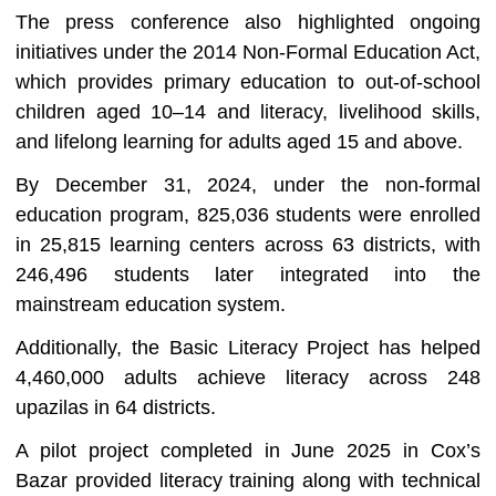
The press conference also highlighted ongoing
initiatives under the 2014 Non-Formal Education Act,
which provides primary education to out-of-school
children aged 10–14 and literacy, livelihood skills,
and lifelong learning for adults aged 15 and above.
By December 31, 2024, under the non-formal
education program, 825,036 students were enrolled
in 25,815 learning centers across 63 districts, with
246,496 students later integrated into the
mainstream education system.
Additionally, the Basic Literacy Project has helped
4,460,000 adults achieve literacy across 248
upazilas in 64 districts.
A pilot project completed in June 2025 in Cox’s
Bazar provided literacy training along with technical