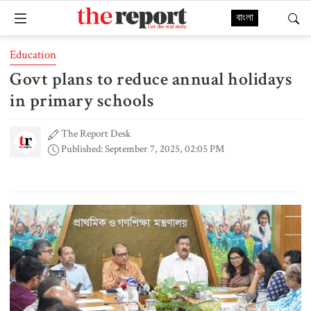
বাংলা
Education
Govt plans to reduce annual holidays
in primary schools
The Report Desk
Published: September 7, 2025, 02:05 PM