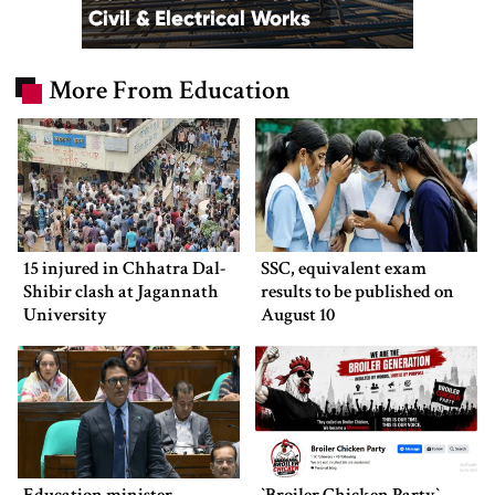
More From Education
15 injured in Chhatra Dal-
SSC, equivalent exam
Shibir clash at Jagannath
results to be published on
University
August 10