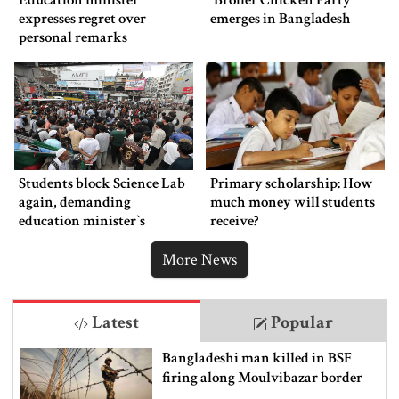
Education minister
‍‍`Broiler Chicken Party‍‍`
expresses regret over
emerges in Bangladesh
personal remarks
Students block Science Lab
Primary scholarship: How
again, demanding
much money will students
education minister‍‍`s
receive?
resignation
More News
Latest
Popular
Bangladeshi man killed in BSF
firing along Moulvibazar border