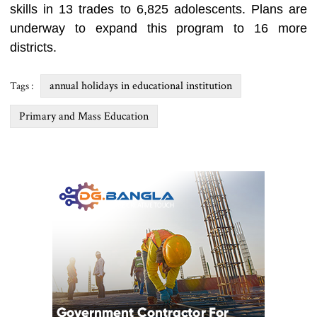
skills in 13 trades to 6,825 adolescents. Plans are
underway to expand this program to 16 more
districts.
annual holidays in educational institution
Tags :
Primary and Mass Education