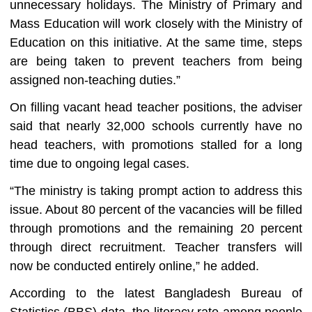
unnecessary holidays. The Ministry of Primary and
Mass Education will work closely with the Ministry of
Education on this initiative. At the same time, steps
are being taken to prevent teachers from being
assigned non-teaching duties.”
On filling vacant head teacher positions, the adviser
said that nearly 32,000 schools currently have no
head teachers, with promotions stalled for a long
time due to ongoing legal cases.
“The ministry is taking prompt action to address this
issue. About 80 percent of the vacancies will be filled
through promotions and the remaining 20 percent
through direct recruitment. Teacher transfers will
now be conducted entirely online,” he added.
According to the latest Bangladesh Bureau of