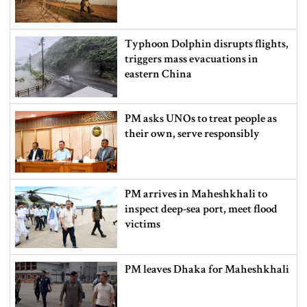
Typhoon Dolphin disrupts flights,
triggers mass evacuations in
eastern China
PM asks UNOs to treat people as
their own, serve responsibly
PM arrives in Maheshkhali to
inspect deep-sea port, meet flood
victims
PM leaves Dhaka for Maheshkhali