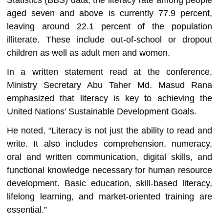
Statistics (BBS) data, the literacy rate among people
aged seven and above is currently 77.9 percent,
leaving around 22.1 percent of the population
illiterate. These include out-of-school or dropout
children as well as adult men and women.
In a written statement read at the conference,
Ministry Secretary Abu Taher Md. Masud Rana
emphasized that literacy is key to achieving the
United Nations’ Sustainable Development Goals.
He noted, “Literacy is not just the ability to read and
write. It also includes comprehension, numeracy,
oral and written communication, digital skills, and
functional knowledge necessary for human resource
development. Basic education, skill-based literacy,
lifelong learning, and market-oriented training are
essential.”