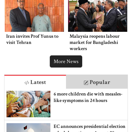
Iran invites Prof Yunus to
Malaysia reopens labour
visit Tehran
market for Bangladeshi
workers
More News
Latest
Popular
6 more children die with measles-
like symptoms in 24 hours
EC announces presidential election