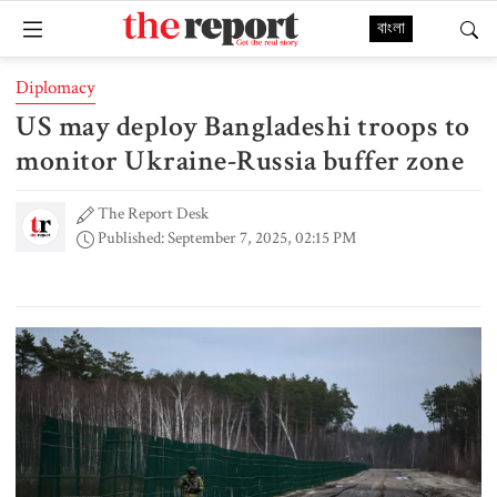
বাংলা
Diplomacy
US may deploy Bangladeshi troops to
monitor Ukraine-Russia buffer zone
The Report Desk
Published: September 7, 2025, 02:15 PM