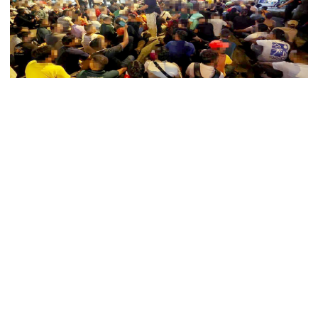
5 more children die with measles-
like symptoms in 24 hours
Kuala Lumpur’s Bukit Bintang area saw a major
Trump says deal to reopen the
Strait of Hormuz could come as
immigration raid on Sunday night, where Malaysian
early as Wednesday
authorities detained 770 foreigners, including 377
Bangladeshi nationals.
PM warns against attempts to
According to state news agency Bernama, the Immigration
create instability, aid return of
Department (JIM) carried out the operation at a building on
fallen autocracy
Jalan Bedara, where many foreigners were found
gambling.
Gold prices today in Bangladesh
As officers stormed the premises, several tried to flee—
some attempting to climb upstairs, others hiding under