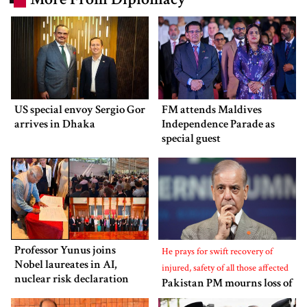
US special envoy Sergio Gor
FM attends Maldives
arrives in Dhaka
Independence Parade as
special guest
Professor Yunus joins
He prays for swift recovery of
Nobel laureates in AI,
injured, safety of all those affected
nuclear risk declaration
Pakistan PM mourns loss of
lives in Bangladesh