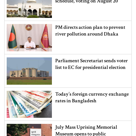
schedule, voting on August 20
PM directs action plan to prevent
river pollution around Dhaka
Parliament Secretariat sends voter
list to EC for presidential election
Today’s foreign currency exchange
rates in Bangladesh
July Mass Uprising Memorial
Museum opens to public