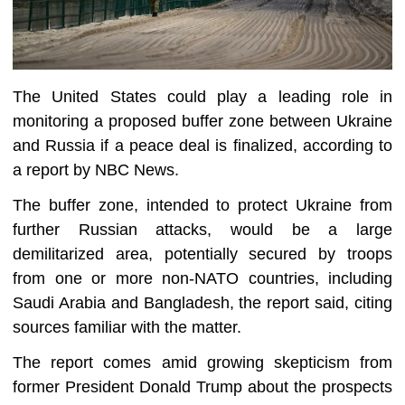
The United States could play a leading role in
monitoring a proposed buffer zone between Ukraine
and Russia if a peace deal is finalized, according to
a report by NBC News.
The buffer zone, intended to protect Ukraine from
further Russian attacks, would be a large
demilitarized area, potentially secured by troops
from one or more non-NATO countries, including
Saudi Arabia and Bangladesh, the report said, citing
sources familiar with the matter.
The report comes amid growing skepticism from
former President Donald Trump about the prospects