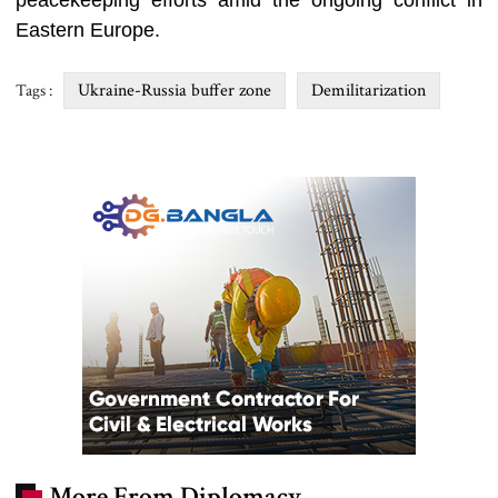
peacekeeping efforts amid the ongoing conflict in
Eastern Europe.
Ukraine-Russia buffer zone
Demilitarization
Tags :
More From Diplomacy