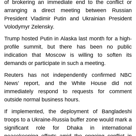
of brokering an immediate end to the conflict or
arranging a direct meeting between Russian
President Vladimir Putin and Ukrainian President
Volodymyr Zelensky.
Trump hosted Putin in Alaska last month for a high-
profile summit, but there has been no public
indication that Moscow is willing to soften its
demands or participate in such a meeting.
Reuters has not independently confirmed NBC
News’ report, and the White House did not
immediately respond to requests for comment
outside normal business hours.
If implemented, the deployment of Bangladeshi
troops to a Ukraine-Russia buffer zone would mark a
significant role for Dhaka in international