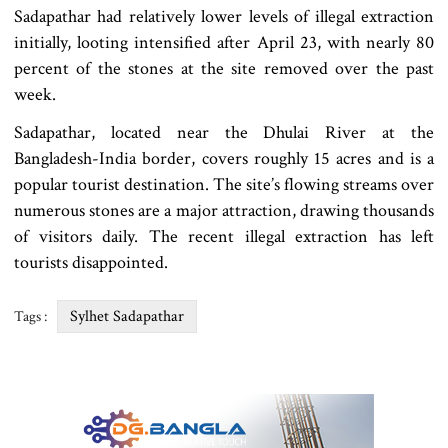
Sadapathar had relatively lower levels of illegal extraction
initially, looting intensified after April 23, with nearly 80
percent of the stones at the site removed over the past
week.
Sadapathar, located near the Dhulai River at the
Bangladesh-India border, covers roughly 15 acres and is a
popular tourist destination. The site’s flowing streams over
numerous stones are a major attraction, drawing thousands
of visitors daily. The recent illegal extraction has left
tourists disappointed.
Sylhet Sadapathar
Tags :