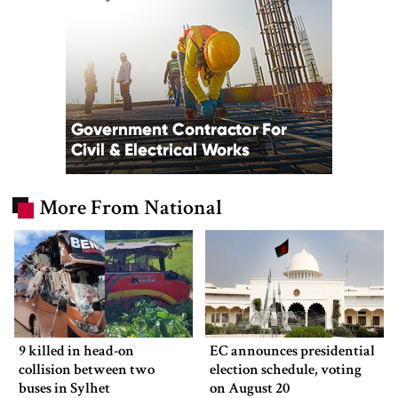
More From National
9 killed in head-on
EC announces presidential
collision between two
election schedule, voting
buses in Sylhet
on August 20