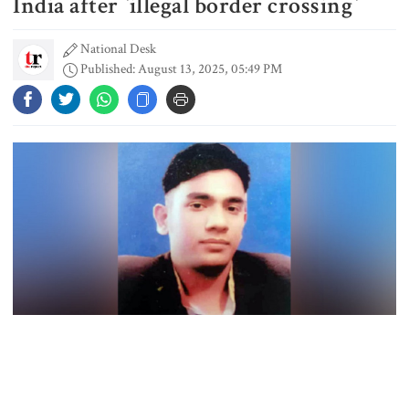
India after ‍‍`illegal border crossing‍‍`
National Desk
Published: August 13, 2025, 05:49 PM
Student kills at least 6 in a
shooting at a high school in
Thailand, authorities say
Content creator Ripon Mia
arrested in rape case
Dhaka–Mymensingh rail services
suspended after train derailment
A Bangladeshi national was reportedly killed in India’s Meghalaya
9 killed in head-on collision
state after being attacked by local residents, allegedly for illegal
between two buses in Sylhet