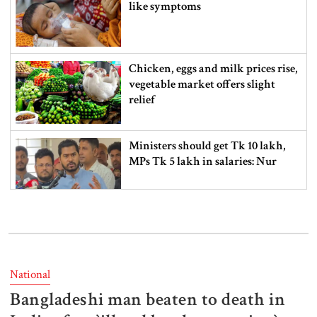
like symptoms
Chicken, eggs and milk prices rise,
vegetable market offers slight
relief
Ministers should get Tk 10 lakh,
MPs Tk 5 lakh in salaries: Nur
I didn’t mind, maybe it was a
mistake: Hasan
National
Bangladeshi man beaten to death in
Gold price drops by Tk 3,266 per
bhori in Bangladesh