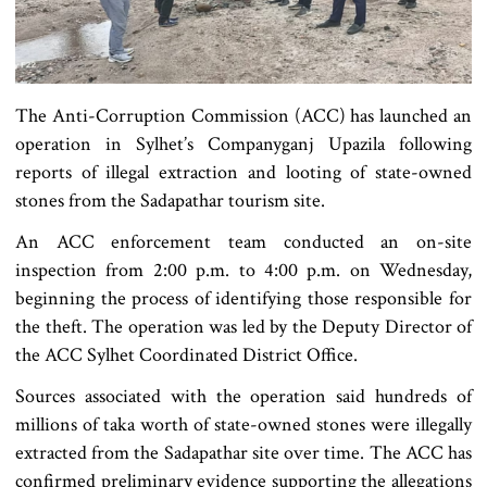
The Anti-Corruption Commission (ACC) has launched an
operation in Sylhet’s Companyganj Upazila following
reports of illegal extraction and looting of state-owned
stones from the Sadapathar tourism site.
An ACC enforcement team conducted an on-site
inspection from 2:00 p.m. to 4:00 p.m. on Wednesday,
beginning the process of identifying those responsible for
the theft. The operation was led by the Deputy Director of
the ACC Sylhet Coordinated District Office.
Sources associated with the operation said hundreds of
millions of taka worth of state-owned stones were illegally
extracted from the Sadapathar site over time. The ACC has
confirmed preliminary evidence supporting the allegations