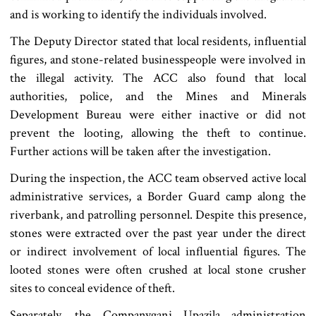
and is working to identify the individuals involved.
The Deputy Director stated that local residents, influential
figures, and stone-related businesspeople were involved in
the illegal activity. The ACC also found that local
authorities, police, and the Mines and Minerals
Development Bureau were either inactive or did not
prevent the looting, allowing the theft to continue.
Further actions will be taken after the investigation.
During the inspection, the ACC team observed active local
administrative services, a Border Guard camp along the
riverbank, and patrolling personnel. Despite this presence,
stones were extracted over the past year under the direct
or indirect involvement of local influential figures. The
looted stones were often crushed at local stone crusher
sites to conceal evidence of theft.
Separately, the Companyganj Upazila administration