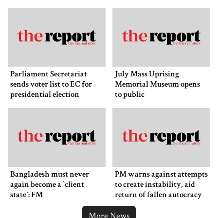
Parliament Secretariat
July Mass Uprising
sends voter list to EC for
Memorial Museum opens
presidential election
to public
Bangladesh must never
PM warns against attempts
again become a ‍‍`client
to create instability, aid
state‍‍`: FM
return of fallen autocracy
More News