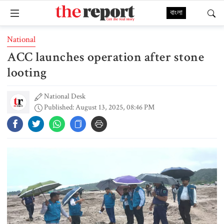
বাংলা
National
ACC launches operation after stone
looting
National Desk
Published: August 13, 2025, 08:46 PM