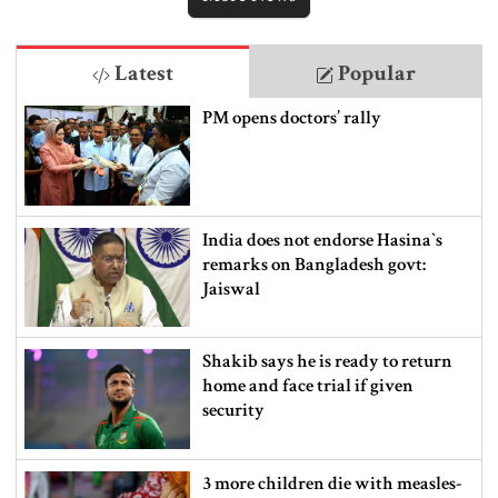
Latest
Popular
PM opens doctors’ rally
India does not endorse Hasina‍‍`s
remarks on Bangladesh govt:
Jaiswal
Shakib says he is ready to return
home and face trial if given
security
3 more children die with measles-