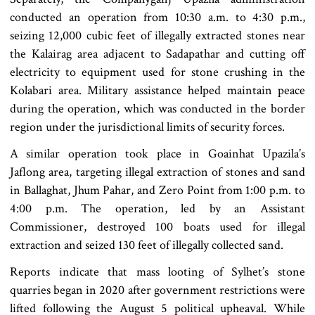
conducted an operation from 10:30 a.m. to 4:30 p.m.,
seizing 12,000 cubic feet of illegally extracted stones near
the Kalairag area adjacent to Sadapathar and cutting off
electricity to equipment used for stone crushing in the
Kolabari area. Military assistance helped maintain peace
during the operation, which was conducted in the border
region under the jurisdictional limits of security forces.
A similar operation took place in Goainhat Upazila’s
Jaflong area, targeting illegal extraction of stones and sand
in Ballaghat, Jhum Pahar, and Zero Point from 1:00 p.m. to
4:00 p.m. The operation, led by an Assistant
Commissioner, destroyed 100 boats used for illegal
extraction and seized 130 feet of illegally collected sand.
Reports indicate that mass looting of Sylhet’s stone
quarries began in 2020 after government restrictions were
lifted following the August 5 political upheaval. While