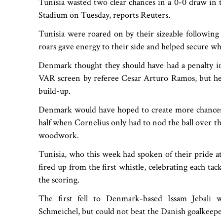
Tunisia wasted two clear chances in a 0-0 draw i
Stadium on Tuesday, reports Reuters.
Tunisia were roared on by their sizeable followin
roars gave energy to their side and helped secure wh
Denmark thought they should have had a penalty in
VAR screen by referee Cesar Arturo Ramos, but he i
build-up.
Denmark would have hoped to create more chances i
half when Cornelius only had to nod the ball over the
woodwork.
Tunisia, who this week had spoken of their pride a
fired up from the first whistle, celebrating each tac
the scoring.
The first fell to Denmark-based Issam Jebali
Schmeichel, but could not beat the Danish goalkeepe