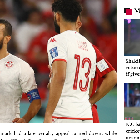
M
Shakib
return
if giv
ICC ba
cricke
mark had a late penalty appeal turned down, while
over m