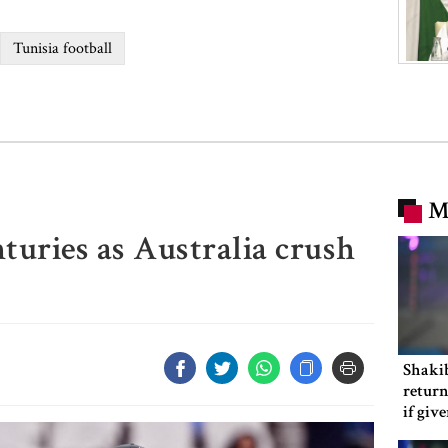
Tunisia football
M
turies as Australia crush
Shakib
return
if giv