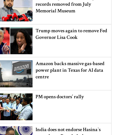
records removed from July
Memorial Museum
Trump moves again to remove Fed
Governor Lisa Cook
Amazon backs massive gas-based
power plant in Texas for AI data
centre
PM opens doctors’ rally
India does not endorse Hasina‍‍`s