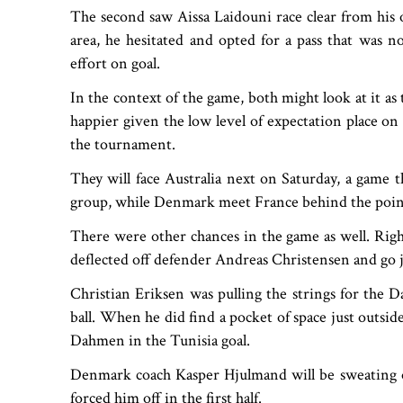
The second saw Aissa Laidouni race clear from his
area, he hesitated and opted for a pass that was 
effort on goal.
In the context of the game, both might look at it as
happier given the low level of expectation place on
the tournament.
They will face Australia next on Saturday, a game t
group, while Denmark meet France behind the points 
There were other chances in the game as well. Ri
deflected off defender Andreas Christensen and go j
Christian Eriksen was pulling the strings for the D
ball. When he did find a pocket of space just outsi
Dahmen in the Tunisia goal.
Denmark coach Kasper Hjulmand will be sweating o
forced him off in the first half.