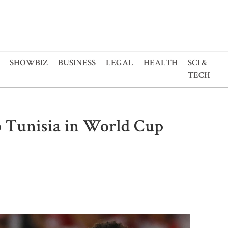
SHOWBIZ
BUSINESS
LEGAL
HEALTH
SCI &
TECH
 Tunisia in World Cup