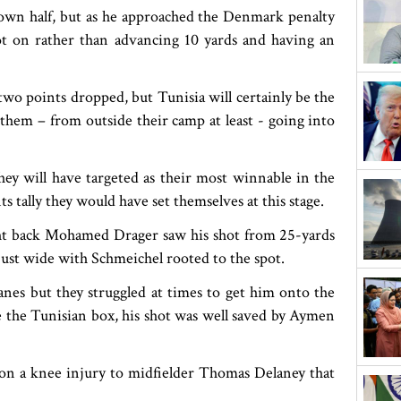
 own half, but as he approached the Denmark penalty
not on rather than advancing 10 yards and having an
 two points dropped, but Tunisia will certainly be the
 them – from outside their camp at least - going into
hey will have targeted as their most winnable in the
tally they would have set themselves at this stage.
ght back Mohamed Drager saw his shot from 25-yards
ust wide with Schmeichel rooted to the spot.
anes but they struggled at times to get him onto the
de the Tunisian box, his shot was well saved by Aymen
n a knee injury to midfielder Thomas Delaney that