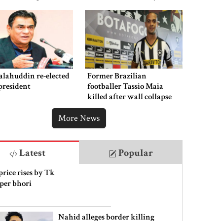
punishment
alahuddin re-elected
Former Brazilian
president
footballer Tassio Maia
killed after wall collapse
More News
Latest
Popular
price rises by Tk
 per bhori
Nahid alleges border killing