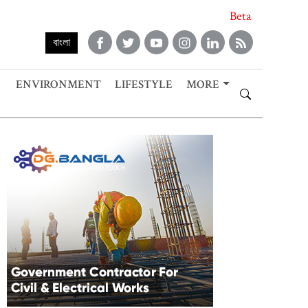
Beta
বাংলা
ENVIRONMENT
LIFESTYLE
MORE