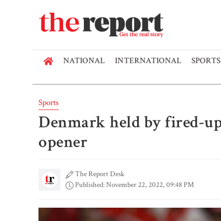
NATIONAL
INTERNATIONAL
SPORTS
Sports
Denmark held by fired-up
opener
The Report Desk
Published: November 22, 2022, 09:48 PM