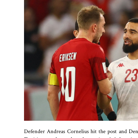
Defender Andreas Cornelius hit the post and Den