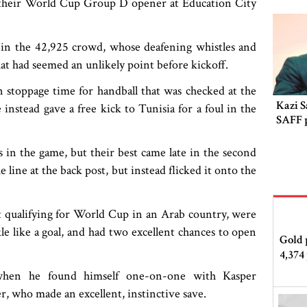
n their World Cup Group D opener at Education City
g in the 42,925 crowd, whose deafening whistles and
at had seemed an unlikely point before kickoff.
 stoppage time for handball that was checked at the
Kazi S
nstead gave a free kick to Tunisia for a foul in the
SAFF 
n the game, but their best came late in the second
 line at the back post, but instead flicked it onto the
t qualifying for World Cup in an Arab country, were
kle like a goal, and had two excellent chances to open
Gold 
4,374
 when he found himself one-on-one with Kasper
r, who made an excellent, instinctive save.