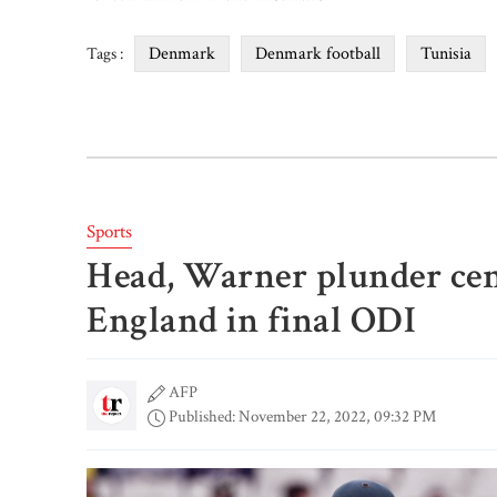
Denmark
Denmark football
Tunisia
Tags :
Sports
Head, Warner plunder cen
England in final ODI
AFP
Published: November 22, 2022, 09:32 PM