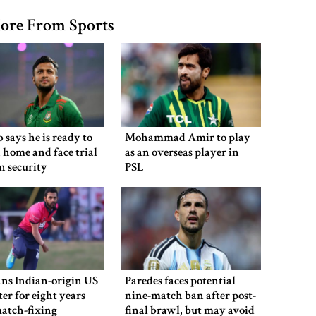
ore From Sports
 says he is ready to
Mohammad Amir to play
 home and face trial
as an overseas player in
en security
PSL
ns Indian-origin US
Paredes faces potential
ter for eight years
nine-match ban after post-
atch-fixing
final brawl, but may avoid