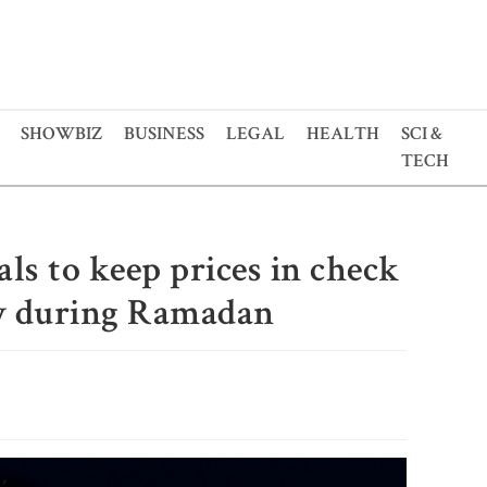
SHOWBIZ
BUSINESS
LEGAL
HEALTH
SCI &
TECH
als to keep prices in check
y during Ramadan