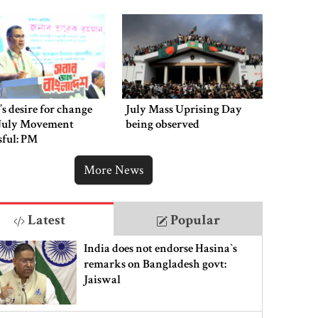
’s desire for change
July Mass Uprising Day
July Movement
being observed
sful: PM
More News
Latest
Popular
India does not endorse Hasina‍‍`s
remarks on Bangladesh govt:
Jaiswal