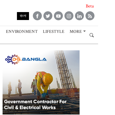
Beta
বাংলা
ENVIRONMENT
LIFESTYLE
MORE