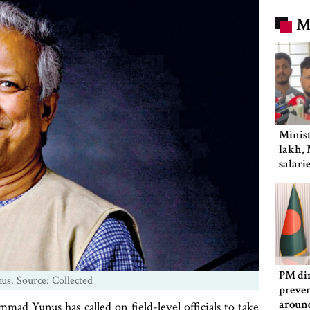
M
Minist
lakh, 
salari
PM dir
. Source: Collected
preven
aroun
d Yunus has called on field-level officials to take