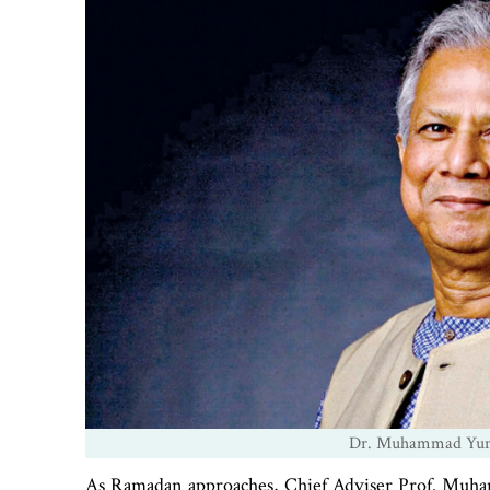
Dr. Muhammad Yunus
As Ramadan approaches, Chief Adviser Prof. Muhamma