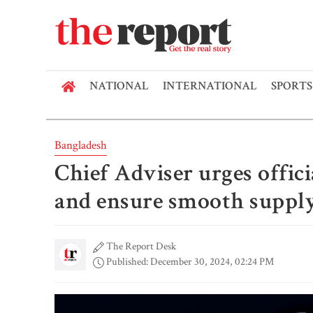
NATIONAL
INTERNATIONAL
SPORTS
Bangladesh
Chief Adviser urges offici
and ensure smooth suppl
The Report Desk
Published: December 30, 2024, 02:24 PM