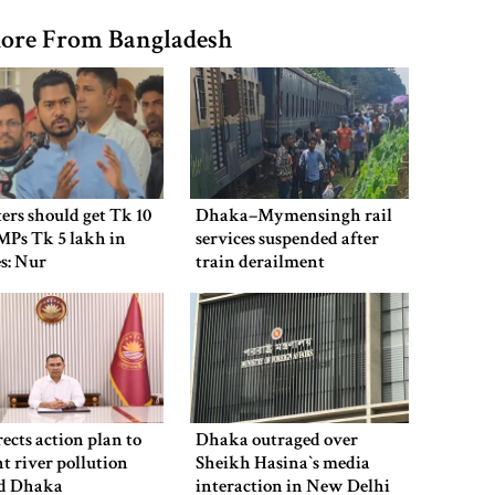
ore From Bangladesh
ers should get Tk 10
Dhaka–Mymensingh rail
MPs Tk 5 lakh in
services suspended after
es: Nur
train derailment
ects action plan to
Dhaka outraged over
t river pollution
Sheikh Hasina‍‍`s media
d Dhaka
interaction in New Delhi