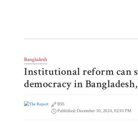
Bangladesh
Institutional reform can 
democracy in Bangladesh,
BSS
Published: December 30, 2024, 02:10 PM