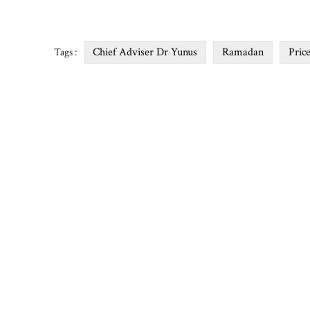
Chief Adviser Dr Yunus
Ramadan
Pric
Tags :