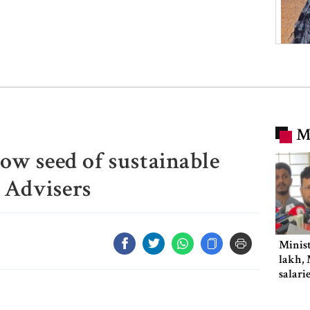
M
sow seed of sustainable
 Advisers
Minist
lakh, 
salari