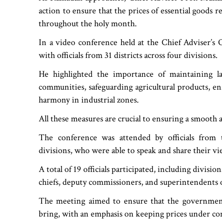
action to ensure that the prices of essential goods 
throughout the holy month.
In a video conference held at the Chief Adviser’s 
with officials from 31 districts across four divisions.
He highlighted the importance of maintaining 
communities, safeguarding agricultural products, ens
harmony in industrial zones.
All these measures are crucial to ensuring a smooth
The conference was attended by officials from
divisions, who were able to speak and share their v
A total of 19 officials participated, including divis
chiefs, deputy commissioners, and superintendents o
The meeting aimed to ensure that the government
bring, with an emphasis on keeping prices under cont