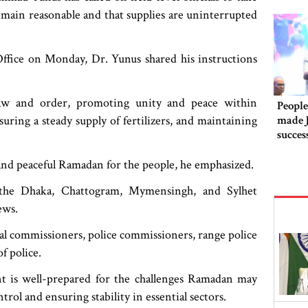
remain reasonable and that supplies are uninterrupted
Office on Monday, Dr. Yunus shared his instructions
law and order, promoting unity and peace within
People
made 
uring a steady supply of fertilizers, and maintaining
succes
 and peaceful Ramadan for the people, he emphasized.
 the Dhaka, Chattogram, Mymensingh, and Sylhet
iews.
ional commissioners, police commissioners, range police
f police.
 is well-prepared for the challenges Ramadan may
rol and ensuring stability in essential sectors.