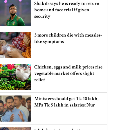
Shakib says he is ready to return
home and face trial if given
security
3 more children die with measles-
like symptoms
Chicken, eggs and milk prices rise,
vegetable market offers slight
relief
Ministers should get Tk 10 lakh,
MPs Tk 5 lakh in salaries: Nur