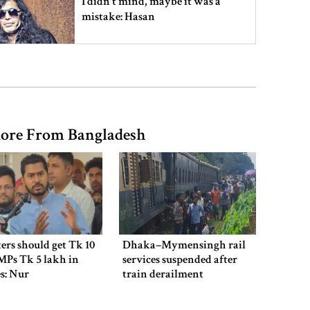
I didn’t mind, maybe it was a
mistake: Hasan
Gold price drops by Tk 3,266 per
bhori in Bangladesh
ore From Bangladesh
Student kills at least 6 in a
shooting at a high school in
Thailand, authorities say
Content creator Ripon Mia
arrested in rape case
ers should get Tk 10
Dhaka–Mymensingh rail
MPs Tk 5 lakh in
services suspended after
es: Nur
train derailment
Dhaka–Mymensingh rail services