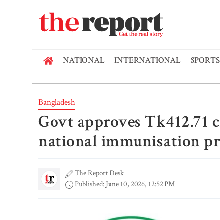
NATIONAL
INTERNATIONAL
SPORTS
Bangladesh
Govt approves Tk412.71 c
national immunisation 
The Report Desk
Published: June 10, 2026, 12:52 PM