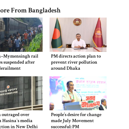
ore From Bangladesh
–Mymensingh rail
PM directs action plan to
es suspended after
prevent river pollution
derailment
around Dhaka
 outraged over
People’s desire for change
 Hasina‍‍`s media
made July Movement
ction in New Delhi
successful: PM