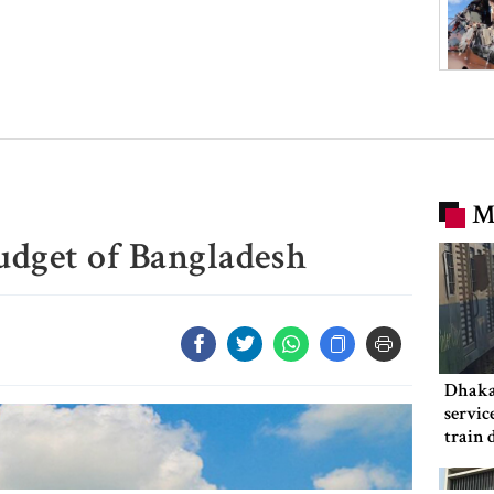
M
udget of Bangladesh
Dhaka
servic
train 