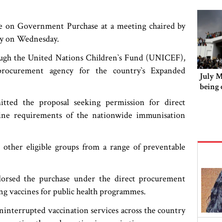
e on Government Purchase at a meeting chaired by
y on Wednesday.
ough the United Nations Children‍‍`s Fund (UNICEF),
procurement agency for the country‍‍`s Expanded
July 
being 
mitted the proposal seeking permission for direct
ne requirements of the nationwide immunisation
 other eligible groups from a range of preventable
dorsed the purchase under the direct procurement
ng vaccines for public health programmes.
uninterrupted vaccination services across the country