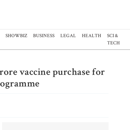
SHOWBIZ
BUSINESS
LEGAL
HEALTH
SCI &
TECH
rore vaccine purchase for
programme