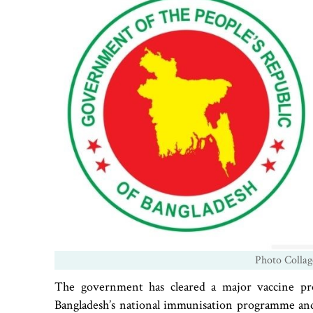
Photo Collag
The government has cleared a major vaccine pr
Bangladesh’s national immunisation programme and 