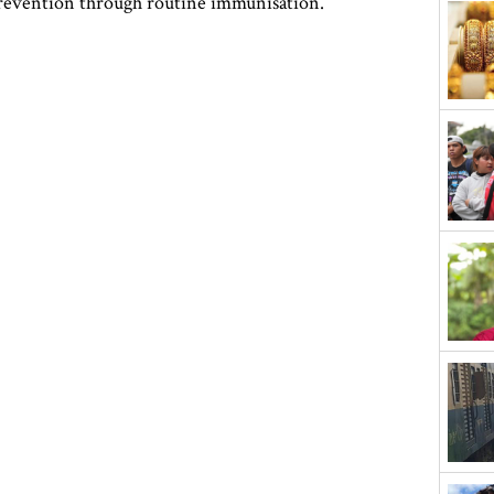
prevention through routine immunisation.