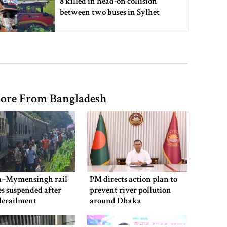
8 killed in head-on collision
between two buses in Sylhet
6 more children die with measles-
like symptoms in 24 hours
ore From Bangladesh
EC announces presidential election
schedule, voting on August 20
PM directs action plan to prevent
river pollution around Dhaka
–Mymensingh rail
PM directs action plan to
es suspended after
prevent river pollution
derailment
around Dhaka
Parliament Secretariat sends voter