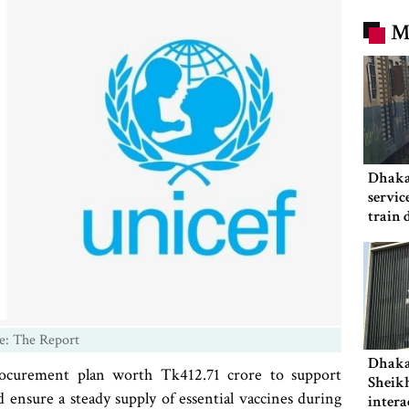
M
Dhaka
servic
train 
e: The Report
Dhaka
ocurement plan worth Tk412.71 crore to support
Sheikh
ensure a steady supply of essential vaccines during
intera