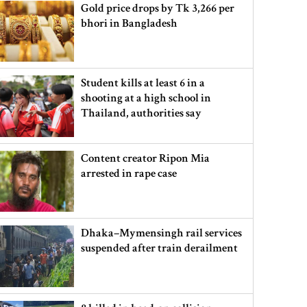
Gold price drops by Tk 3,266 per
bhori in Bangladesh
Student kills at least 6 in a
shooting at a high school in
Thailand, authorities say
Content creator Ripon Mia
arrested in rape case
Dhaka–Mymensingh rail services
suspended after train derailment