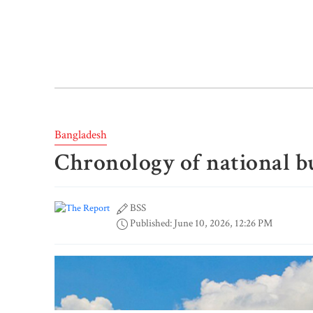
Bangladesh
Chronology of national b
BSS
Published: June 10, 2026, 12:26 PM