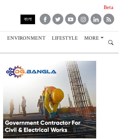
Beta
বাংলা
ENVIRONMENT
LIFESTYLE
MORE