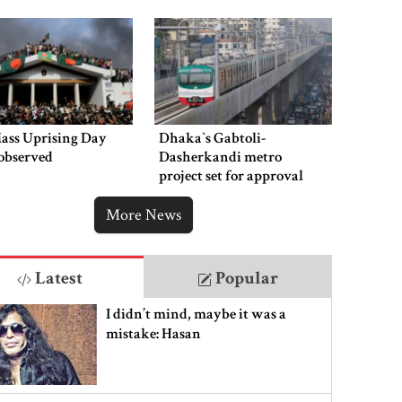
Mass Uprising Day
Dhaka‍‍`s Gabtoli-
observed
Dasherkandi metro
project set for approval
this week
More News
Latest
Popular
I didn’t mind, maybe it was a
mistake: Hasan