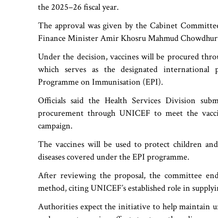
the 2025–26 fiscal year.
The approval was given by the Cabinet Committe
Finance Minister Amir Khosru Mahmud Chowdhur
Under the decision, vaccines will be procured thr
which serves as the designated international 
Programme on Immunisation (EPI).
Officials said the Health Services Division sub
procurement through UNICEF to meet the vacci
campaign.
The vaccines will be used to protect children and
diseases covered under the EPI programme.
After reviewing the proposal, the committee en
method, citing UNICEF’s established role in supplyi
Authorities expect the initiative to help maintain 