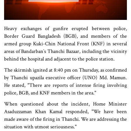
Heavy exchanges of gunfire erupted between police,
Border Guard Bangladesh (BGB), and members of the
armed group Kuki-Chin National Front (KNF) in several
areas of Bandarban‍‍`s Thanchi Bazaar, including the vicinity
behind the hospital and adjacent to the police station.
The skirmish ignited at 8:40 pm on Thursday, as confirmed
by Thanchi upazila executive officer (UNO) Md. Mamun.
He stated, "There are reports of intense firing involving
police, BGB, and KNF members in the area."
When questioned about the incident, Home Minister
Asaduzzaman Khan Kamal responded, "We have been
made aware of the firing in Thanchi. We are addressing the
situation with utmost seriousness."