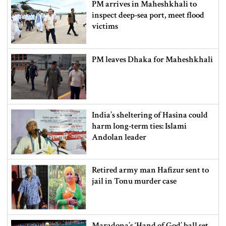
PM arrives in Maheshkhali to
inspect deep-sea port, meet flood
victims
PM leaves Dhaka for Maheshkhali
India’s sheltering of Hasina could
harm long-term ties: Islami
Andolan leader
Retired army man Hafizur sent to
jail in Tonu murder case
Maradona’s ‘Hand of God’ ball set