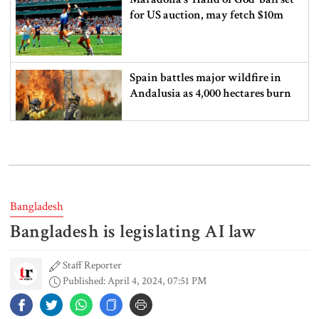
for US auction, may fetch $10m
Spain battles major wildfire in
Andalusia as 4,000 hectares burn
FSRUs supply 750 mmcfd, crisis
overcomes: Petrobangla Chairman
Bangladesh
Bangladesh is legislating AI law
US pledges $400m for Australian
rare earth mine
Staff Reporter
Published: April 4, 2024, 07:51 PM
Lionel Messi’s father Jorge Messi