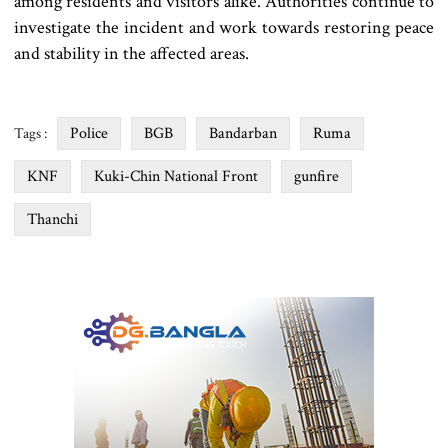
among residents and visitors alike. Authorities continue to
investigate the incident and work towards restoring peace
and stability in the affected areas.
Police
BGB
Bandarban
Ruma
Tags :
KNF
Kuki-Chin National Front
gunfire
Thanchi