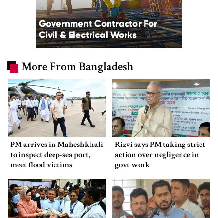
More From Bangladesh
PM arrives in Maheshkhali
Rizvi says PM taking strict
to inspect deep-sea port,
action over negligence in
meet flood victims
govt work