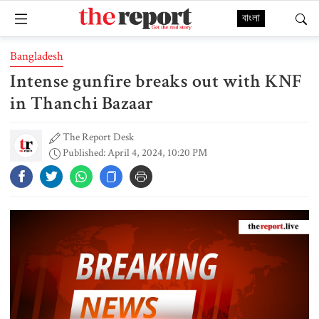
বাংলা
Bangladesh
Intense gunfire breaks out with KNF
in Thanchi Bazaar
The Report Desk
Published: April 4, 2024, 10:20 PM