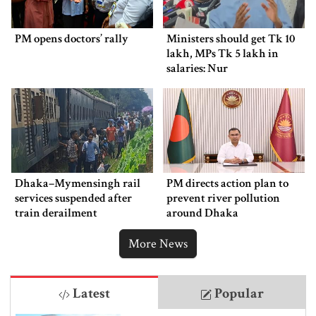
PM opens doctors’ rally
Ministers should get Tk 10
lakh, MPs Tk 5 lakh in
salaries: Nur
Dhaka–Mymensingh rail
PM directs action plan to
services suspended after
prevent river pollution
train derailment
around Dhaka
More News
Latest
Popular