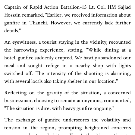
Captain of Rapid Action Battalion-15 Lt. Col. HM Sajjad
Hossain remarked, "Earlier, we received information about
gunfire in Thanchi. However, we currently lack further
details."
An eyewitness, a tourist staying in the vicinity, recounted
the harrowing experience, stating, "While dining at a
hotel, gunfire suddenly erupted. We hastily abandoned our
meal and sought refuge in a nearby shop with lights
switched off. The intensity of the shooting is alarming,
with several locals also taking shelter in our location."
Reflecting on the gravity of the situation, a concerned
businessman, choosing to remain anonymous, commented,
"The situation is dire, with heavy gunfire ongoing."
The exchange of gunfire underscores the volatility and
tension in the region, prompting heightened concerns