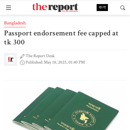
বাংলা
Bangladesh
Passport endorsement fee capped at
tk 300
The Report Desk
Published: May 18, 2025, 01:40 PM