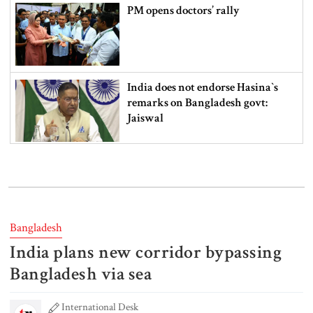
PM opens doctors’ rally
India does not endorse Hasina‍‍`s
remarks on Bangladesh govt:
Jaiswal
Shakib says he is ready to return
home and face trial if given
security
Bangladesh
3 more children die with measles-
India plans new corridor bypassing
like symptoms
Bangladesh via sea
International Desk