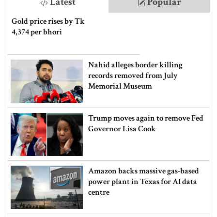
Latest
Popular
Gold price rises by Tk
4,374 per bhori
Nahid alleges border killing
records removed from July
Memorial Museum
Trump moves again to remove Fed
Governor Lisa Cook
Amazon backs massive gas-based
power plant in Texas for AI data
centre