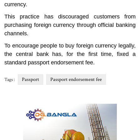
currency.
This practice has discouraged customers from
purchasing foreign currency through official banking
channels.
To encourage people to buy foreign currency legally,
the central bank has, for the first time, fixed a
standard passport endorsement fee.
Passport
Passport endorsement fee
Tags :