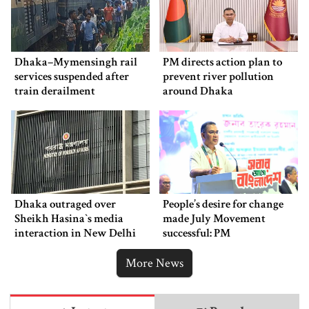
Dhaka–Mymensingh rail
PM directs action plan to
services suspended after
prevent river pollution
train derailment
around Dhaka
Dhaka outraged over
People’s desire for change
Sheikh Hasina‍‍`s media
made July Movement
interaction in New Delhi
successful: PM
More News