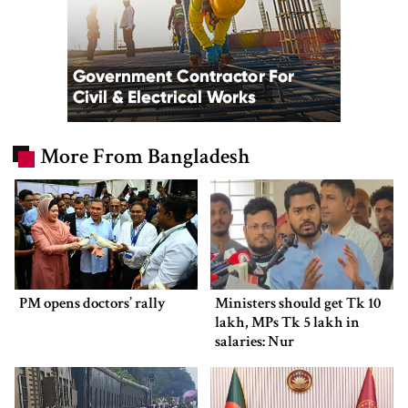
More From Bangladesh
PM opens doctors’ rally
Ministers should get Tk 10
lakh, MPs Tk 5 lakh in
salaries: Nur