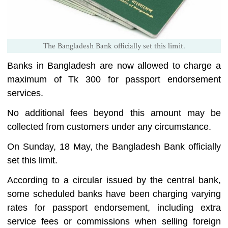
The Bangladesh Bank officially set this limit.
Banks in Bangladesh are now allowed to charge a
maximum of Tk 300 for passport endorsement
services.
No additional fees beyond this amount may be
collected from customers under any circumstance.
On Sunday, 18 May, the Bangladesh Bank officially
set this limit.
According to a circular issued by the central bank,
some scheduled banks have been charging varying
rates for passport endorsement, including extra
service fees or commissions when selling foreign