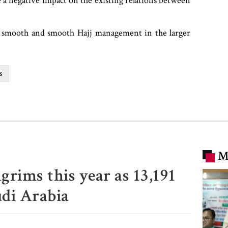
ve a negative impact on the existing relations between
n smooth and smooth Hajj management in the larger
s
M
grims this year as 13,191
udi Arabia