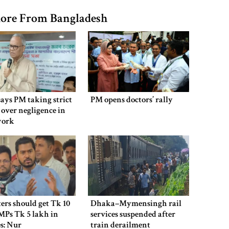
ore From Bangladesh
says PM taking strict
PM opens doctors’ rally
 over negligence in
work
ers should get Tk 10
Dhaka–Mymensingh rail
MPs Tk 5 lakh in
services suspended after
es: Nur
train derailment