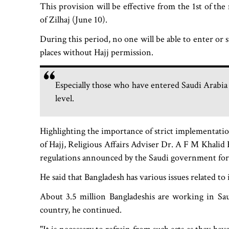
This provision will be effective from the 1st of th
of Zilhaj (June 10).
During this period, no one will be able to enter or 
places without Hajj permission.
Especially those who have entered Saudi Arabia w
level.
Highlighting the importance of strict implementati
of Hajj, Religious Affairs Adviser Dr. A F M Khalid H
regulations announced by the Saudi government for
He said that Bangladesh has various issues related to 
About 3.5 million Bangladeshis are working in Sa
country, he continued.