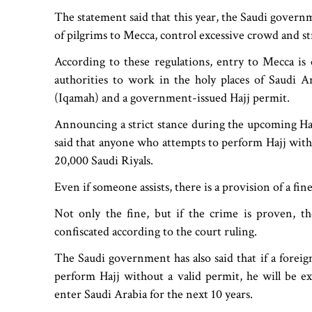
The statement said that this year, the Saudi governm
of pilgrims to Mecca, control excessive crowd and s
According to these regulations, entry to Mecca is 
authorities to work in the holy places of Saudi Ar
(Iqamah) and a government-issued Hajj permit.
Announcing a strict stance during the upcoming Haj
said that anyone who attempts to perform Hajj with
20,000 Saudi Riyals.
Even if someone assists, there is a provision of a fin
Not only the fine, but if the crime is proven, the
confiscated according to the court ruling.
The Saudi government has also said that if a foreign
perform Hajj without a valid permit, he will be e
enter Saudi Arabia for the next 10 years.