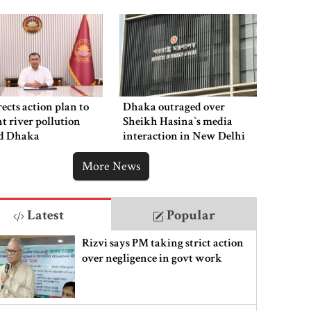
ects action plan to
Dhaka outraged over
t river pollution
Sheikh Hasina‍‍`s media
d Dhaka
interaction in New Delhi
More News
Latest
Popular
Rizvi says PM taking strict action
over negligence in govt work