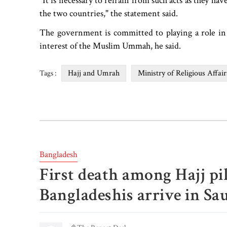
"It is necessary to refrain from such acts as they ha
the two countries," the statement said.
The government is committed to playing a role i
interest of the Muslim Ummah, he said.
Hajj and Umrah
Ministry of Religious Affair
Tags :
Bangladesh
First death among Hajj pil
Bangladeshis arrive in Sa