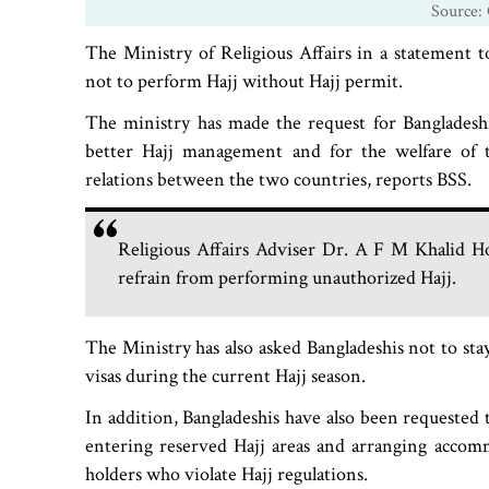
Source: 
The Ministry of Religious Affairs in a statement t
not to perform Hajj without Hajj permit.
The ministry has made the request for Bangladesh
better Hajj management and for the welfare of t
relations between the two countries, reports BSS.
Religious Affairs Adviser Dr. A F M Khalid Hos
refrain from performing unauthorized Hajj.
The Ministry has also asked Bangladeshis not to stay
visas during the current Hajj season.
In addition, Bangladeshis have also been requested t
entering reserved Hajj areas and arranging accomm
holders who violate Hajj regulations.