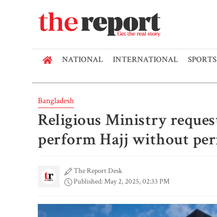
NATIONAL
INTERNATIONAL
SPORTS
Bangladesh
Religious Ministry reques
perform Hajj without pe
The Report Desk
Published: May 2, 2025, 02:33 PM