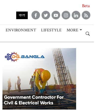
Beta
বাংলা
ENVIRONMENT
LIFESTYLE
MORE