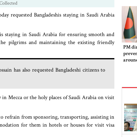
Collected
oday requested Bangladeshis staying in Saudi Arabia
is staying in Saudi Arabia for ensuring smooth and
he pilgrims and maintaining the existing friendly
PM dir
preven
aroun
sain has also requested Bangladeshi citizens to
 in Mecca or the holy places of Saudi Arabia on visit
o refrain from sponsoring, transporting, assisting in
odation for them in hotels or houses for visit visa