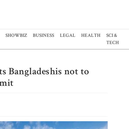
SHOWBIZ
BUSINESS
LEGAL
HEALTH
SCI &
TECH
ts Bangladeshis not to
rmit