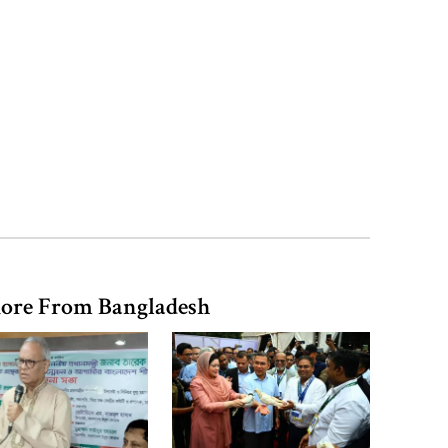
vegetable market offers slight
relief
Ministers should get Tk 10 lakh,
MPs Tk 5 lakh in salaries: Nur
I didn’t mind, maybe it was a
mistake: Hasan
ore From Bangladesh
Gold price drops by Tk 3,266 per
bhori in Bangladesh
Student kills at least 6 in a