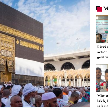
M
Rizvi 
action
govt 
Minist
lakh, 
salari