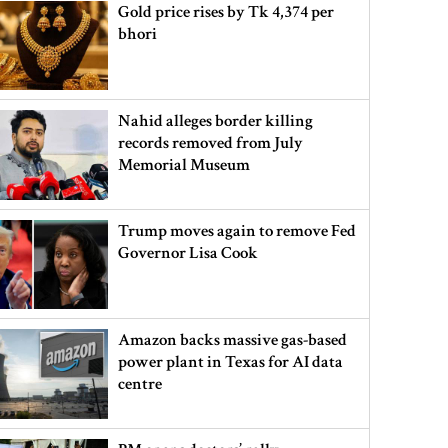
Gold price rises by Tk 4,374 per
bhori
Nahid alleges border killing
records removed from July
Memorial Museum
Trump moves again to remove Fed
Governor Lisa Cook
Amazon backs massive gas-based
power plant in Texas for AI data
centre