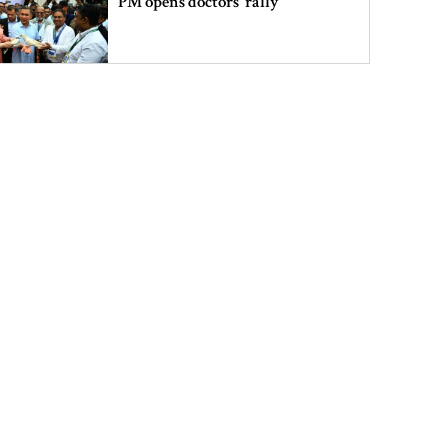
PM opens doctors’ rally
India does not endorse Hasina‍‍`s
remarks on Bangladesh govt:
Jaiswal
Shakib says he is ready to return
home and face trial if given
security
3 more children die with measles-
like symptoms
Chicken, eggs and milk prices rise,