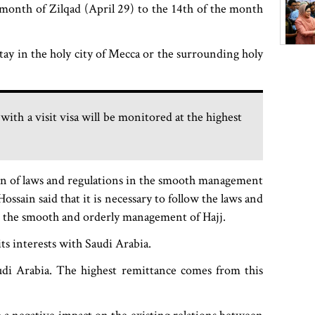
e month of Zilqad (April 29) to the 14th of the month
stay in the holy city of Mecca or the surrounding holy
ith a visit visa will be monitored at the highest
on of laws and regulations in the smooth management
ossain said that it is necessary to follow the laws and
 the smooth and orderly management of Hajj.
its interests with Saudi Arabia.
udi Arabia. The highest remittance comes from this