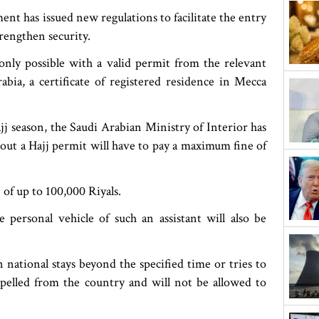
ent has issued new regulations to facilitate the entry
trengthen security.
only possible with a valid permit from the relevant
abia, a certificate of registered residence in Mecca
j season, the Saudi Arabian Ministry of Interior has
out a Hajj permit will have to pay a maximum fine of
e of up to 100,000 Riyals.
 personal vehicle of such an assistant will also be
 national stays beyond the specified time or tries to
xpelled from the country and will not be allowed to