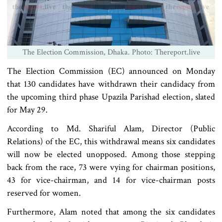
The Election Commission, Dhaka. Photo: Thereport.live
The Election Commission (EC) announced on Monday
that 130 candidates have withdrawn their candidacy from
the upcoming third phase Upazila Parishad election, slated
for May 29.
According to Md. Shariful Alam, Director (Public
Relations) of the EC, this withdrawal means six candidates
will now be elected unopposed. Among those stepping
back from the race, 73 were vying for chairman positions,
43 for vice-chairman, and 14 for vice-chairman posts
reserved for women.
Furthermore, Alam noted that among the six candidates