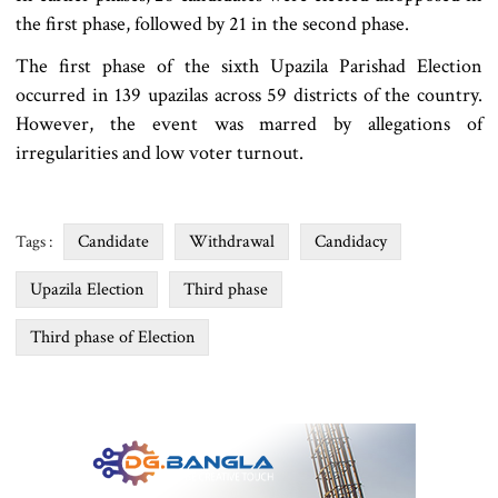
the first phase, followed by 21 in the second phase.
The first phase of the sixth Upazila Parishad Election
occurred in 139 upazilas across 59 districts of the country.
However, the event was marred by allegations of
irregularities and low voter turnout.
Candidate
Withdrawal
Candidacy
Tags :
Upazila Election
Third phase
Third phase of Election