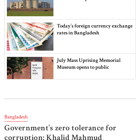
Today’s foreign currency exchange
rates in Bangladesh
July Mass Uprising Memorial
Museum opens to public
Iran and the US say a Strait of
Hormuz deal is close, but one or
both would have to back down
Bangladesh
Government’s zero tolerance for
Gold prices see sharp rise in
Bangladesh
corruption: Khalid Mahmud