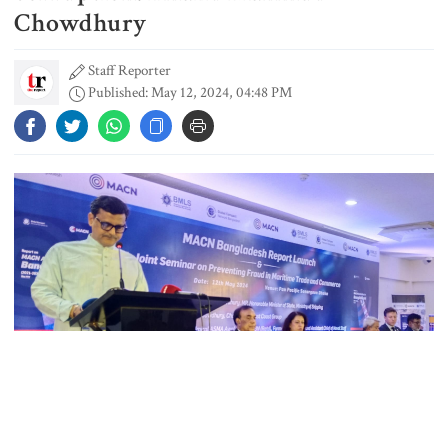
Chowdhury
Staff Reporter
Dhaka outraged over Sheikh
Published: May 12, 2024, 04:48 PM
Hasina‍‍`s media interaction in New
Delhi
Bangladesh must never again
become a ‍‍`client state‍‍`: FM
5 more children die with measles-
like symptoms in 24 hours
Trump says deal to reopen the
Strait of Hormuz could come as
Photo: The Report Dot Live
early as Wednesday