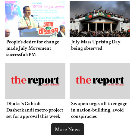
People’s desire for change
July Mass Uprising Day
made July Movement
being observed
successful: PM
Dhaka‍‍`s Gabtoli-
Swapon urges all to engage
Dasherkandi metro project
in nation-building, avoid
set for approval this week
conspiracies
More News