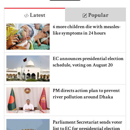
Latest
Popular
6 more children die with measles-
like symptoms in 24 hours
EC announces presidential election
schedule, voting on August 20
PM directs action plan to prevent
river pollution around Dhaka
Parliament Secretariat sends voter
list to EC for presidential election