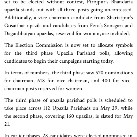
set to be elected without contest, Pirojpur’s Bhandaria
upazila stands out with all three posts going uncontested.
Additionally, a vice-chairman candidate from Shariatpur’s
Gosaithat upazila and candidates from Feni’s Sonagazi and
Daganbhuiyan upazilas, reserved for women, are included.
The Election Commission is now set to allocate symbols
for the third phase Upazila Parishad polls, allowing
candidates to begin their campaigns starting today.
In terms of numbers, the third phase saw 570 nominations
for chairman, 618 for vice-chairman, and 400 for vice-
chairman posts reserved for women.
The third phase of upazila parishad polls is scheduled to
take place across 112 Upazila Parishads on May 29, while
the second phase, covering 160 upazilas, is slated for May
21.
In earlier phases, 28 candidates were elected unopposed in