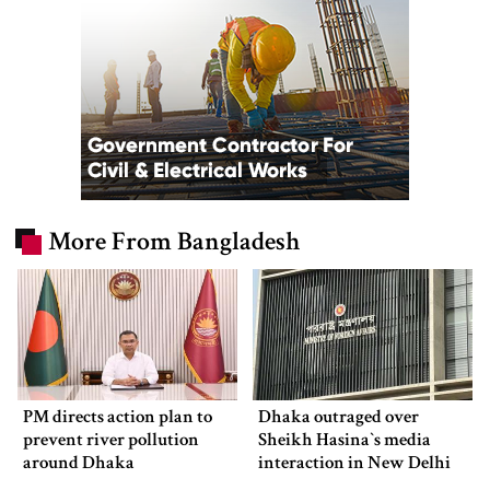
More From Bangladesh
PM directs action plan to
Dhaka outraged over
prevent river pollution
Sheikh Hasina‍‍`s media
around Dhaka
interaction in New Delhi