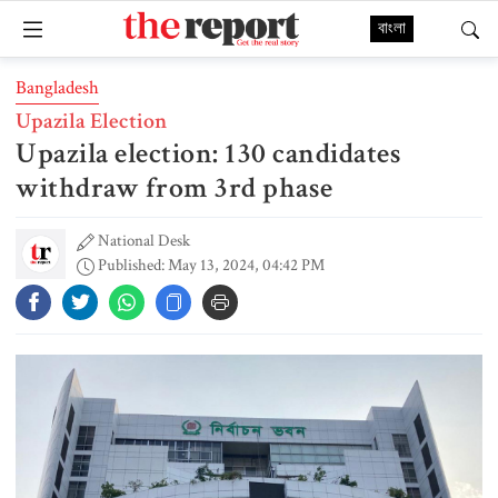
বাংলা
Bangladesh
Upazila Election
Upazila election: 130 candidates
withdraw from 3rd phase
National Desk
Published: May 13, 2024, 04:42 PM