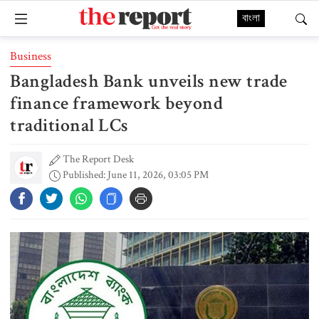
বাংলা
Business
Bangladesh Bank unveils new trade
finance framework beyond
traditional LCs
The Report Desk
Published: June 11, 2026, 03:05 PM