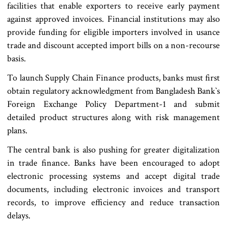
facilities that enable exporters to receive early payment
against approved invoices. Financial institutions may also
provide funding for eligible importers involved in usance
trade and discount accepted import bills on a non-recourse
basis.
To launch Supply Chain Finance products, banks must first
obtain regulatory acknowledgment from Bangladesh Bank‍‍`s
Foreign Exchange Policy Department-1 and submit
detailed product structures along with risk management
plans.
The central bank is also pushing for greater digitalization
in trade finance. Banks have been encouraged to adopt
electronic processing systems and accept digital trade
documents, including electronic invoices and transport
records, to improve efficiency and reduce transaction
delays.