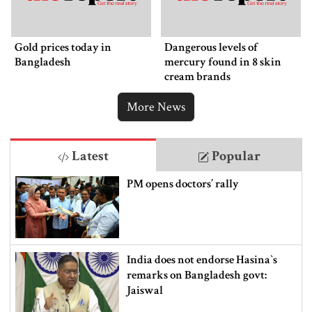
Gold prices today in
Dangerous levels of
Bangladesh
mercury found in 8 skin
cream brands
More News
Latest
Popular
PM opens doctors’ rally
India does not endorse Hasina‍‍`s
remarks on Bangladesh govt:
Jaiswal