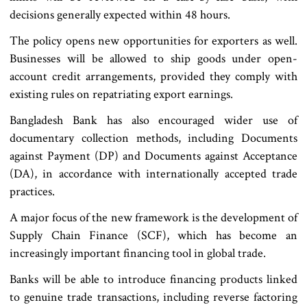
decisions generally expected within 48 hours.
The policy opens new opportunities for exporters as well.
Businesses will be allowed to ship goods under open-
account credit arrangements, provided they comply with
existing rules on repatriating export earnings.
Bangladesh Bank has also encouraged wider use of
documentary collection methods, including Documents
against Payment (DP) and Documents against Acceptance
(DA), in accordance with internationally accepted trade
practices.
A major focus of the new framework is the development of
Supply Chain Finance (SCF), which has become an
increasingly important financing tool in global trade.
Banks will be able to introduce financing products linked
to genuine trade transactions, including reverse factoring