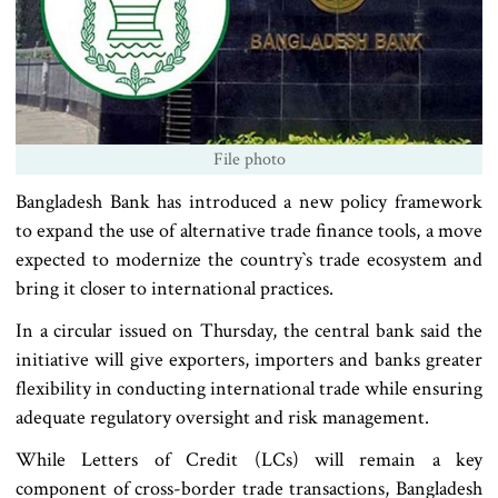
File photo
Bangladesh Bank has introduced a new policy framework
to expand the use of alternative trade finance tools, a move
expected to modernize the country‍‍`s trade ecosystem and
bring it closer to international practices.
In a circular issued on Thursday, the central bank said the
initiative will give exporters, importers and banks greater
flexibility in conducting international trade while ensuring
adequate regulatory oversight and risk management.
While Letters of Credit (LCs) will remain a key
component of cross-border trade transactions, Bangladesh