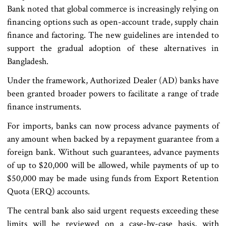
Bank noted that global commerce is increasingly relying on
financing options such as open-account trade, supply chain
finance and factoring. The new guidelines are intended to
support the gradual adoption of these alternatives in
Bangladesh.
Under the framework, Authorized Dealer (AD) banks have
been granted broader powers to facilitate a range of trade
finance instruments.
For imports, banks can now process advance payments of
any amount when backed by a repayment guarantee from a
foreign bank. Without such guarantees, advance payments
of up to $20,000 will be allowed, while payments of up to
$50,000 may be made using funds from Export Retention
Quota (ERQ) accounts.
The central bank also said urgent requests exceeding these
limits will be reviewed on a case-by-case basis, with