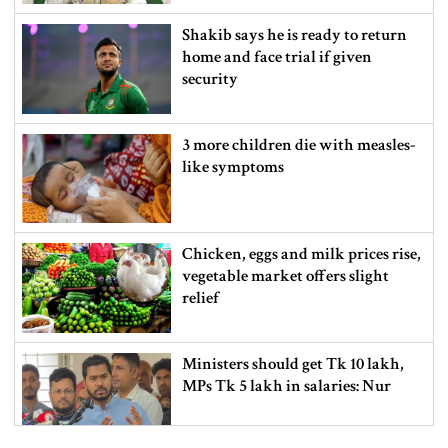
Shakib says he is ready to return
home and face trial if given
security
3 more children die with measles-
like symptoms
Chicken, eggs and milk prices rise,
vegetable market offers slight
relief
Ministers should get Tk 10 lakh,
MPs Tk 5 lakh in salaries: Nur