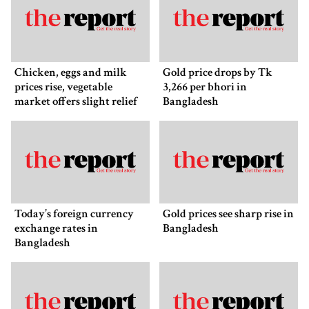
Chicken, eggs and milk
Gold price drops by Tk
prices rise, vegetable
3,266 per bhori in
market offers slight relief
Bangladesh
Today’s foreign currency
Gold prices see sharp rise in
exchange rates in
Bangladesh
Bangladesh