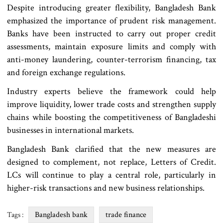
Despite introducing greater flexibility, Bangladesh Bank
emphasized the importance of prudent risk management.
Banks have been instructed to carry out proper credit
assessments, maintain exposure limits and comply with
anti-money laundering, counter-terrorism financing, tax
and foreign exchange regulations.
Industry experts believe the framework could help
improve liquidity, lower trade costs and strengthen supply
chains while boosting the competitiveness of Bangladeshi
businesses in international markets.
Bangladesh Bank clarified that the new measures are
designed to complement, not replace, Letters of Credit.
LCs will continue to play a central role, particularly in
higher-risk transactions and new business relationships.
Bangladesh bank
trade finance
Tags :