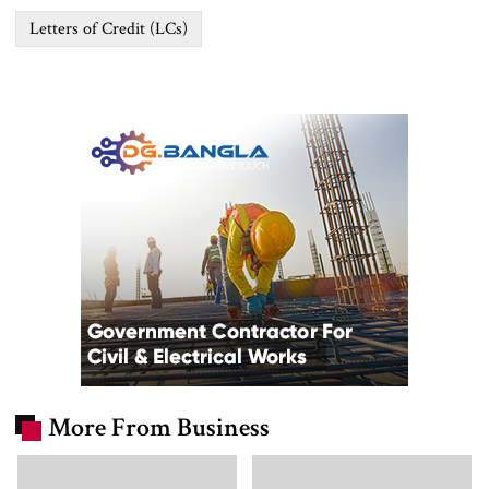
Letters of Credit (LCs)
More From Business