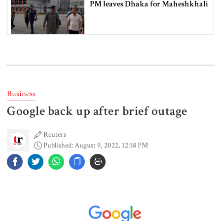
PM leaves Dhaka for Maheshkhali
India’s sheltering of Hasina could
harm long-term ties: Islami
Andolan leader
Business
Google back up after brief outage
Retired army man Hafizur sent to
jail in Tonu murder case
Reuters
Published: August 9, 2022, 12:18 PM
Maradona’s ‘Hand of God’ ball set
for US auction, may fetch $10m
Spain battles major wildfire in