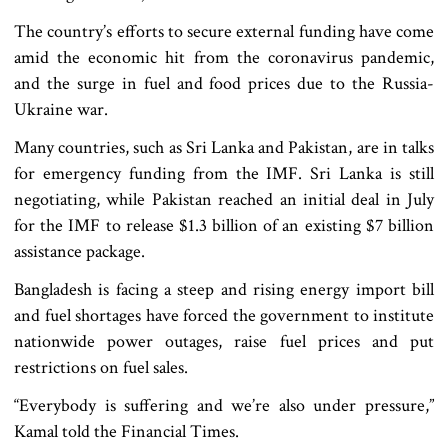
The country’s efforts to secure external funding have come
amid the economic hit from the coronavirus pandemic,
and the surge in fuel and food prices due to the Russia-
Ukraine war.
Many countries, such as Sri Lanka and Pakistan, are in talks
for emergency funding from the IMF. Sri Lanka is still
negotiating, while Pakistan reached an initial deal in July
for the IMF to release $1.3 billion of an existing $7 billion
assistance package.
Bangladesh is facing a steep and rising energy import bill
and fuel shortages have forced the government to institute
nationwide power outages, raise fuel prices and put
restrictions on fuel sales.
“Everybody is suffering and we’re also under pressure,”
Kamal told the Financial Times.