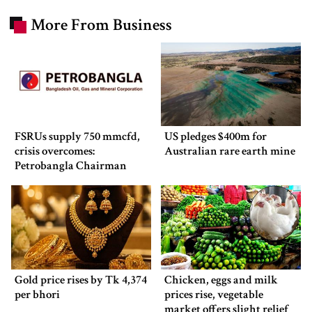
More From Business
FSRUs supply 750 mmcfd,
US pledges $400m for
crisis overcomes:
Australian rare earth mine
Petrobangla Chairman
Gold price rises by Tk 4,374
Chicken, eggs and milk
per bhori
prices rise, vegetable
market offers slight relief