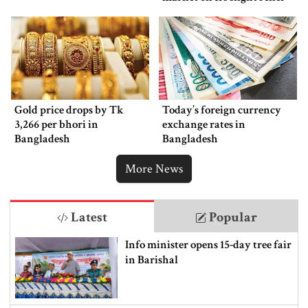
Gold price drops by Tk
Today’s foreign currency
3,266 per bhori in
exchange rates in
Bangladesh
Bangladesh
More News
Latest
Popular
Info minister opens 15-day tree fair
in Barishal