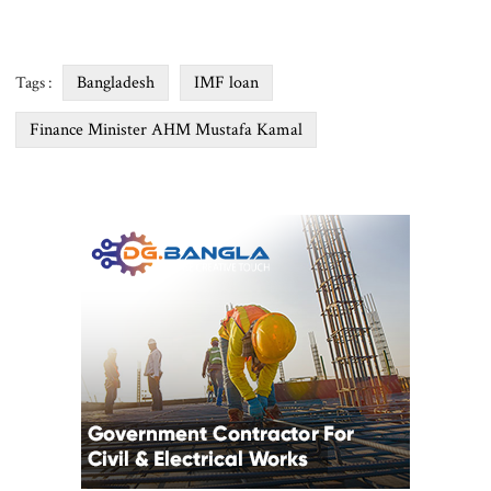
Bangladesh
IMF loan
Tags :
Finance Minister AHM Mustafa Kamal