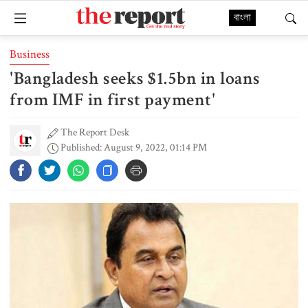
বাংলা
Business
'Bangladesh seeks $1.5bn in loans
from IMF in first payment'
The Report Desk
Published: August 9, 2022, 01:14 PM