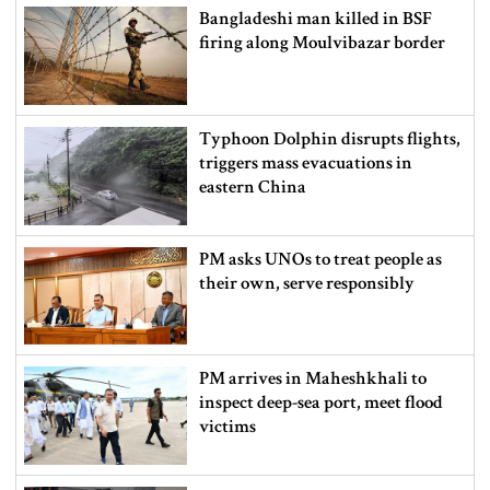
Bangladeshi man killed in BSF
firing along Moulvibazar border
Typhoon Dolphin disrupts flights,
triggers mass evacuations in
eastern China
PM asks UNOs to treat people as
their own, serve responsibly
PM arrives in Maheshkhali to
inspect deep-sea port, meet flood
victims