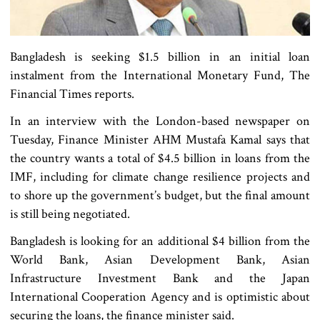
Bangladesh is seeking $1.5 billion in an initial loan
instalment from the International Monetary Fund, The
Financial Times reports.
In an interview with the London-based newspaper on
Tuesday, Finance Minister AHM Mustafa Kamal says that
the country wants a total of $4.5 billion in loans from the
IMF, including for climate change resilience projects and
to shore up the government’s budget, but the final amount
is still being negotiated.
Bangladesh is looking for an additional $4 billion from the
World Bank, Asian Development Bank, Asian
Infrastructure Investment Bank and the Japan
International Cooperation Agency and is optimistic about
securing the loans, the finance minister said.