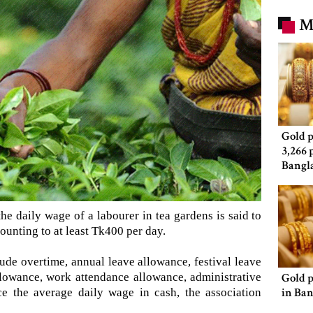
M
Gold p
3,266 
Bangl
e daily wage of a labourer in tea gardens is said to
unting to at least Tk400 per day.
lude overtime, annual leave allowance, festival leave
llowance, work attendance allowance, administrative
Gold p
in Ba
ce the average daily wage in cash, the association