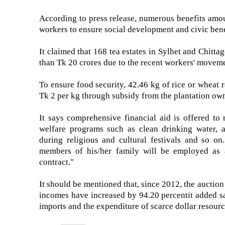
According to press release, numerous benefits amo
workers to ensure social development and civic bene
It claimed that 168 tea estates in Sylhet and Chitta
than Tk 20 crores due to the recent workers' movemen
To ensure food security, 42.46 kg of rice or wheat r
Tk 2 per kg through subsidy from the plantation owne
It says comprehensive financial aid is offered to 
welfare programs such as clean drinking water, an
during religious and cultural festivals and so on.
members of his/her family will be employed as a
contract."
It should be mentioned that, since 2012, the auction
incomes have increased by 94.20 percentit added say
imports and the expenditure of scarce dollar resources