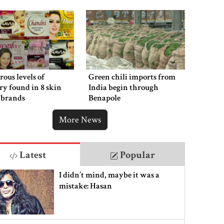
ous levels of
Green chili imports from
y found in 8 skin
India begin through
 brands
Benapole
More News
Latest
Popular
I didn’t mind, maybe it was a
mistake: Hasan