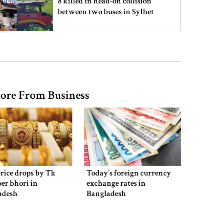
8 killed in head-on collision
between two buses in Sylhet
6 more children die with measles-
like symptoms in 24 hours
ore From Business
EC announces presidential election
schedule, voting on August 20
PM directs action plan to prevent
river pollution around Dhaka
rice drops by Tk
Today’s foreign currency
per bhori in
exchange rates in
adesh
Bangladesh
Parliament Secretariat sends voter