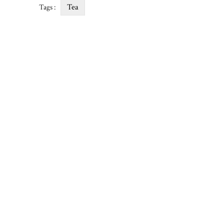
Tea
Tags :