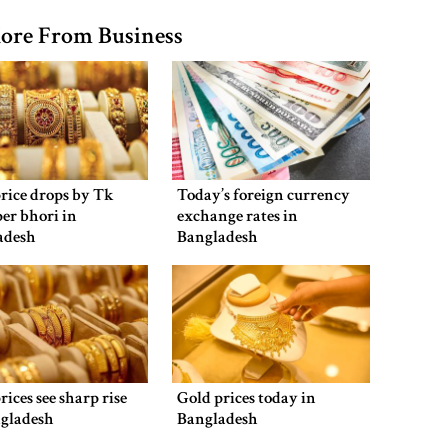
ore From Business
rice drops by Tk
Today’s foreign currency
per bhori in
exchange rates in
adesh
Bangladesh
rices see sharp rise
Gold prices today in
ngladesh
Bangladesh