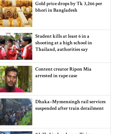
Gold price drops by Tk 3,266 per
bhori in Bangladesh
Student kills at least 6 in a
shooting at a high school in
Thailand, authorities say
Content creator Ripon Mia
arrested in rape case
Dhaka–Mymensingh rail services
suspended after train derailment