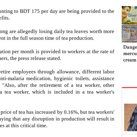
unting to BDT 175 per day are being provided to the
fits.
gong are allegedly losing daily tea leaves worth more
t in the full season time of tea production.
Danger
ation per month is provided to workers at the rate of
mercur
rs, the press release stated.
cream
retire employees through allowance, different labor
ti-malaria medication, hygienic toilets, assistance
 "Also, after the retirement of a tea worker, other
 tea worker, which is included in a tea worker's
 price of tea has increased by 0.16%, but tea workers'
ing that any disruption in production will result in
 at this critical time.