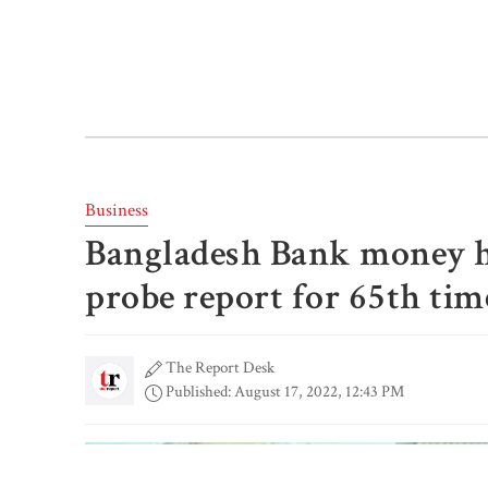
Business
Bangladesh Bank money hei
probe report for 65th tim
The Report Desk
Published: August 17, 2022, 12:43 PM