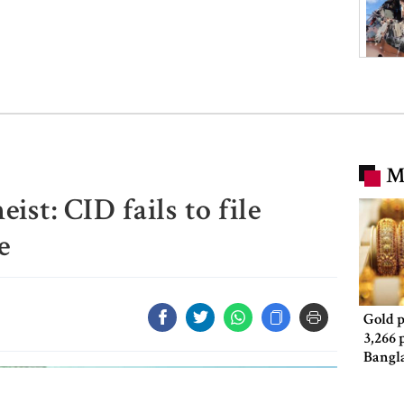
M
st: CID fails to file
e
Gold p
3,266 
Bangl