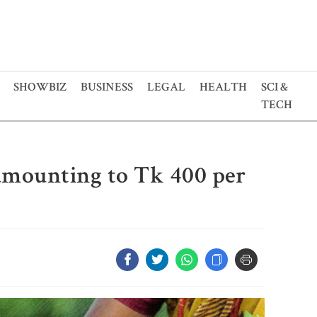
SHOWBIZ
BUSINESS
LEGAL
HEALTH
SCI &
TECH
 amounting to Tk 400 per