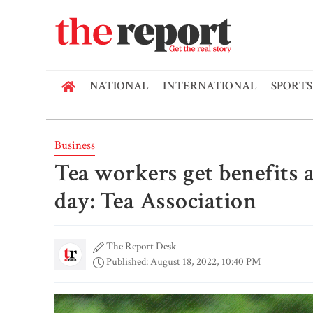
NATIONAL
INTERNATIONAL
SPORTS
Business
Tea workers get benefits
day: Tea Association
The Report Desk
Published: August 18, 2022, 10:40 PM