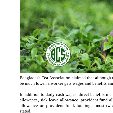
Bangladesh Tea Association claimed that although th
be much lower, a worker gets wages and benefits amo
In addition to daily cash wages, direct benefits inc
allowance, sick leave allowance, provident fund a
allowance on provident fund, totaling almost twi
stated.