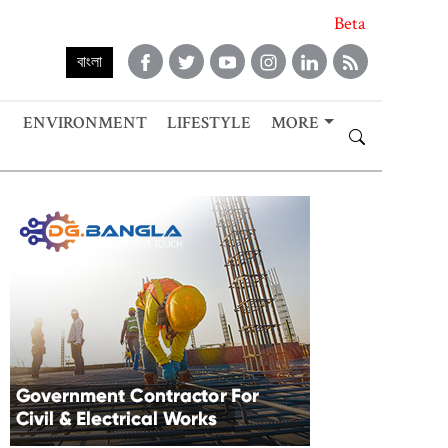
Beta
বাংলা
ENVIRONMENT
LIFESTYLE
MORE