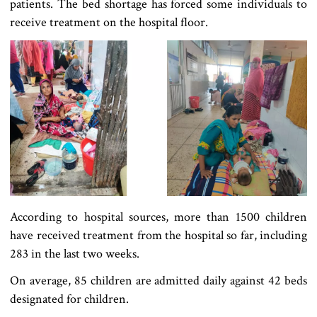
patients. The bed shortage has forced some individuals to
receive treatment on the hospital floor.
According to hospital sources, more than 1500 children
have received treatment from the hospital so far, including
283 in the last two weeks.
On average, 85 children are admitted daily against 42 beds
designated for children.