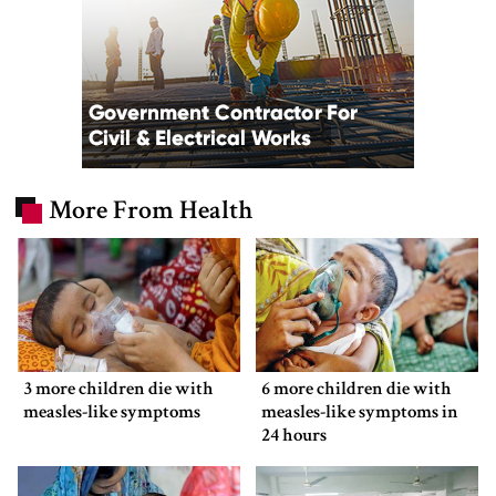
More From Health
3 more children die with
6 more children die with
measles-like symptoms
measles-like symptoms in
24 hours