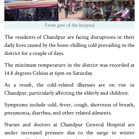
Front gate of the hospital
The residents of Chandpur are facing disruptions in their
daily lives caused by the bone-chilling cold prevailing in the
district for a couple of days.
The minimum temperature in the district was recorded at
14.8 degrees Celsius at 6pm on Saturday.
As a result, the cold-related illnesses are on rise in
Chandpur, particularly affecting the elderly and children.
Symptoms include cold, fever, cough, shortness of breath,
pneumonia, diarrhea, and other related ailments.
Nurses and doctors at Chandpur General Hospital are
under increased pressure due to the surge in winter