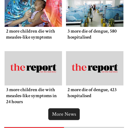
2 more children die with
3 more die of dengue, 580
measles-like symptoms
hospitalised
3 more children die with
2 more die of dengue, 423
measles-like symptoms in
hospitalised
24 hours
More News