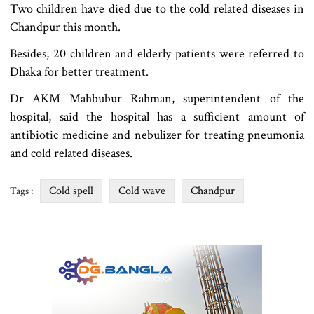
Two children have died due to the cold related diseases in
Chandpur this month.
Besides, 20 children and elderly patients were referred to
Dhaka for better treatment.
Dr AKM Mahbubur Rahman, superintendent of the
hospital, said the hospital has a sufficient amount of
antibiotic medicine and nebulizer for treating pneumonia
and cold related diseases.
Cold spell
Cold wave
Chandpur
Tags :