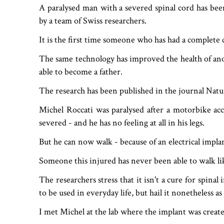
A paralysed man with a severed spinal cord has bee
by a team of Swiss researchers.
It is the first time someone who has had a complete c
The same technology has improved the health of anot
able to become a father.
The research has been published in the journal Nat
Michel Roccati was paralysed after a motorbike acc
severed - and he has no feeling at all in his legs.
But he can now walk - because of an electrical implan
Someone this injured has never been able to walk lik
The researchers stress that it isn't a cure for spinal
to be used in everyday life, but hail it nonetheless as
I met Michel at the lab where the implant was created