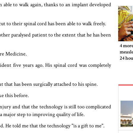
n able to walk again, thanks to an implant developed
ut to their spinal cord has been able to walk freely.
her paralysed patient to the extent that he has been
4 more
measle
ure Medicine.
24 hou
ident five years ago. His spinal cord was completely
t that has been surgically attached to his spine.
e this before.
 injury and that the technology is still too complicated
 a major step to improving quality of life.
. He told me that the technology "is a gift to me".