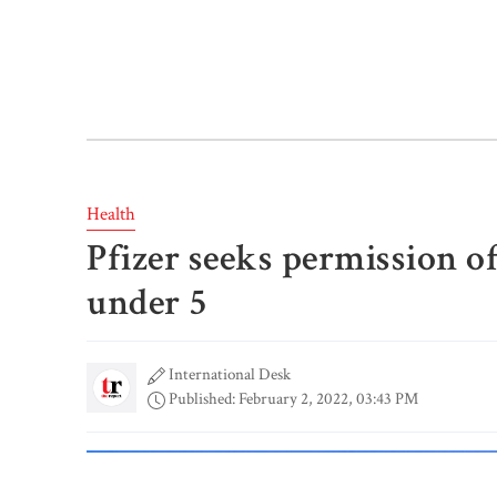
Health
Pfizer seeks permission o
under 5
International Desk
Published: February 2, 2022, 03:43 PM