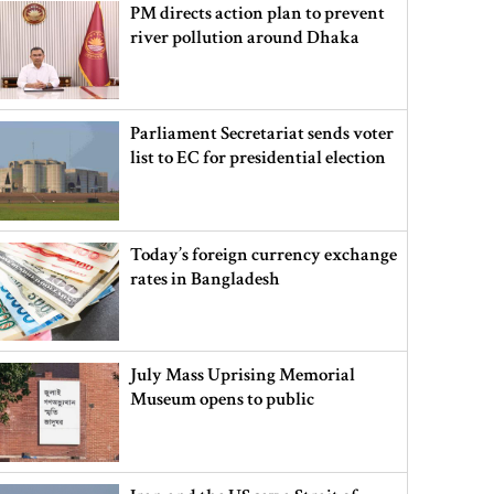
PM directs action plan to prevent
river pollution around Dhaka
Parliament Secretariat sends voter
list to EC for presidential election
Today’s foreign currency exchange
rates in Bangladesh
July Mass Uprising Memorial
Museum opens to public