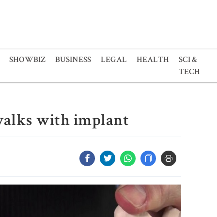
SHOWBIZ
BUSINESS
LEGAL
HEALTH
SCI &
TECH
walks with implant