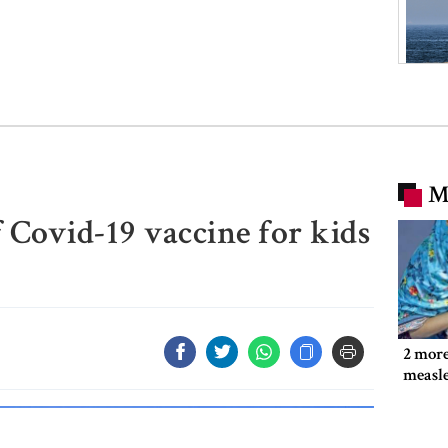
M
f Covid-19 vaccine for kids
2 more
measl