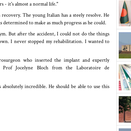
s - it's almost a normal life."
 recovery. The young Italian has a steely resolve. He
as determined to make as much progress as he could.
ym. But after the accident, I could not do the things
own. I never stopped my rehabilitation. I wanted to
rosurgeon who inserted the implant and expertly
s, Prof Jocelyne Bloch from the Laboratoire de
 absolutely incredible. He should be able to use this