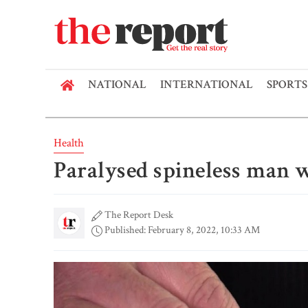
NATIONAL
INTERNATIONAL
SPORTS
Health
Paralysed spineless man 
The Report Desk
Published: February 8, 2022, 10:33 AM