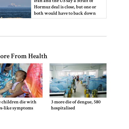
Iran and the US say a Strait of
Hormuz deal is close, but one or
both would have to back down
Gold prices see sharp rise in
Bangladesh
ore From Health
Dhaka outraged over Sheikh
Hasina‍‍`s media interaction in New
Delhi
Bangladesh must never again
become a ‍‍`client state‍‍`: FM
 children die with
3 more die of dengue, 580
es-like symptoms
hospitalised
5 more children die with measles-