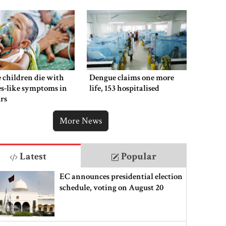
 children die with
Dengue claims one more
s-like symptoms in
life, 153 hospitalised
rs
More News
Latest
Popular
EC announces presidential election
schedule, voting on August 20