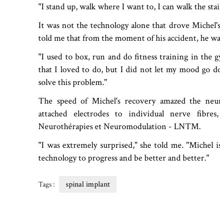
"I stand up, walk where I want to, I can walk the stair
It was not the technology alone that drove Michel's
told me that from the moment of his accident, he w
"I used to box, run and do fitness training in the g
that I loved to do, but I did not let my mood go d
solve this problem."
The speed of Michel's recovery amazed the neu
attached electrodes to individual nerve fibre
Neurothérapies et Neuromodulation - LNTM.
"I was extremely surprised," she told me. "Michel is
technology to progress and be better and better."
spinal implant
Tags :