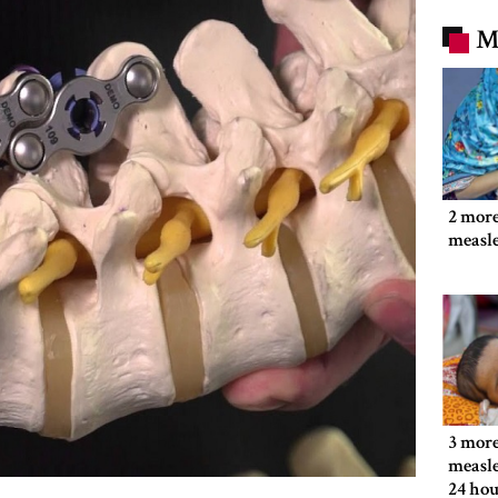
M
2 more
measl
3 more
measle
24 hou