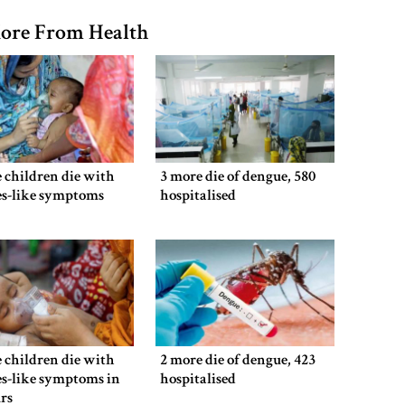
ore From Health
 children die with
3 more die of dengue, 580
es-like symptoms
hospitalised
 children die with
2 more die of dengue, 423
s-like symptoms in
hospitalised
rs