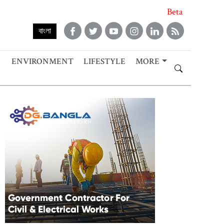
Beta
বাংলা
ENVIRONMENT
LIFESTYLE
MORE