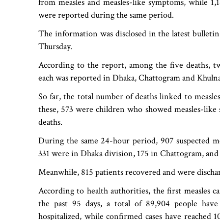
from measles and measles-like symptoms, while 1,
were reported during the same period.
The information was disclosed in the latest bulleti
Thursday.
According to the report, among the five deaths, t
each was reported in Dhaka, Chattogram and Khulna
So far, the total number of deaths linked to measl
these, 573 were children who showed measles-like
deaths.
During the same 24-hour period, 907 suspected mea
331 were in Dhaka division, 175 in Chattogram, and 
Meanwhile, 815 patients recovered and were dischar
According to health authorities, the first measles 
the past 95 days, a total of 89,904 people ha
hospitalized, while confirmed cases have reached 1