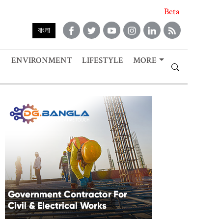
Beta
বাংলা
ENVIRONMENT
LIFESTYLE
MORE