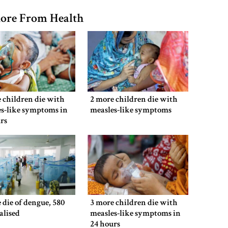
ore From Health
 children die with
2 more children die with
s-like symptoms in
measles-like symptoms
rs
 die of dengue, 580
3 more children die with
alised
measles-like symptoms in
24 hours