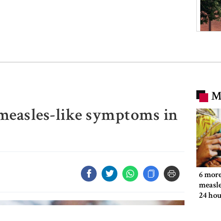
M
 measles-like symptoms in
6 more
measle
24 hou