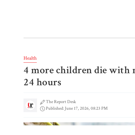
Health
4 more children die with
24 hours
The Report Desk
Published: June 17, 2026, 08:23 PM