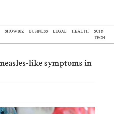
SHOWBIZ
BUSINESS
LEGAL
HEALTH
SCI &
TECH
 measles-like symptoms in