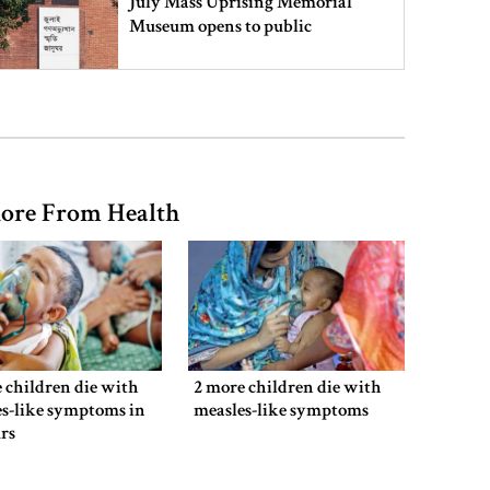
July Mass Uprising Memorial
Museum opens to public
Iran and the US say a Strait of
Hormuz deal is close, but one or
both would have to back down
ore From Health
Gold prices see sharp rise in
Bangladesh
Dhaka outraged over Sheikh
Hasina‍‍`s media interaction in New
 children die with
2 more children die with
Delhi
s-like symptoms in
measles-like symptoms
rs
Bangladesh must never again