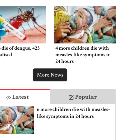
 die of dengue, 423
4 more children die with
alised
measles-like symptoms in
24 hours
More News
Latest
Popular
6 more children die with measles-
like symptoms in 24 hours