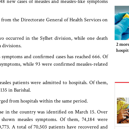
148 new cases of measles and measles-like symptoms
n from the Directorate General of Health Services on
wo occurred in the Sylhet division, while one death
2 more
 divisions.
hospit
es symptoms and confirmed cases has reached 666. Of
 symptoms, while 93 were confirmed measles-related
sles patients were admitted to hospitals. Of them,
135 in Barishal.
ged from hospitals within the same period.
case in the country was identified on March 15. Over
ve shown measles symptoms. Of them, 74,184 were
0,773. A total of 70,503 patients have recovered and