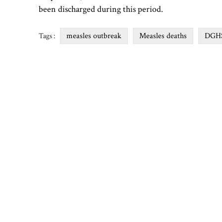
been discharged during this period.
measles outbreak
Measles deaths
DGH
Tags :