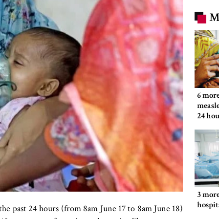
M
6 more
measle
24 hou
3 more
hospit
 the past 24 hours (from 8am June 17 to 8am June 18)