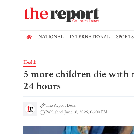
NATIONAL
INTERNATIONAL
SPORTS
Health
5 more children die with
24 hours
The Report Desk
Published: June 18, 2026, 06:00 PM