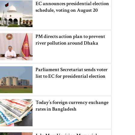
EC announces presidential election
schedule, voting on August 20
PM directs action plan to prevent
river pollution around Dhaka
Parliament Secretariat sends voter
list to EC for presidential election
Today’s foreign currency exchange
rates in Bangladesh