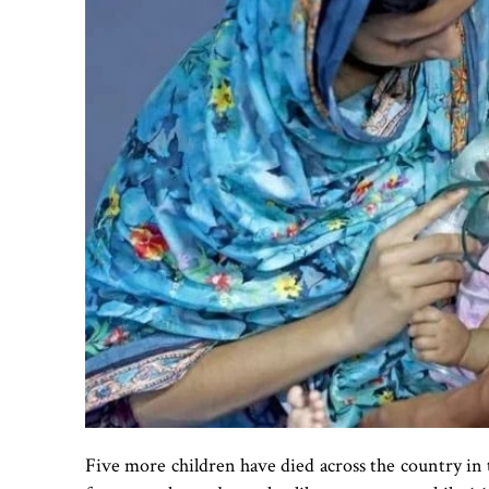
Five more children have died across the country in