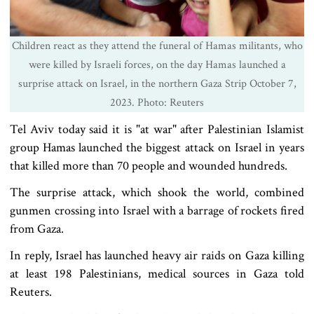
Children react as they attend the funeral of Hamas militants, who
were killed by Israeli forces, on the day Hamas launched a
surprise attack on Israel, in the northern Gaza Strip October 7,
2023. Photo: Reuters
Tel Aviv today said it is "at war" after Palestinian Islamist
group Hamas launched the biggest attack on Israel in years
that killed more than 70 people and wounded hundreds.
The surprise attack, which shook the world, combined
gunmen crossing into Israel with a barrage of
rockets fired
from Gaza
.
In reply, Israel has launched heavy air raids on Gaza killing
at least 198 Palestinians, medical sources in Gaza told
Reuters.