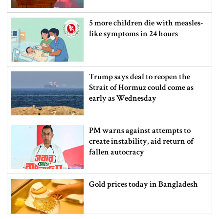
5 more children die with measles-
like symptoms in 24 hours
Trump says deal to reopen the
Strait of Hormuz could come as
early as Wednesday
PM warns against attempts to
create instability, aid return of
fallen autocracy
Gold prices today in Bangladesh