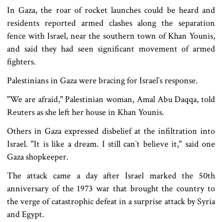
In Gaza, the roar of rocket launches could be heard and
residents reported armed clashes along the separation
fence with Israel, near the southern town of Khan Younis,
and said they had seen significant movement of armed
fighters.
Palestinians in Gaza were bracing for Israel‍‍`s response.
"We are afraid," Palestinian woman, Amal Abu Daqqa, told
Reuters as she left her house in Khan Younis.
Others in Gaza expressed disbelief at the infiltration into
Israel. "It is like a dream. I still can‍‍`t believe it," said one
Gaza shopkeeper.
The attack came a day after Israel marked the 50th
anniversary of the 1973 war that brought the country to
the verge of catastrophic defeat in a surprise attack by Syria
and Egypt.