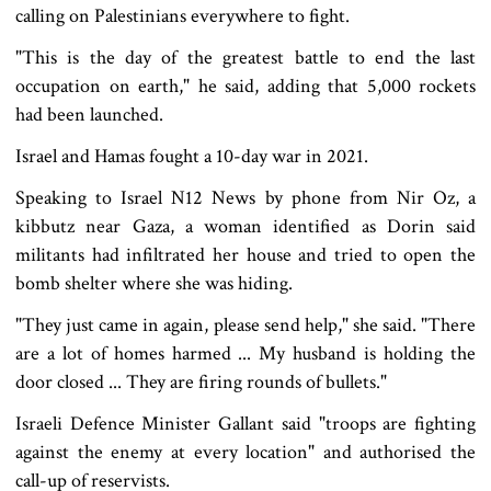
calling on Palestinians everywhere to fight.
"This is the day of the greatest battle to end the last
occupation on earth," he said, adding that 5,000 rockets
had been launched.
Israel and Hamas fought a 10-day war in 2021.
Speaking to Israel N12 News by phone from Nir Oz, a
kibbutz near Gaza, a woman identified as Dorin said
militants had infiltrated her house and tried to open the
bomb shelter where she was hiding.
"They just came in again, please send help," she said. "There
are a lot of homes harmed ... My husband is holding the
door closed ... They are firing rounds of bullets."
Israeli Defence Minister Gallant said "troops are fighting
against the enemy at every location" and authorised the
call-up of reservists.