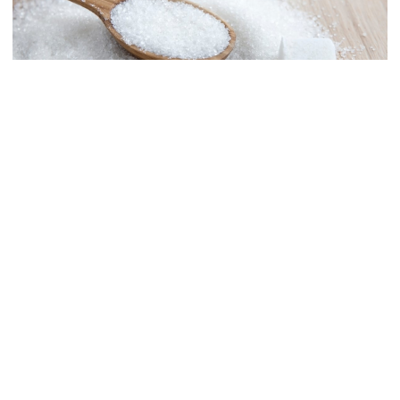
Law and order situation fully
under control, says home minister
Mohammad Amir to play as an
overseas player in PSL
Collected File Photo
Global sugar prices surged by nearly 10 percent in September to
India clarifies stance on Sheikh
their highest level since 2010, pushed by decreased production
Hasina’s virtual press conference
from major suppliers and concerns about energy prices and the
impacts of the El Nino weather phenomenon, the United Nations
Food and Agriculture Organization (FAO) has said.
Actress Rina Rahman passes away
FAO said sugar prices in September were on average 9.8 percent
higher than in August due to lower sugar production. An increase
in transport costs due to rising energy prices and dry weather