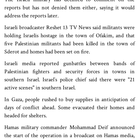
reports but has not denied them either, saying it would
address the reports later.
Israeli broadcaster Reshet 13 TV News said militants were
holding Israelis hostage in the town of Ofakim, and that
five Palestinian militants had been killed in the town of
Sderot and homes had been set on fire.
Israeli media reported gunbattles between bands of
Palestinian fighters and security forces in towns in
southern Israel. Israel‍‍`s police chief said there were "21
active scenes" in southern Israel.
In Gaza, people rushed to buy supplies in anticipation of
days of conflict ahead. Some evacuated their homes and
headed for shelters.
Hamas military commander Mohammad Deif announced
the start of the operation in a broadcast on Hamas media,