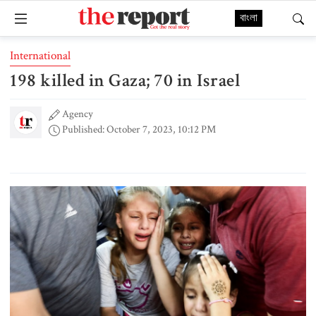
বাংলা
International
198 killed in Gaza; 70 in Israel
Agency
Published: October 7, 2023, 10:12 PM