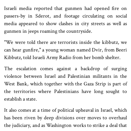
Israeli media reported that gunmen had opened fire on
passers-by in Sderot, and footage circulating on social
media appeared to show clashes in city streets as well as
gunmen in jeeps roaming the countryside.
"We were told there are terrorists inside the kibbutz, we
can hear gunfire," a young woman named Dvir, from Beeri
Kibbutz, told Israeli Army Radio from her bomb shelter.
The escalation comes against a backdrop of surging
violence between Israel and Palestinian militants in the
West Bank, which together with the Gaza Strip is part of
the territories where Palestinians have long sought to
establish a state.
It also comes at a time of political upheaval in Israel, which
has been riven by deep divisions over moves to overhaul
the judiciary, and as Washington works to strike a deal that