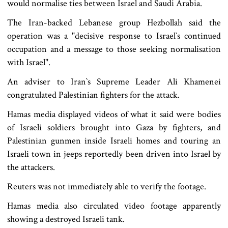
would normalise ties between Israel and Saudi Arabia.
The Iran-backed Lebanese group Hezbollah said the
operation was a "decisive response to Israel‍‍`s continued
occupation and a message to those seeking normalisation
with Israel".
An adviser to Iran‍‍`s Supreme Leader Ali Khamenei
congratulated Palestinian fighters for the attack.
Hamas media displayed videos of what it said were bodies
of Israeli soldiers brought into Gaza by fighters, and
Palestinian gunmen inside Israeli homes and touring an
Israeli town in jeeps reportedly been driven into Israel by
the attackers.
Reuters was not immediately able to verify the footage.
Hamas media also circulated video footage apparently
showing a destroyed Israeli tank.