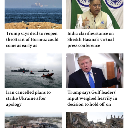
Trump says deal to reopen
India clarifies stance on
the Strait of Hormuz could
Sheikh Hasina’s virtual
come as early as
press conference
Wednesday
Iran cancelled plans to
Trump says Gulf leaders’
strike Ukraine after
input weighed heavily in
apology
decision to hold off on
ordering new Iran strikes