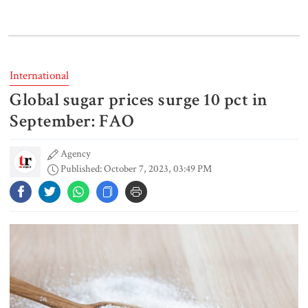
‘Spider-Man: Brand New Day’
smashes box office records
International
Global sugar prices surge 10 pct in
An Angry Trump Struggles to
Understand Iran’s Defiant Leaders
September: FAO
Agency
Published: October 7, 2023, 03:49 PM
People’s desire for change made
July Movement successful: PM
July Mass Uprising Day being
observed