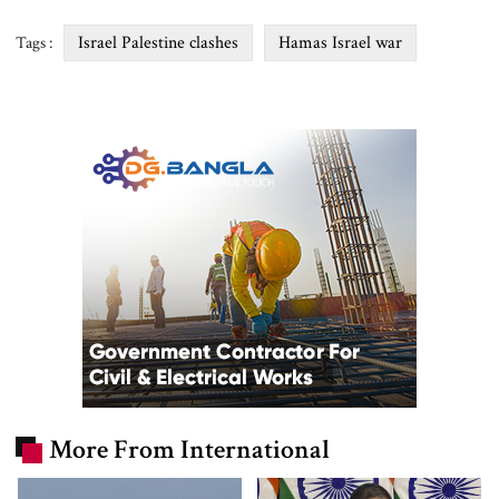
Israel Palestine clashes
Hamas Israel war
Tags :
More From International