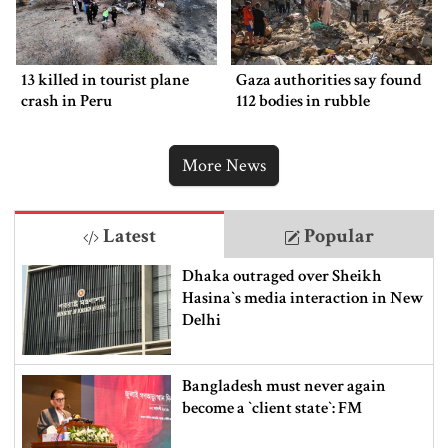
13 killed in tourist plane
Gaza authorities say found
crash in Peru
112 bodies in rubble
More News
Latest
Popular
Dhaka outraged over Sheikh
Hasina‍‍`s media interaction in New
Delhi
Bangladesh must never again
become a ‍‍`client state‍‍`: FM