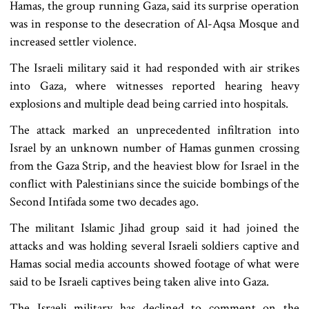
Hamas, the group running Gaza, said its surprise operation
was in response to the desecration of Al-Aqsa Mosque and
increased settler violence.
The Israeli military said it had responded with air strikes
into Gaza, where witnesses reported hearing heavy
explosions and multiple dead being carried into hospitals.
The attack marked an unprecedented infiltration into
Israel by an unknown number of Hamas gunmen crossing
from the Gaza Strip, and the heaviest blow for Israel in the
conflict with Palestinians since the suicide bombings of the
Second Intifada some two decades ago.
The militant Islamic Jihad group said it had joined the
attacks and was holding several Israeli soldiers captive and
Hamas social media accounts showed footage of what were
said to be Israeli captives being taken alive into Gaza.
The Israeli military has declined to comment on the