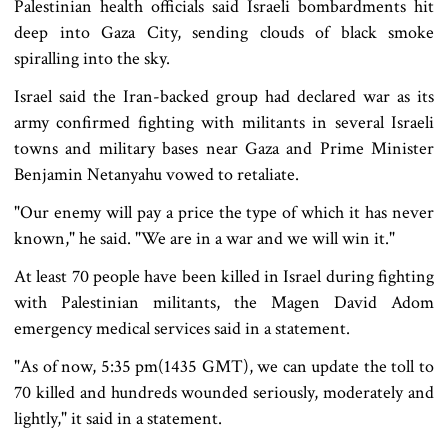
Palestinian health officials said Israeli bombardments hit
deep into Gaza City, sending clouds of black smoke
spiralling into the sky.
Israel said the Iran-backed group had declared war as its
army confirmed fighting with militants in several Israeli
towns and military bases near Gaza and Prime Minister
Benjamin Netanyahu vowed to retaliate.
"Our enemy will pay a price the type of which it has never
known," he said. "We are in a war and we will win it."
At least 70 people have been killed in Israel during fighting
with Palestinian militants, the Magen David Adom
emergency medical services said in a statement.
"As of now, 5:35 pm(1435 GMT), we can update the toll to
70 killed and hundreds wounded seriously, moderately and
lightly," it said in a statement.