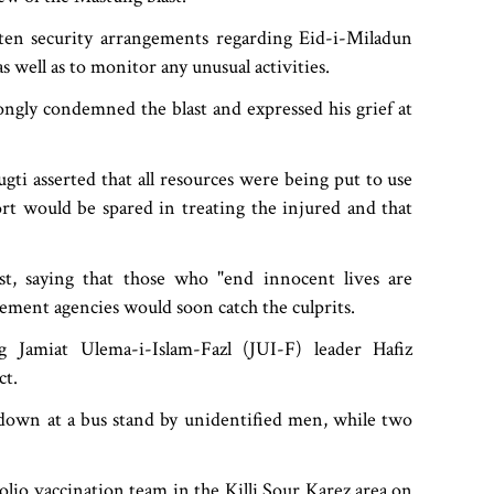
ten security arrangements regarding Eid-i-Miladun
s well as to monitor any unusual activities.
ngly condemned the blast and expressed his grief at
Bugti asserted that all resources were being put to use
rt would be spared in treating the injured and that
t, saying that those who "end innocent lives are
cement agencies would soon catch the culprits.
ng Jamiat Ulema-i-Islam-Fazl (JUI-F) leader Hafiz
ct.
 down at a bus stand by unidentified men, while two
polio vaccination team in the Killi Sour Karez area on