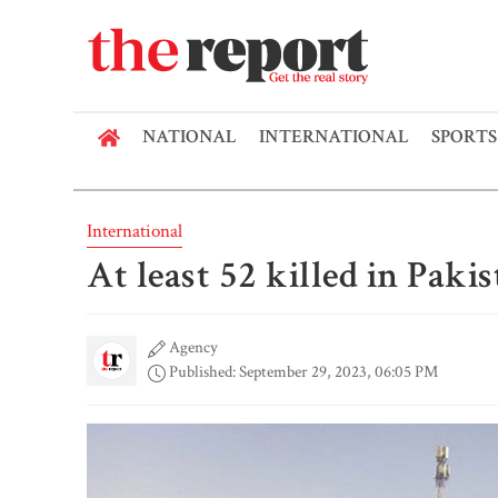
NATIONAL
INTERNATIONAL
SPORTS
International
At least 52 killed in Pakis
Agency
Published: September 29, 2023, 06:05 PM