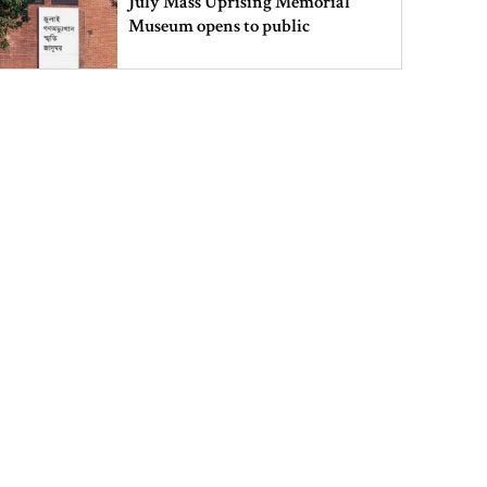
July Mass Uprising Memorial
Museum opens to public
Iran and the US say a Strait of
Hormuz deal is close, but one or
both would have to back down
Gold prices see sharp rise in
Bangladesh
Dhaka outraged over Sheikh
Hasina‍‍`s media interaction in New
Delhi
Bangladesh must never again