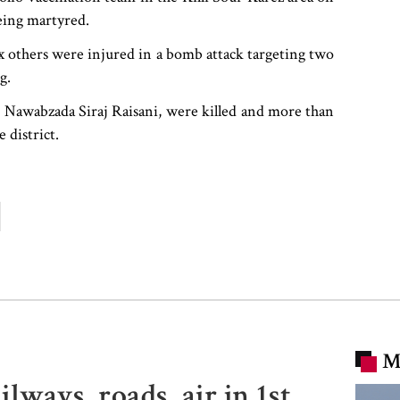
being martyred.
ix others were injured in a bomb attack targeting two
g.
ian Nawabzada Siraj Raisani, were killed and more than
 district.
M
lways, roads, air in 1st