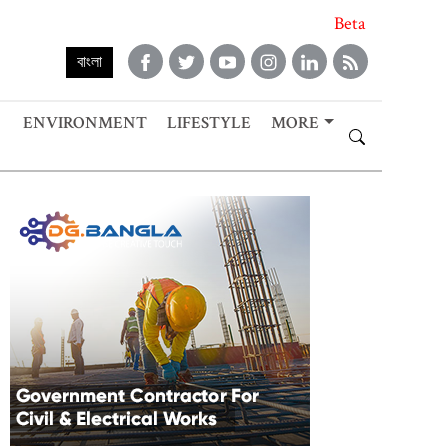
Beta
বাংলা
ENVIRONMENT
LIFESTYLE
MORE