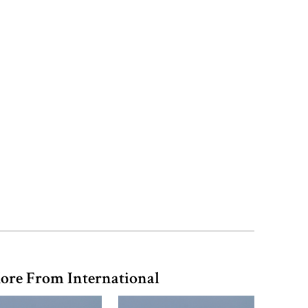
‘Spider-Man: Brand New Day’
smashes box office records
ore From International