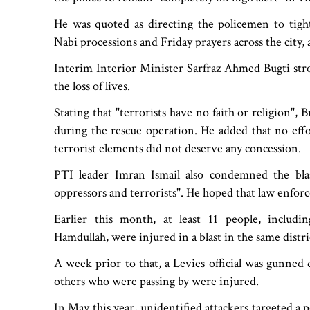
He was quoted as directing the policemen to tigh
Nabi processions and Friday prayers across the city, a
Interim Interior Minister Sarfraz Ahmed Bugti stro
the loss of lives.
Stating that "terrorists have no faith or religion", 
during the rescue operation. He added that no effo
terrorist elements did not deserve any concession.
PTI leader Imran Ismail also condemned the blas
oppressors and terrorists". He hoped that law enfor
Earlier this month, at least 11 people, includi
Hamdullah, were injured in a blast in the same distri
A week prior to that, a Levies official was gunned
others who were passing by were injured.
In May this year, unidentified attackers targeted a 