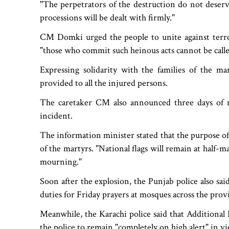
"The perpetrators of the destruction do not deserv
processions will be dealt with firmly."
CM Domki urged the people to unite against terror
"those who commit such heinous acts cannot be call
Expressing solidarity with the families of the ma
provided to all the injured persons.
The caretaker CM also announced three days of 
incident.
The information minister stated that the purpose of
of the martyrs. "National flags will remain at half-
mourning."
Soon after the explosion, the Punjab police also said
duties for Friday prayers at mosques across the prov
Meanwhile, the Karachi police said that Additiona
the police to remain "completely on high alert" in v