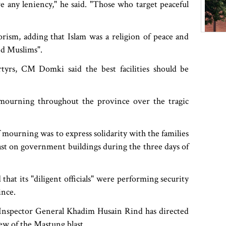
e any leniency," he said. "Those who target peaceful
ism, adding that Islam was a religion of peace and
ed Muslims".
rtyrs, CM Domki said the best facilities should be
mourning throughout the province over the tragic
 mourning was to express solidarity with the families
mast on government buildings during the three days of
 that its "diligent officials" were performing security
ince.
l Inspector General Khadim Husain Rind has directed
iew of the Mastung blast.