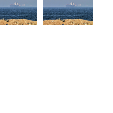
nd the US say a
Trump says deal to reopen
 of Hormuz deal is
the Strait of Hormuz could
 but one or both
come as early as
 have to back down
Wednesday
clarifies stance on
Iran cancelled plans to
 Hasina’s virtual
strike Ukraine after
conference
apology