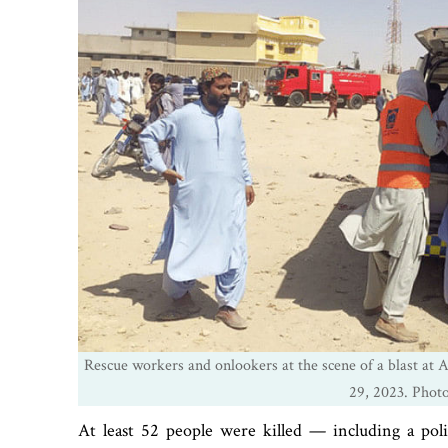
Rescue workers and onlookers at the scene of a blast at 
29, 2023. Pho
At least 52 people were killed — including a po