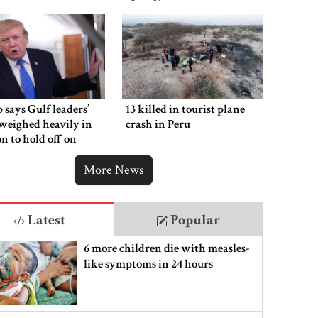
says Gulf leaders’
13 killed in tourist plane
weighed heavily in
crash in Peru
on to hold off on
ng new Iran strikes
More News
Latest
Popular
6 more children die with measles-
like symptoms in 24 hours