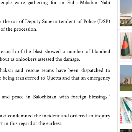
eople were gathering for an Eid-i-Miladun Nabi
y the car of Deputy Superintendent of Police (DSP)
of the procession.
termath of the blast showed a number of bloodied
bout as onlookers assessed the damage.
hakzai said rescue teams have been dispatched to
re being transferred to Quetta and that an emergency
and peace in Balochistan with foreign blessings,"
mki condemned the incident and ordered an inquiry
t in this regard at the earliest.