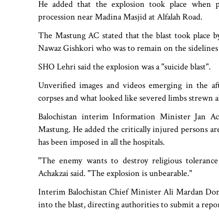
He added that the explosion took place when p
procession near Madina Masjid at Alfalah Road.
The Mastung AC stated that the blast took place b
Nawaz Gishkori who was to remain on the sidelines 
SHO Lehri said the explosion was a "suicide blast".
Unverified images and videos emerging in the af
corpses and what looked like severed limbs strewn a
Balochistan interim Information Minister Jan Ac
Mastung. He added the critically injured persons a
has been imposed in all the hospitals.
"The enemy wants to destroy religious tolerance 
Achakzai said. "The explosion is unbearable."
Interim Balochistan Chief Minister Ali Mardan Do
into the blast, directing authorities to submit a repor