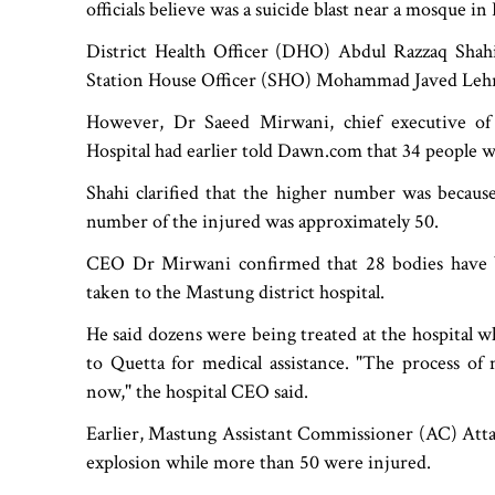
officials believe was a suicide blast near a mosque in 
District Health Officer (DHO) Abdul Razzaq Shah
Station House Officer (SHO) Mohammad Javed Lehri s
However, Dr Saeed Mirwani, chief executive o
Hospital had earlier told Dawn.com that 34 people 
Shahi clarified that the higher number was because
number of the injured was approximately 50.
CEO Dr Mirwani confirmed that 28 bodies have be
taken to the Mastung district hospital.
He said dozens were being treated at the hospital 
to Quetta for medical assistance. "The process o
now," the hospital CEO said.
Earlier, Mastung Assistant Commissioner (AC) Atta
explosion while more than 50 were injured.