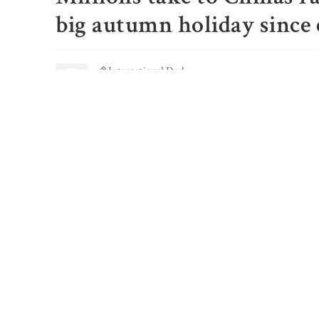
big autumn holiday since
International Desk
Published: September 29, 2023, 03:20 PM