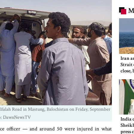
M
Iran a
Strait
close,
would
Alfalah Road in Mastung, Balochistan on Friday, September
to: DawnNewsTV
India 
Sheikh
lice officer — and around 50 were injured in what
press 