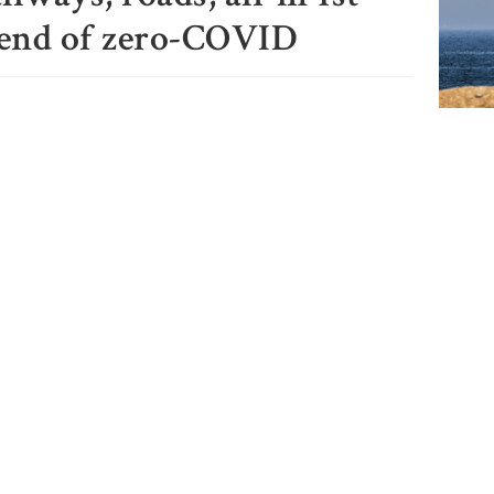
 end of zero-COVID
Iran a
Strait
close,
would
India 
Sheikh
press 