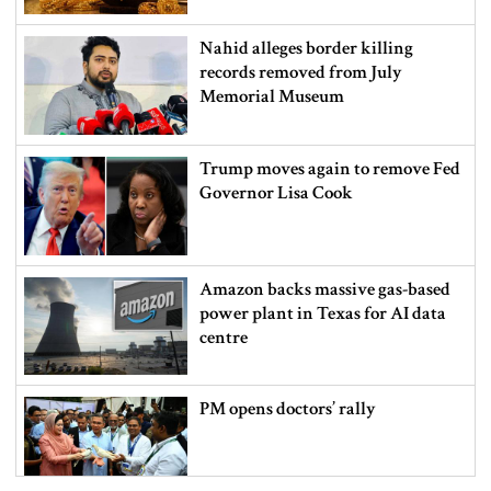
Nahid alleges border killing
records removed from July
Memorial Museum
Trump moves again to remove Fed
Governor Lisa Cook
Amazon backs massive gas-based
power plant in Texas for AI data
centre
PM opens doctors’ rally