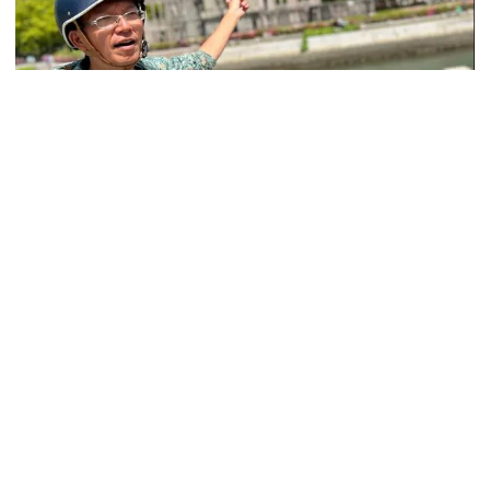
Ministers should get Tk 10 lakh,
MPs Tk 5 lakh in salaries: Nur
I didn’t mind, maybe it was a
A blow to the head probably saved Park Namjoo’s life. The 13-
mistake: Hasan
year-old schoolgirl, like many other children in wartime
Hiroshima, was helping demolish buildings to make firebreaks in
July 1945 when a piece of wood struck her on the head.
Gold price drops by Tk 3,266 per
bhori in Bangladesh
Less than three weeks later, at 8:15am on 6 August, a
recuperating Park told her parents she still didn’t feel like going to
school. As she and her younger brother and sister traveled on a
streetcar near their home, the Enola Gay, a US B-29 bomber,
Student kills at least 6 in a
dropped a 15-kiloton nuclear bomb on the city.
shooting at a high school in
Thailand, authorities say
“There was a bright flash and a loud bang,” Park, 91, said. “It felt
like a fireball was going through the entire streetcar. People were