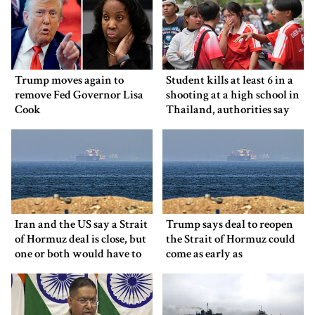
Trump moves again to
Student kills at least 6 in a
remove Fed Governor Lisa
shooting at a high school in
Cook
Thailand, authorities say
Iran and the US say a Strait
Trump says deal to reopen
of Hormuz deal is close, but
the Strait of Hormuz could
one or both would have to
come as early as
back down
Wednesday