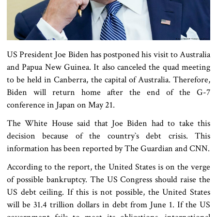
US President Joe Biden has postponed his visit to Australia
and Papua New Guinea. It also canceled the quad meeting
to be held in Canberra, the capital of Australia. Therefore,
Biden will return home after the end of the G-7
conference in Japan on May 21.
The White House said that Joe Biden had to take this
decision because of the country‍‍`s debt crisis. This
information has been reported by The Guardian and CNN.
According to the report, the United States is on the verge
of possible bankruptcy. The US Congress should raise the
US debt ceiling. If this is not possible, the United States
will be 31.4 trillion dollars in debt from June 1. If the US