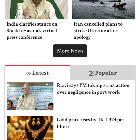
India clarifies stance on
Iran cancelled plans to
Sheikh Hasina’s virtual
strike Ukraine after
press conference
apology
More News
Latest
Popular
Rizvi says PM taking strict action
over negligence in govt work
Gold price rises by Tk 4,374 per
bhori