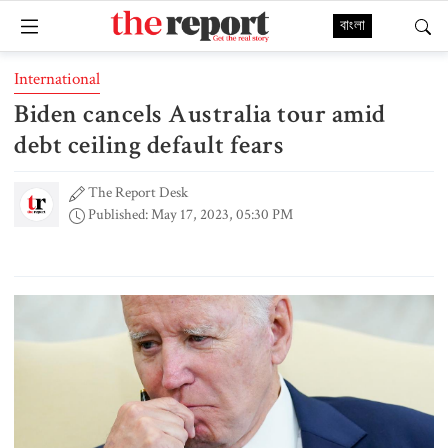
বাংলা
International
Biden cancels Australia tour amid
debt ceiling default fears
The Report Desk
Published: May 17, 2023, 05:30 PM