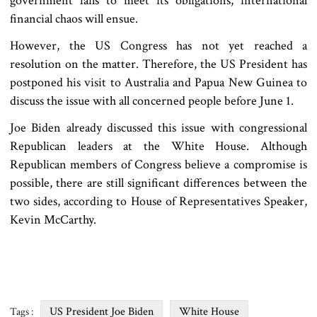
government fails to meet its obligations, international
financial chaos will ensue.
However, the US Congress has not yet reached a
resolution on the matter. Therefore, the US President has
postponed his visit to Australia and Papua New Guinea to
discuss the issue with all concerned people before June 1.
Joe Biden already discussed this issue with congressional
Republican leaders at the White House. Although
Republican members of Congress believe a compromise is
possible, there are still significant differences between the
two sides, according to House of Representatives Speaker,
Kevin McCarthy.
US President Joe Biden
White House
Tags :