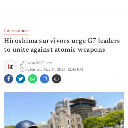
India does not endorse Hasina‍‍`s
remarks on Bangladesh govt:
Jaiswal
International
Hiroshima survivors urge G7 leaders
Shakib says he is ready to return
home and face trial if given
to unite against atomic weapons
security
Justin McCurry
Published: May 17, 2023, 12:45 PM
3 more children die with measles-
like symptoms
Chicken, eggs and milk prices rise,
vegetable market offers slight
relief