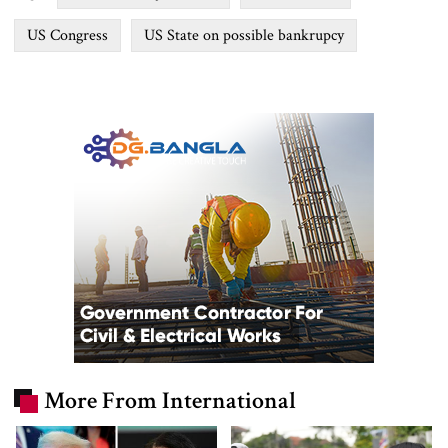
US Congress
US State on possible bankrupcy
More From International