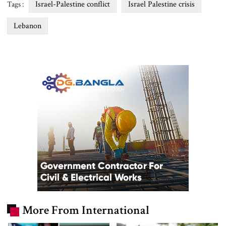
Israel-Palestine conflict
Israel Palestine crisis
Tags :
Lebanon
More From International