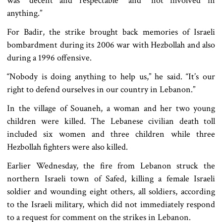
was “decent and respectable" and "not involved in
anything.”
For Badir, the strike brought back memories of Israeli
bombardment during its 2006 war with Hezbollah and also
during a 1996 offensive.
“Nobody is doing anything to help us,” he said. “It’s our
right to defend ourselves in our country in Lebanon.”
In the village of Souaneh, a woman and her two young
children were killed. The Lebanese civilian death toll
included six women and three children while three
Hezbollah fighters were also killed.
Earlier Wednesday, the fire from Lebanon struck the
northern Israeli town of Safed, killing a female Israeli
soldier and wounding eight others, all soldiers, according
to the Israeli military, which did not immediately respond
to a request for comment on the strikes in Lebanon.