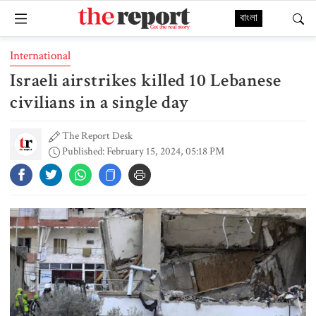
বাংলা
International
Israeli airstrikes killed 10 Lebanese
civilians in a single day
The Report Desk
Published: February 15, 2024, 05:18 PM