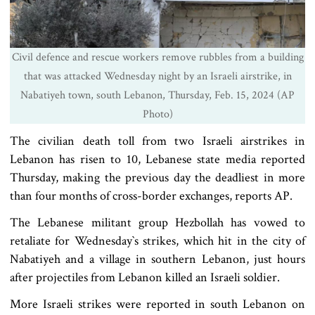
Civil defence and rescue workers remove rubbles from a building
that was attacked Wednesday night by an Israeli airstrike, in
Nabatiyeh town, south Lebanon, Thursday, Feb. 15, 2024 (AP
Photo)
The civilian death toll from two Israeli airstrikes in
Lebanon has risen to 10, Lebanese state media reported
Thursday, making the previous day the deadliest in more
than four months of cross-border exchanges, reports AP.
The Lebanese militant group Hezbollah has vowed to
retaliate for Wednesday‍‍`s strikes, which hit in the city of
Nabatiyeh and a village in southern Lebanon, just hours
after projectiles from Lebanon killed an Israeli soldier.
More Israeli strikes were reported in south Lebanon on