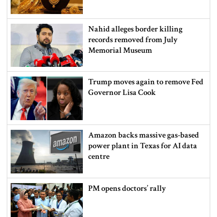
Nahid alleges border killing
records removed from July
Memorial Museum
Trump moves again to remove Fed
Governor Lisa Cook
Amazon backs massive gas-based
power plant in Texas for AI data
centre
PM opens doctors’ rally