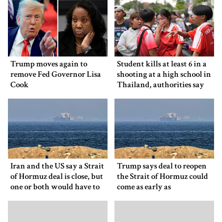
Trump moves again to
Student kills at least 6 in a
remove Fed Governor Lisa
shooting at a high school in
Cook
Thailand, authorities say
Iran and the US say a Strait
Trump says deal to reopen
of Hormuz deal is close, but
the Strait of Hormuz could
one or both would have to
come as early as
back down
Wednesday