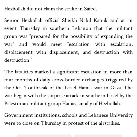
Hezbollah did not claim the strike in Safed.
Senior Hezbollah official Sheikh Nabil Kaouk said at an
event Thursday in southern Lebanon that the militant
group was “prepared for the possibility of expanding the
war” and would meet “escalation with escalation,
displacement with displacement, and destruction with
destruction.”
The fatalities marked a significant escalation in more than
four months of daily cross-border exchanges triggered by
the Oct. 7 outbreak of the Israel-Hamas war in Gaza. The
war began with the surprise attack in southern Israel by the
Palestinian militant group Hamas, an ally of Hezbollah.
Government institutions, schools and Lebanese University
were to close on Thursday in protest of the airstrikes.