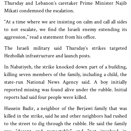
Thursday and Lebanon’s caretaker Prime Minister Najib
Mikati condemned the escalation.
“At a time where we are insisting on calm and call all sides
to not escalate, we find the Israeli enemy extending its
aggression,” read a statement from his office.
The Israeli military said Thursday‍‍`s strikes targeted
Hezbollah infrastructure and launch posts.
In Nabatiyeh, the strike knocked down part of a building,
killing seven members of the family, including a child, the
state-run National News Agency said. A boy initially
reported missing was found alive under the rubble. Initial
reports had said four people were killed.
Hussein Badir, a neighbor of the Berjawi family that was
killed in the strike, said he and other neighbors had rushed
to the street to dig through the rubble. He said the family