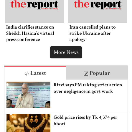
India clarifies stance on
Iran cancelled plans to
Sheikh Hasina’s virtual
strike Ukraine after
press conference
apology
More News
Latest
Popular
Rizvi says PM taking strict action
over negligence in govt work
Gold price rises by Tk 4,374 per
bhori