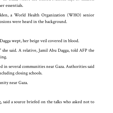
er essentials.
Holden, a World Health Organization (WHO) senior
plosions were heard in the background.
 Dagga wept, her beige veil covered in blood.
 she said. A relative, Jamil Abu Dagga, told AFP the
ing.
ded in several communities near Gaza. Authorities said
ncluding closing schools.
unity near Gaza.
 said a source briefed on the talks who asked not to