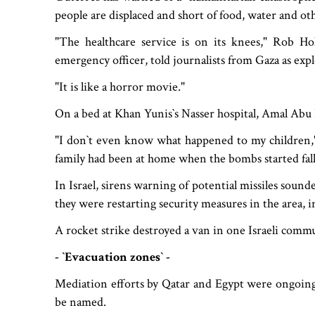
people are displaced and short of food, water and oth
"The healthcare service is on its knees," Rob 
emergency officer, told journalists from Gaza as ex
"It is like a horror movie."
On a bed at Khan Yunis‍‍`s Nasser hospital, Amal Abu
"I don‍‍`t even know what happened to my children,"
family had been at home when the bombs started fall
In Israel, sirens warning of potential missiles soun
they were restarting security measures in the area, i
A rocket strike destroyed a van in one Israeli comm
- ‍‍`Evacuation zones‍‍` -
Mediation efforts by Qatar and Egypt were ongoing,
be named.