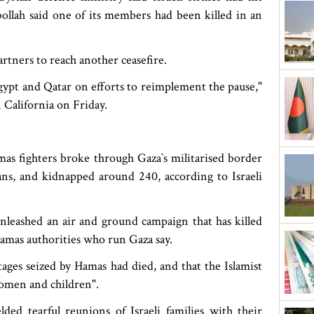
llah said one of its members had been killed in an
artners to reach another ceasefire.
Egypt and Qatar on efforts to reimplement the pause,"
 California on Friday.
 fighters broke through Gaza‍‍`s militarised border
lians, and kidnapped around 240, according to Israeli
nleashed an air and ground campaign that has killed
Hamas authorities who run Gaza say.
tages seized by Hamas had died, and that the Islamist
women and children".
ded tearful reunions of Israeli families with their