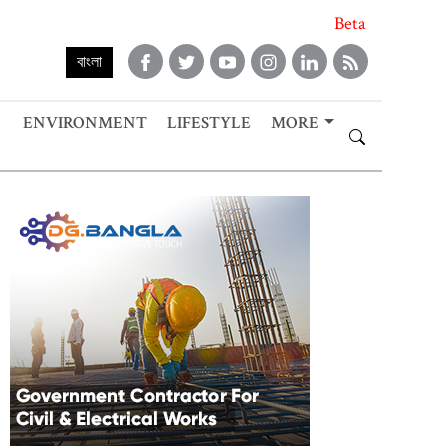
Beta
বাংলা
ENVIRONMENT
LIFESTYLE
MORE