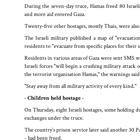
During the seven-day truce, Hamas freed 80 Israeli
and more aid entered Gaza.
Twenty-five other hostages, mostly Thais, were also
The Israeli military published a map of "evacuatio
residents to "evacuate from specific places for their s
Residents in various areas of Gaza were sent SMS w
Israeli forces "will begin a crushing military attack
the terrorist organisation Hamas," the warnings said
"Stay away from all military activity of every kind."
- Children held hostage -
On Thursday, eight Israeli hostages, some holding du
exchanges under the truce.
The country‍‍`s prison service later said another 30
- had been freed.