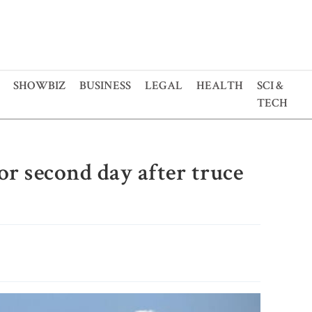
SHOWBIZ
BUSINESS
LEGAL
HEALTH
SCI &
TECH
for second day after truce