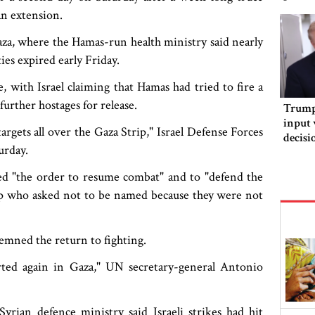
an extension.
za, where the Hamas-run health ministry said nearly
ies expired early Friday.
, with Israel claiming that Hamas had tried to fire a
further hostages for release.
Trump 
input 
argets all over the Gaza Strip," Israel Defense Forces
decisi
urday.
orderi
ved "the order to resume combat" and to "defend the
oup who asked not to be named because they were not
emned the return to fighting.
arted again in Gaza," UN secretary-general Antonio
Syrian defence ministry said Israeli strikes had hit