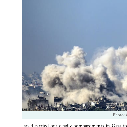
Photo: 
Israel carried out deadly bombardments in Gaza fo