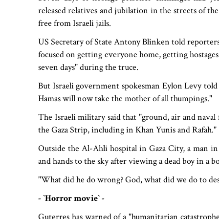
released relatives and jubilation in the streets of 
free from Israeli jails.
US Secretary of State Antony Blinken told reporters
focused on getting everyone home, getting hostages
seven days" during the truce.
But Israeli government spokesman Eylon Levy told
Hamas will now take the mother of all thumpings."
The Israeli military said that "ground, air and naval
the Gaza Strip, including in Khan Yunis and Rafah."
Outside the Al-Ahli hospital in Gaza City, a man in
and hands to the sky after viewing a dead boy in a
"What did he do wrong? God, what did we do to dese
- ‍‍`Horror movie‍‍` -
Guterres has warned of a "humanitarian catastrophe