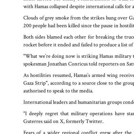
with Hamas collapsed despite international calls for 
Clouds of grey smoke from the strikes hung over Ga
200 people had been killed since the pause in hostilit
Both sides blamed each other for breaking the truce
rocket before it ended and failed to produce a list of 
"What we‍‍`re doing now is striking Hamas military t
spokesman Jonathan Conricus told reporters on Sat
As hostilities resumed, Hamas‍‍`s armed wing recei
Gaza Strip", according to a source close to the gr
authorised to speak to the media.
International leaders and humanitarian groups cond
"I deeply regret that military operations have st
Guterres said on X, formerly Twitter.
Fears of a wider regional conflict grew after the 