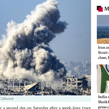
M
Iran a
Strait
close,
would
India 
Collected
Sheikh
press 
r a second day on Saturday after a week-long truce