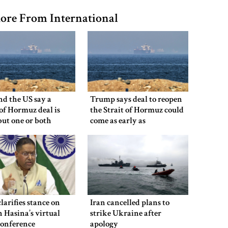
ore From International
nd the US say a
Trump says deal to reopen
 of Hormuz deal is
the Strait of Hormuz could
 but one or both
come as early as
 have to back down
Wednesday
clarifies stance on
Iran cancelled plans to
 Hasina’s virtual
strike Ukraine after
conference
apology