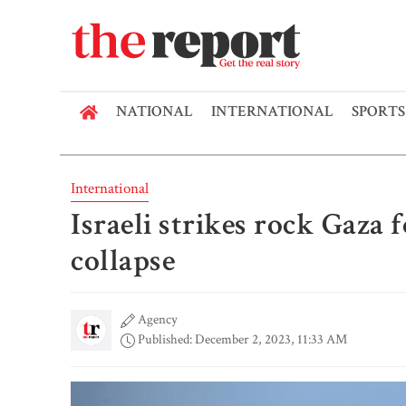
NATIONAL
INTERNATIONAL
SPORTS
International
Israeli strikes rock Gaza 
collapse
Agency
Published: December 2, 2023, 11:33 AM