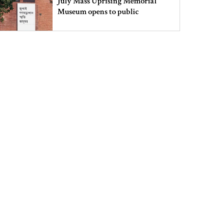
July Mass Uprising Memorial
Museum opens to public
Iran and the US say a Strait of
Hormuz deal is close, but one or
both would have to back down
Gold prices see sharp rise in
Bangladesh
Dhaka outraged over Sheikh
Hasina‍‍`s media interaction in New
Delhi
Bangladesh must never again