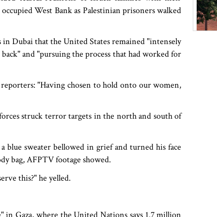
the occupied West Bank as Palestinian prisoners walked
 in Dubai that the United States remained "intensely
 back" and "pursuing the process that had worked for
 reporters: "Having chosen to hold onto our women,
 forces struck terror targets in the north and south of
 a blue sweater bellowed in grief and turned his face
 body bag, AFPTV footage showed.
rve this?" he yelled.
" in Gaza, where the United Nations says 1.7 million