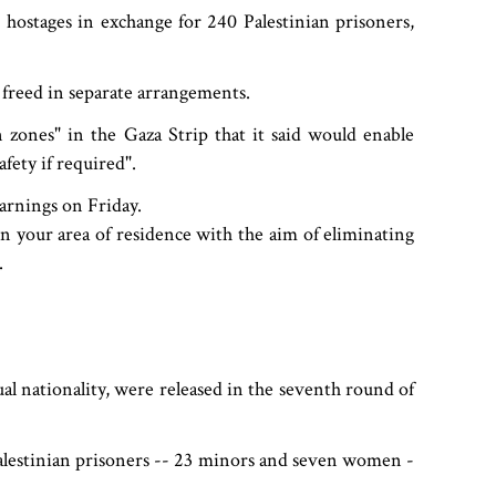
 hostages in exchange for 240 Palestinian prisoners,
 freed in separate arrangements.
n zones" in the Gaza Strip that it said would enable
afety if required".
arnings on Friday.
 on your area of residence with the aim of eliminating
.
al nationality, were released in the seventh round of
 Palestinian prisoners -- 23 minors and seven women -