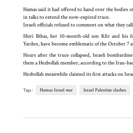
Hamas said it had offered to hand over the bodies o
in talks to extend the now-expired truce.
Israeli officials refused to comment on what they ca
Shiri Bibas, her 10-month-old son Kfir and his fo
Yarden, have become emblematic of the October 7 at
Hours after the truce collapsed, Israeli bombardm
them a Hezbollah member, according to the Iran-bac
Hezbollah meanwhile claimed its first attacks on Isra
Hamas Israel war
Israel Palestine clashes
Tags :