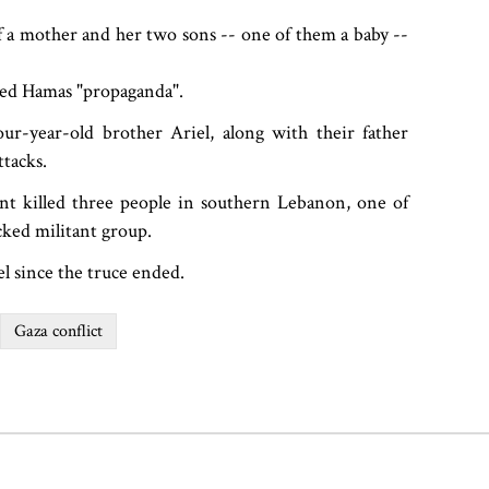
f a mother and her two sons -- one of them a baby --
lled Hamas "propaganda".
ur-year-old brother Ariel, along with their father
tacks.
ent killed three people in southern Lebanon, one of
ked militant group.
el since the truce ended.
Gaza conflict