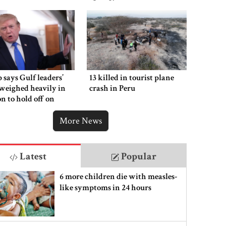
says Gulf leaders’
13 killed in tourist plane
weighed heavily in
crash in Peru
on to hold off on
ng new Iran strikes
More News
Latest
Popular
6 more children die with measles-
like symptoms in 24 hours