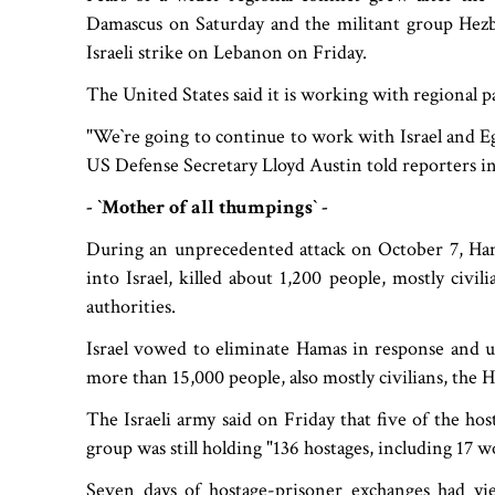
Damascus on Saturday and the militant group Hezbo
Israeli strike on Lebanon on Friday.
The United States said it is working with regional p
"We‍‍`re going to continue to work with Israel and 
US Defense Secretary Lloyd Austin told reporters in
- ‍‍`Mother of all thumpings‍‍` -
During an unprecedented attack on October 7, Hamas
into Israel, killed about 1,200 people, mostly civi
authorities.
Israel vowed to eliminate Hamas in response and u
more than 15,000 people, also mostly civilians, the 
The Israeli army said on Friday that five of the hos
group was still holding "136 hostages, including 17 
Seven days of hostage-prisoner exchanges had yiel