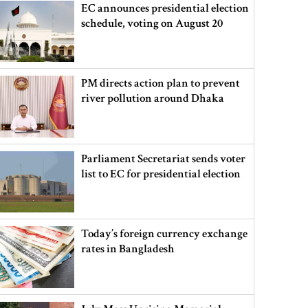
EC announces presidential election
schedule, voting on August 20
PM directs action plan to prevent
river pollution around Dhaka
Parliament Secretariat sends voter
list to EC for presidential election
Today’s foreign currency exchange
rates in Bangladesh