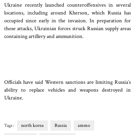
Ukraine recently launched counteroffensives in several
locations, including around Kherson, which Russia has
occupied since early in the invasion. In preparation for
those attacks, Ukrainian forces struck Russian supply areas
containing artillery and ammunition.
Officials have said Western sanctions are limiting Russia‍‍`s
ability to replace vehicles and weapons destroyed in
Ukraine.
north korea
Russia
ammo
Tags :