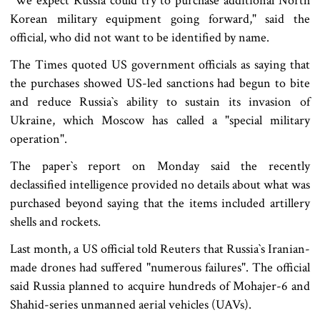
"We expect Russia could try to purchase additional North
Korean military equipment going forward," said the
official, who did not want to be identified by name.
The Times quoted US government officials as saying that
the purchases showed US-led sanctions had begun to bite
and reduce Russia‍‍`s ability to sustain its invasion of
Ukraine, which Moscow has called a "special military
operation".
The paper‍‍`s report on Monday said the recently
declassified intelligence provided no details about what was
purchased beyond saying that the items included artillery
shells and rockets.
Last month, a US official told Reuters that Russia‍‍`s Iranian-
made drones had suffered "numerous failures". The official
said Russia planned to acquire hundreds of Mohajer-6 and
Shahid-series unmanned aerial vehicles (UAVs).