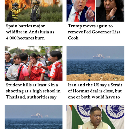
Spain battles major
Trump moves again to
wildfire in Andalusia as
remove Fed Governor Lisa
4,000 hectares burn
Cook
Student kills at least 6 in a
Iran and the US say a Strait
shooting at a high school in
of Hormuz deal is close, but
Thailand, authorities say
one or both would have to
back down