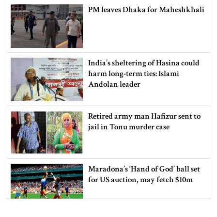
PM leaves Dhaka for Maheshkhali
India’s sheltering of Hasina could
harm long-term ties: Islami
Andolan leader
Retired army man Hafizur sent to
jail in Tonu murder case
Maradona’s ‘Hand of God’ ball set
for US auction, may fetch $10m