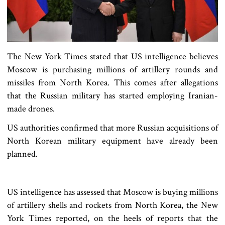
The New York Times stated that US intelligence believes
Moscow is purchasing millions of artillery rounds and
missiles from North Korea. This comes after allegations
that the Russian military has started employing Iranian-
made drones.
US authorities confirmed that more Russian acquisitions of
North Korean military equipment have already been
planned.
US intelligence has assessed that Moscow is buying millions
of artillery shells and rockets from North Korea, the New
York Times reported, on the heels of reports that the