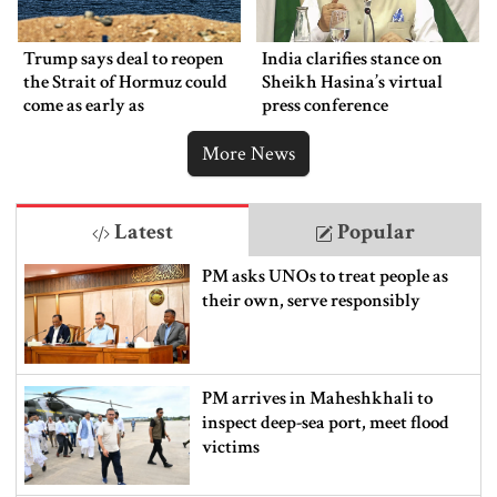
Trump says deal to reopen
India clarifies stance on
the Strait of Hormuz could
Sheikh Hasina’s virtual
come as early as
press conference
Wednesday
More News
Latest
Popular
PM asks UNOs to treat people as
their own, serve responsibly
PM arrives in Maheshkhali to
inspect deep-sea port, meet flood
victims