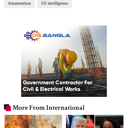
Ammunition
US intelligence
More From International