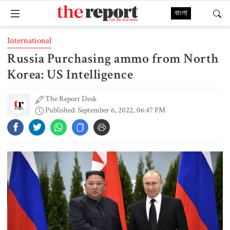
বাংলা
International
Russia Purchasing ammo from North
Korea: US Intelligence
The Report Desk
Published: September 6, 2022, 06:47 PM