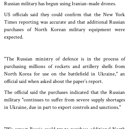
Russian military has begun using Iranian-made drones.
US officials said they could confirm that the New York
Times reporting was accurate and that additional Russian
purchases of North Korean military equipment were
expected.
"The Russian ministry of defence is in the process of
purchasing millions of rockets and artillery shells from
North Korea for use on the battlefield in Ukraine," an
official said when asked about the paper‍‍`s report.
The official said the purchases indicated that the Russian
military "continues to suffer from severe supply shortages
in Ukraine, due in part to export controls and sanctions."