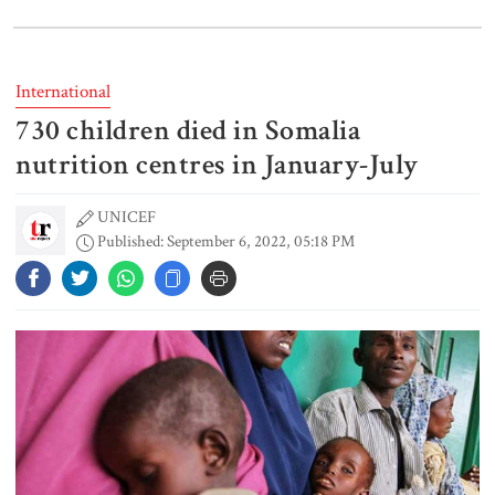
Spain battles major wildfire in
Andalusia as 4,000 hectares burn
International
730 children died in Somalia
FSRUs supply 750 mmcfd, crisis
overcomes: Petrobangla Chairman
nutrition centres in January-July
UNICEF
Published: September 6, 2022, 05:18 PM
US pledges $400m for Australian
rare earth mine
Lionel Messi’s father Jorge Messi
dies at 68